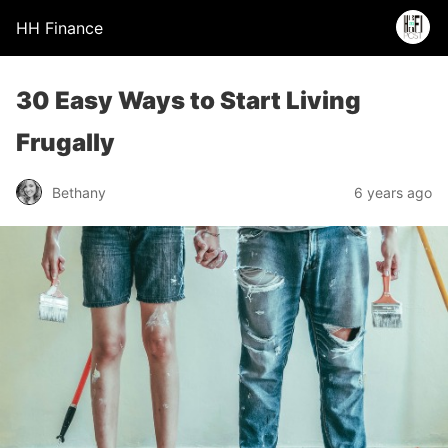
HH Finance
30 Easy Ways to Start Living
Frugally
Bethany
6 years ago