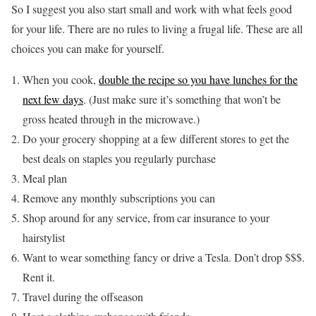
So I suggest you also start small and work with what feels good
for your life. There are no rules to living a frugal life. These are all
choices you can make for yourself.
When you cook,
double the recipe so you have lunches for the
next few days
. (Just make sure it’s something that won’t be
gross heated through in the microwave.)
Do your grocery shopping at a few different stores to get the
best deals on staples you regularly purchase
Meal plan
Remove any monthly subscriptions you can
Shop around for any service, from car insurance to your
hairstylist
Want to wear something fancy or drive a Tesla. Don’t drop $$$.
Rent it.
Travel during the offseason