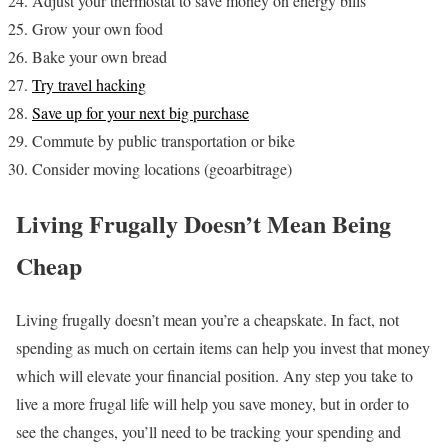
Adjust your thermostat to save money on energy bills
Grow your own food
Bake your own bread
Try travel hacking
Save up for your next big purchase
Commute by public transportation or bike
Consider moving locations (geoarbitrage)
Living Frugally Doesn’t Mean Being
Cheap
Living frugally doesn’t mean you’re a cheapskate. In fact, not
spending as much on certain items can help you invest that money
which will elevate your financial position. Any step you take to
live a more frugal life will help you save money, but in order to
see the changes, you’ll need to be tracking your spending and