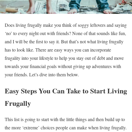
Does living frugally make you think of soggy leftovers and saying
‘no’ to every night out with friends? None of that sounds like fun,
and I will be the first to say it. But that’s not what living frugally
has to look like. There are easy ways you can incorporate
frugality into your lifestyle to help you stay out of debt and move
towards your financial goals without giving up adventures with
your friends. Let’s dive into them below.
Easy Steps You Can Take to Start Living
Frugally
This list is going to start with the little things and then build up to
the more ‘extreme’ choices people can make when living frugally.