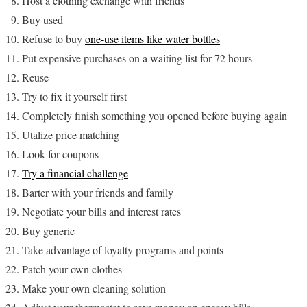
Host a clothing exchange with friends
Buy used
Refuse to buy
one-use items like water bottles
Put expensive purchases on a waiting list for 72 hours
Reuse
Try to fix it yourself first
Completely finish something you opened before buying again
Utalize price matching
Look for coupons
Try a financial challenge
Barter with your friends and family
Negotiate your bills and interest rates
Buy generic
Take advantage of loyalty programs and points
Patch your own clothes
Make your own cleaning solution