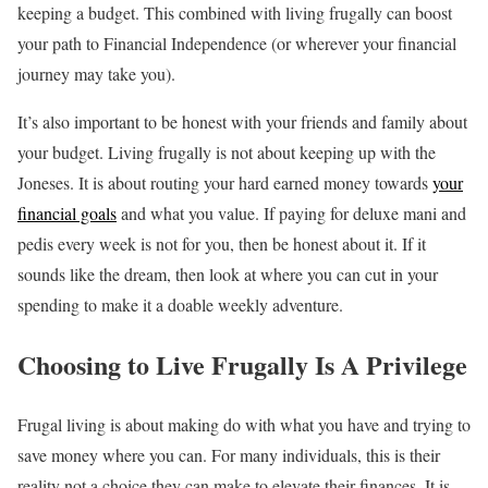
keeping a budget. This combined with living frugally can boost
your path to Financial Independence (or wherever your financial
journey may take you).
It’s also important to be honest with your friends and family about
your budget. Living frugally is not about keeping up with the
Joneses. It is about routing your hard earned money towards
your
financial goals
and what you value. If paying for deluxe mani and
pedis every week is not for you, then be honest about it. If it
sounds like the dream, then look at where you can cut in your
spending to make it a doable weekly adventure.
Choosing to Live Frugally Is A Privilege
Frugal living is about making do with what you have and trying to
save money where you can. For many individuals, this is their
reality not a choice they can make to elevate their finances. It is