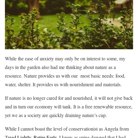
While the ease of anxiety may only be on interest to some, my
days in the garden also had me thinking about nature as a
resource. Nature provides us with our most basic needs: food,
water, shelter. It provides us with nourishment and materials.
If nature is no longer cared for and nourished, it will not give back
and in turn our ecomony will tank. It is a free renewable resource,
yet we as a society are quickly draining nature’s cup.
While I cannot boast the level of conservationist as Angela from
Tr
ead Lightly, Retire Early,
I knew as sping dawned that I had