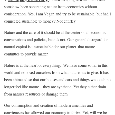
somehow been seperating nature from economics without
conisderation. Yes, I am Vegan and try to be sustainable, but had I
connected sustainble to money? Not entirley.
Nature and the care of it should be at the center of all economic
conversations and policies, but it’s not. Our general disregard for
natural capitol is unsustainable for our planet. that nature
continues to provide matter.
Nature is at the heart of everything. We have come so far in this
world and removed ourselves from what nature has to give. It has
been abtracted so that our houses and cars and things we touch no
longer feel like nature…they are synthetic. Yet they either drain
from natures resources or damage them.
Our consumption and creation of modern amenties and
convieneces has allowed our economy to thrive. Yet, will we be