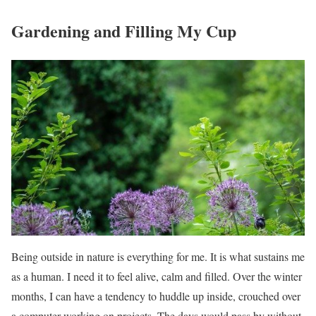
Gardening and Filling My Cup
Being outside in nature is everything for me. It is what sustains me
as a human. I need it to feel alive, calm and filled. Over the winter
months, I can have a tendency to huddle up inside, crouched over
a computer working on projects. The days would pass by without