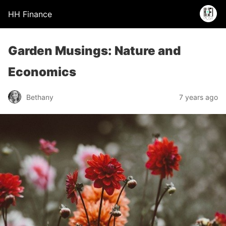
HH Finance
Garden Musings: Nature and
Economics
Bethany
7 years ago