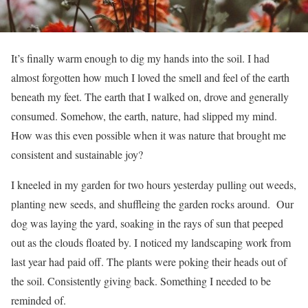
It’s finally warm enough to dig my hands into the soil. I had
almost forgotten how much I loved the smell and feel of the earth
beneath my feet. The earth that I walked on, drove and generally
consumed. Somehow, the earth, nature, had slipped my mind.
How was this even possible when it was nature that brought me
consistent and sustainable joy?
I kneeled in my garden for two hours yesterday pulling out weeds,
planting new seeds, and shuffleing the garden rocks around. Our
dog was laying the yard, soaking in the rays of sun that peeped
out as the clouds floated by. I noticed my landscaping work from
last year had paid off. The plants were poking their heads out of
the soil. Consistently giving back. Something I needed to be
reminded of.