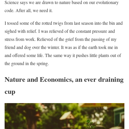
Science says we are drawn to nature based on our evolutionary
code. After all, we need it.
I tossed some of the rotted twigs from last season into the bin and
sighed with relief. I was relieved of the constant pressure and
stress from work. Relieved of the grief from the passing of my
friend and dog over the winter. It was as if the earth took me in
and offered some life. The same way it pushes little plants out of
the ground in the spring.
Nature and Economics, an ever draining
cup