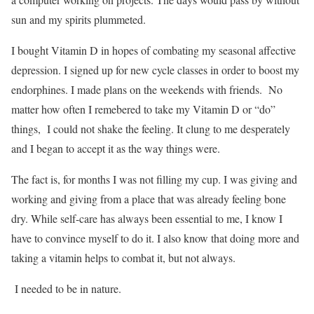
sun and my spirits plummeted.
I bought Vitamin D in hopes of combating my seasonal affective
depression. I signed up for new cycle classes in order to boost my
endorphines. I made plans on the weekends with friends. No
matter how often I remebered to take my Vitamin D or “do”
things, I could not shake the feeling. It clung to me desperately
and I began to accept it as the way things were.
The fact is, for months I was not filling my cup. I was giving and
working and giving from a place that was already feeling bone
dry. While self-care has always been essential to me, I know I
have to convince myself to do it. I also know that doing more and
taking a vitamin helps to combat it, but not always.
I needed to be in nature.