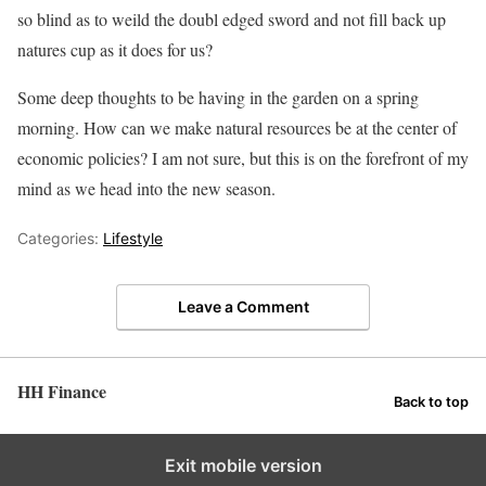
so blind as to weild the doubl edged sword and not fill back up
natures cup as it does for us?
Some deep thoughts to be having in the garden on a spring
morning. How can we make natural resources be at the center of
economic policies? I am not sure, but this is on the forefront of my
mind as we head into the new season.
Categories:
Lifestyle
Leave a Comment
HH Finance
Back to top
Exit mobile version