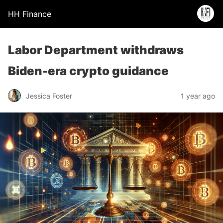
HH Finance
Labor Department withdraws
Biden-era crypto guidance
Jessica Foster
1 year ago