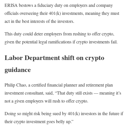
ERISA bestows a fiduciary duty on employers and company
officials overseeing their 401(k) investments, meaning they must
act in the best interests of the investors.
This duty could deter employers from rushing to offer crypto,
given the potential legal ramifications if crypto investments fail.
Labor Department shift on crypto
guidance
Philip Chao, a certified financial planner and retirement plan
investment consultant, said, “That duty still exists — meaning it’s
not a given employers will rush to offer crypto.
Doing so might risk being sued by 401(k) investors in the future if
their crypto investment goes belly up.”