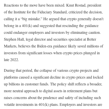
Reactions to the move have been mixed. Knut Rostad, president
of the Institute for the Fiduciary Standard, criticized the decision,
calling it a “big mistake.” He argued that crypto generally doesn’t
belong in a 401(k) and suggested that rescinding the guidance
could endanger employers and investors by eliminating caution.
Stephen Hall, legal director and securities specialist at Better
Markets, believes the Biden-era guidance likely saved millions of
investors from significant losses when crypto prices plunged in
late 2022.
During that period, the collapse of various crypto projects and
platforms caused a significant decline in crypto prices and locked
up billions in customer funds. The policy shift reflects a broader,
more neutral approach to digital assets in retirement plans but
raises concerns about the prudence and safety of including such
volatile investments in 401(k) plans. Employers and investors are