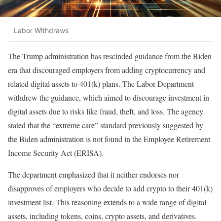
Labor Withdraws
The Trump administration has rescinded guidance from the Biden
era that discouraged employers from adding cryptocurrency and
related digital assets to 401(k) plans. The Labor Department
withdrew the guidance, which aimed to discourage investment in
digital assets due to risks like fraud, theft, and loss. The agency
stated that the “extreme care” standard previously suggested by
the Biden administration is not found in the Employee Retirement
Income Security Act (ERISA).
The department emphasized that it neither endorses nor
disapproves of employers who decide to add crypto to their 401(k)
investment list. This reasoning extends to a wide range of digital
assets, including tokens, coins, crypto assets, and derivatives.