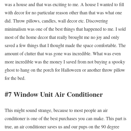
was a house and that was exciting to me. A house I wanted to fill
with decor for no particular reason other than that was what one
did. Throw pillows, candles, wall decor etc. Discovering
minimalism was one of the best things that happened to me. I sold
most of the home decor that really brought me no joy and only
saved a few things that I thought made the space comfortable. The
amount of clutter that was gone was incredible. What was even
more incredible was the money
I saved from not buying a spooky
ghost to hang on the porch for Halloween or another throw pillow
for the bed.
#7 Window Unit Air Conditioner
This might sound strange, because to most people an air
conditioner is one of the best purchases you can make. This part is
true, an air conditioner saves us and our pups on the 90 degree