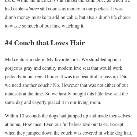
had cable-
almost
still counts as money in our pockets. It was
dumb money mistake to add on cable, but also a dumb life choice
to waste so much of our time watching it.
#4 Couch that Loves Hair
Mid century modern. My favorite look. We stumbled upon a
gorgeous gray mid century modern love seat that would work
perfectly in our rental home. It was too beautiful to pass up. Did
we need another couch? No. However that was not either of our
mindsets at the time. So we hastily bought this little love seat the
same day and eagerly placed it in our living room.
Within 10 seconds the dogs had jumped up and made themselves
at home. How nice. Even our fur babies love our taste. Except
when they jumped down the couch was covered in white dog hair.