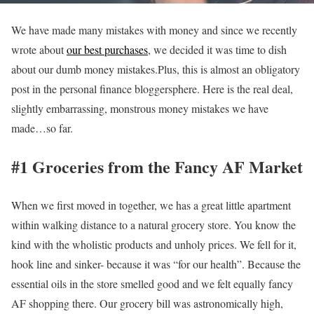
We have made many mistakes with money and since we recently
wrote about
our best purchases
, we decided it was time to dish
about our dumb money mistakes.Plus, this is almost an obligatory
post in the personal finance bloggersphere.
Here is the real deal,
slightly embarrassing, monstrous money mistakes we have
made…so far.
#1 Groceries from the Fancy AF Market
When we first moved in together, we has a great little apartment
within walking distance to a natural grocery store. You know the
kind with the wholistic products and unholy prices. We fell for it,
hook line and sinker- because it was “for our health”. Because the
essential oils in the store smelled good and we felt equally fancy
AF shopping there. Our grocery bill was astronomically high,