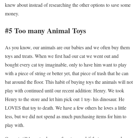
knew about instead of researching the other options to save some
money.
#5 Too many Animal Toys
As you know, our animals are our babies and we often buy them
toys and treats. When we first had our cat we went out and
bought every cat toy imaginable, only to have him want to play
with a piece of string or better yet, that piece of trash that he can
bat around the floor. This habit of buying toys the animals will not
play with continued until our recent addition: Henry. We took
Henry to the store and let him pick out 1 toy- his dinosaur. He
LOVES that toy to death. We have a few others he loves a little
less, but we did not spend as much purchasing items for him to
play with.