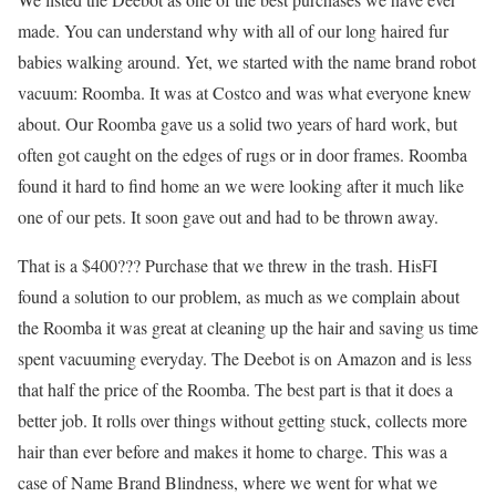
made. You can understand why with all of our long haired fur
babies walking around. Yet, we started with the name brand robot
vacuum: Roomba. It was at Costco and was what everyone knew
about. Our Roomba gave us a solid two years of hard work, but
often got caught on the edges of rugs or in door frames. Roomba
found it hard to find home an we were looking after it much like
one of our pets.
It soon gave out and had to be thrown away.
That is a $400??? Purchase that we threw in the trash. HisFI
found a solution to our problem, as much as we complain about
the Roomba it was great at cleaning up the hair and saving us time
spent vacuuming everyday. The Deebot is on Amazon and is less
that half the price of the Roomba. The best part is that it does a
better job. It rolls over things without getting stuck, collects more
hair than ever before and makes it home to charge. This was a
case of Name Brand Blindness, where we went for what we