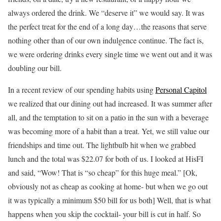
always ordered the drink. We “deserve it” we would say. It was
the perfect treat for the end of a long day…the reasons that serve
nothing other than of our own indulgence continue. The fact is,
we were ordering drinks every single time we went out and it was
doubling our bill.
In a recent review of our spending habits using
Personal Capitol
we realized that our dining out had increased. It was summer after
all, and the temptation to sit on a patio in the sun with a beverage
was becoming more of a habit than a treat. Yet, we still value our
friendships and time out.
The lightbulb hit when we grabbed
lunch and the total was $22.07 for both of us. I looked at HisFI
and said, “Wow! That is “so cheap” for this huge meal.” [Ok,
obviously not as cheap as cooking at home- but when we go out
it was typically a minimum $50 bill for us both] Well, that is what
happens when you skip the cocktail- your bill is cut in half. So