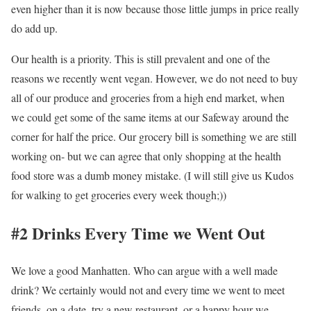
even higher than it is now because those little jumps in price really
do add up.
Our health is a priority. This is still prevalent and one of the
reasons we recently went vegan. However, we do not need to buy
all of our produce and groceries from a high end market, when
we could get some of the same items at our Safeway around the
corner for half the price. Our grocery bill is something we are still
working on- but we can agree that only shopping at the health
food store was a dumb money mistake. (I will still give us Kudos
for walking to get groceries every week though;))
#2 Drinks Every Time we Went Out
We love a good Manhatten. Who can argue with a well made
drink? We certainly would not and every time we went to meet
friends, on a date, try a new restaurant, or a happy hour we