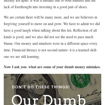
literally fell apart. It was a mistake due to both mindset and the
lack of forethought into investing in a good pair of shoes.
We are certain there will be many more, and we are believers in
forgiving yourself to move on and grow. We have to admit we did
have a good laugh when talking about this list. Reflection of all
kinds is good, and we also did not see the need to pass much
blame. Our money and mindsets were in a different space every
time. Financial literacy is not second nature- it is a learned skill-
one we are still learning.
Now I ask you- what are some of your dumb money mistakes.