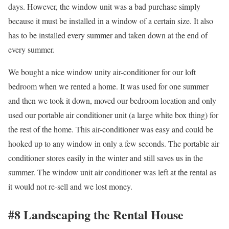
days. However, the window unit was a bad purchase simply
because it must be installed in a window of a certain size. It also
has to be installed every summer and taken down at the end of
every summer.
We bought a nice window unity air-conditioner for our loft
bedroom when we rented a home. It was used for one summer
and then we took it down, moved our bedroom location and only
used our portable air conditioner unit (a large white box thing) for
the rest of the home. This air-conditioner was easy and could be
hooked up to any window in only a few seconds. The portable air
conditioner stores easily in the winter and still saves us in the
summer. The window unit air conditioner was left at the rental as
it would not re-sell and we lost money.
#8 Landscaping the Rental House