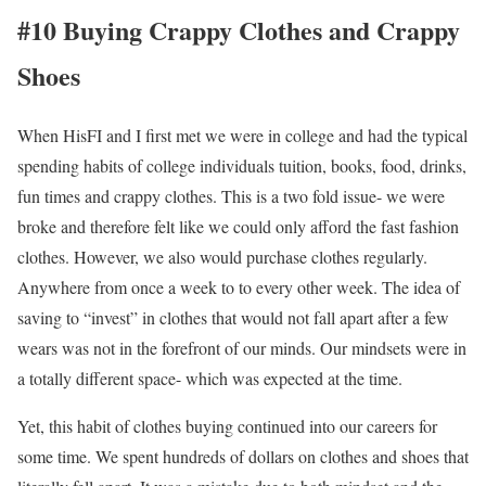
#10 Buying Crappy Clothes and Crappy
Shoes
When HisFI and I first met we were in college and had the typical
spending habits of college individuals tuition, books, food, drinks,
fun times and crappy clothes.
This is a two fold issue- we were
broke and therefore felt like we could only afford the fast fashion
clothes. However, we also would purchase clothes regularly.
Anywhere from once a week to to every other week. The idea of
saving to “invest” in clothes that would not fall apart after a few
wears was not in the forefront of our minds. Our mindsets were in
a totally different space- which was expected at the time.
Yet, this habit of clothes buying continued into our careers for
some time. We spent hundreds of dollars on clothes and shoes that