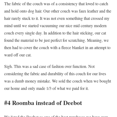
The fabric of the couch was of a consistency that loved to catch
and hold onto dog hair. Our other couch was faux leather and the
hair rarely stuck to it. It was not even something that crossed my
mind until we started vacuuming our nice mid century modern
couch every single day. In addition to the hair sticking, our cat
found the material to be just perfect for scratching. Meaning, we
then had to cover the couch with a fleece blanket in an attempt to
ward off our cat.
Sigh. This was a sad case of fashion over function. Not
considering the fabric and durability of this couch for our lives
was a dumb money mistake. We sold the couch when we bought
our home and only made 1/3 of what we paid for it.
#4 Roomba instead of Deebot
We listed the Deebot as one of the best purchases we have ever