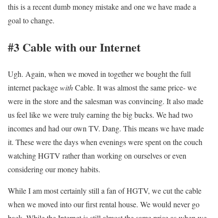
this is a recent dumb money mistake and one we have made a
goal to change.
#3 Cable with our Internet
Ugh. Again, when we moved in together we bought the full
internet package
with
Cable. It was almost the same price- we
were in the store and the salesman was convincing.
It also made
us feel like we were truly earning the big bucks. We had two
incomes and had our own TV. Dang. This means we have made
it. These were the days when evenings were spent on the couch
watching HGTV rather than working on ourselves or even
considering our money habits.
While I am most certainly still a fan of HGTV, we cut the cable
when we moved into our first rental house. We would never go
back. While the Internet is still almost the same price as when we