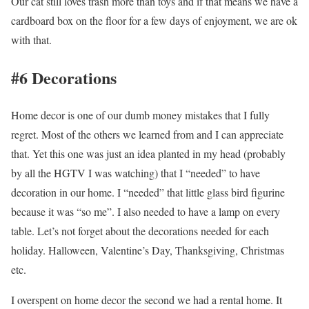
Our cat still loves trash more than toys and if that means we have a
cardboard box on the floor for a few days of enjoyment, we are ok
with that.
#6 Decorations
Home decor is one of our dumb money mistakes that I fully
regret. Most of the others we learned from and I can appreciate
that. Yet this one was just an idea planted in my head (probably
by all the HGTV I was watching) that I “needed” to have
decoration in our home. I “needed” that little glass bird figurine
because it was “so me”. I also needed to have a lamp on every
table. Let’s not forget about the decorations needed for each
holiday. Halloween, Valentine’s Day, Thanksgiving, Christmas
etc.
I overspent on home decor the second we had a rental home. It