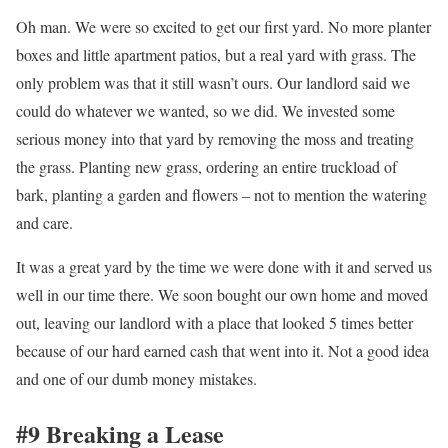
Oh man. We were so excited to get our first yard. No more planter
boxes and little apartment patios, but a real yard with grass. The
only problem was that it still wasn’t ours. Our landlord said we
could do whatever we wanted, so we did. We invested some
serious money into that yard by removing the moss and treating
the grass. Planting new grass, ordering an entire truckload of
bark, planting a garden and flowers – not to mention the watering
and care.
It was a great yard by the time we were done with it and served us
well in our time there. We soon bought our own home and moved
out, leaving our landlord with a place that looked 5 times better
because of our hard earned cash that went into it. Not a good idea
and one of our dumb money mistakes.
#9 Breaking a Lease