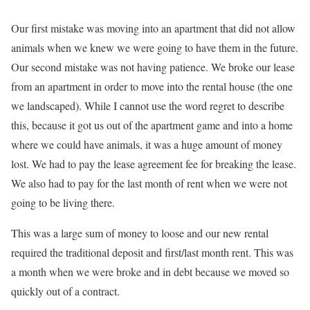
Our first mistake was moving into an apartment that did not allow
animals when we knew we were going to have them in the future.
Our second mistake was not having patience. We broke our lease
from an apartment in order to move into the rental house (the one
we landscaped). While I cannot use the word regret to describe
this, because it got us out of the apartment game and into a home
where we could have animals, it was a huge amount of money
lost. We had to pay the lease agreement fee for breaking the lease.
We also had to pay for the last month of rent when we were not
going to be living there.
This was a large sum of money to loose and our new rental
required the traditional deposit and first/last month rent. This was
a month when we were broke and in debt because we moved so
quickly out of a contract.