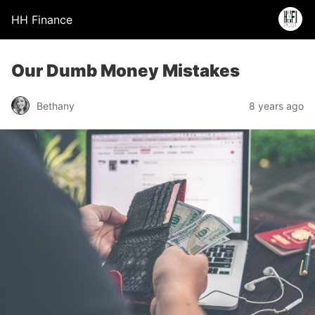
HH Finance
Our Dumb Money Mistakes
Bethany
8 years ago