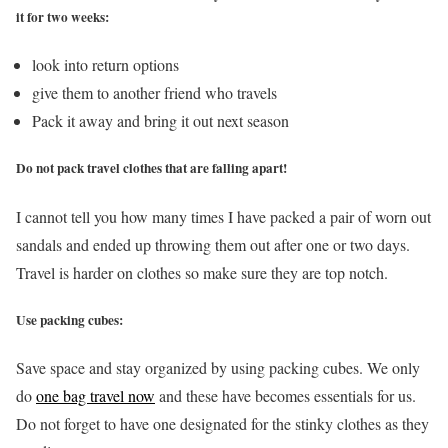
it for two weeks:
look into return options
give them to another friend who travels
Pack it away and bring it out next season
Do not pack travel clothes that are falling apart!
I cannot tell you how many times I have packed a pair of worn out
sandals and ended up throwing them out after one or two days.
Travel is harder on clothes so make sure they are top notch.
Use packing cubes:
Save space and stay organized by using packing cubes. We only
do
one bag travel now
and these have becomes essentials for us.
Do not forget to have one designated for the stinky clothes as they