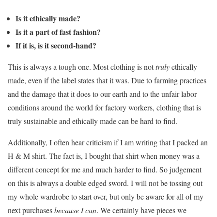
Is it ethically made?
Is it a part of fast fashion?
If it is, is it second-hand?
This is always a tough one. Most clothing is not
truly
ethically
made, even if the label states that it was. Due to farming practices
and the damage that it does to our earth and to the unfair labor
conditions around the world for factory workers, clothing that is
truly sustainable and ethically made can be hard to find.
Additionally, I often hear criticism if I am writing that I packed an
H & M shirt. The fact is, I bought that shirt when money was a
different concept for me and much harder to find. So judgement
on this is always a double edged sword. I will not be tossing out
my whole wardrobe to start over, but only be aware for all of my
next purchases
because I can
. We certainly have pieces we