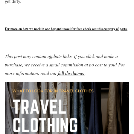
get dirty.
For more on how we pack in one bag and travel for free check out this category of posts.
This post may contain affiliate links. If you click and make a
purchase, we receive a small commission at no cost to you! For
more information, read our
full disclaimer
.