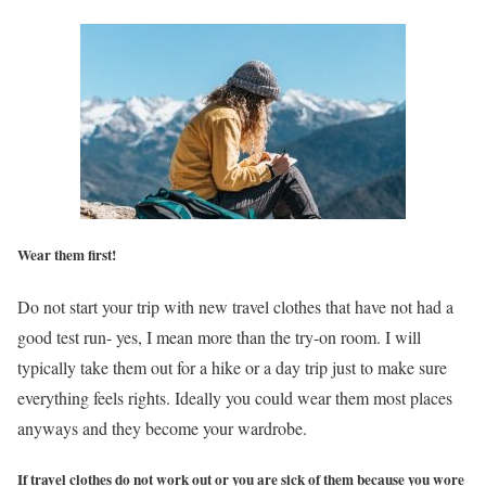
Wear them first!
Do not start your trip with new travel clothes that have not had a
good test run- yes, I mean more than the try-on room. I will
typically take them out for a hike or a day trip just to make sure
everything feels rights. Ideally you could wear them most places
anyways and they become your wardrobe.
If travel clothes do not work out or you are sick of them because you wore