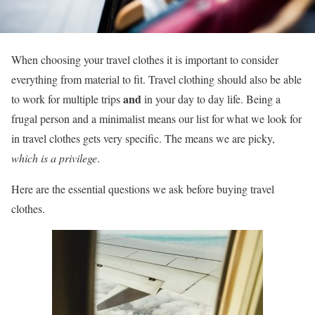
When choosing your travel clothes it is important to consider
everything from material to fit. Travel clothing should also be able
and
to work for multiple trips
in your day to day life. Being a
frugal person and a minimalist means our list for what we look for
in travel clothes gets very specific. The means we are picky,
which is a privilege
.
Here are the essential questions we ask before buying travel
clothes.