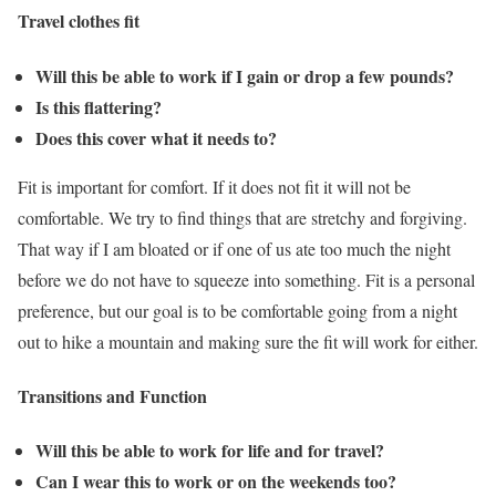
Travel clothes fit
Will this be able to work if I gain or drop a few pounds?
Is this flattering?
Does this cover what it needs to?
Fit is important for comfort. If it does not fit it will not be
comfortable. We try to find things that are stretchy and forgiving.
That way if I am bloated or if one of us ate too much the night
before we do not have to squeeze into something. Fit is a personal
preference, but our goal is to be comfortable going from a night
out to hike a mountain and making sure the fit will work for either.
Transitions and Function
Will this be able to work for life and for travel?
Can I wear this to work or on the weekends too?