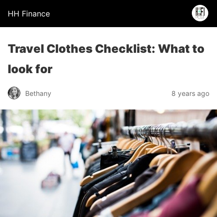
HH Finance
Travel Clothes Checklist: What to
look for
Bethany
8 years ago