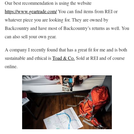
Our best recommendation is using the website
https://www.geartrade.com/
You can find items from REI or
whatever piece you are looking for. They are owned by
Backcountry and have most of Backcountry’s returns as well. You
can also sell your own gear.
A company I recently found that has a great fit for me and is both
sustainable and ethical is
Toad & Co.
Sold at REI and of course
online.