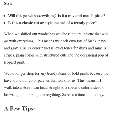
Style
Will this go with everything? Is it a mix and match piece?
Is this a classic cut or style instead of a trendy piece?
When we shifted out wardrobes we chose neutral palette that will
go with everything. This means we each own lots of black, navy
and gray. HisFI’s color pallet is jewel tones for shirts and mine is
stripes, plain colors with structured cuts and the occasional pop of
leopard print.
We no longer shop for any trendy items or bold prints because we
have found our color palettes that work for us. This means if I
walk into a store I can head straight to a specific color instead of
browsing and looking at everything. Saves me time and money.
A Few Tips: