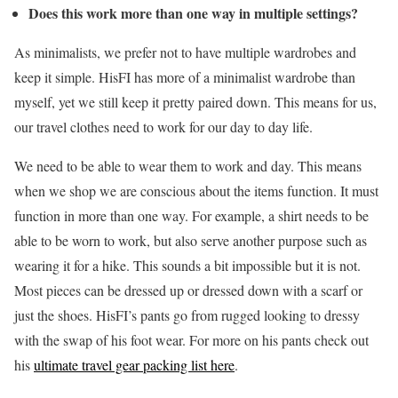
Does this work more than one way in multiple settings?
As minimalists, we prefer not to have multiple wardrobes and
keep it simple. HisFI has more of a minimalist wardrobe than
myself, yet we still keep it pretty paired down. This means for us,
our travel clothes need to work for our day to day life.
We need to be able to wear them to work and day. This means
when we shop we are conscious about the items function. It must
function in more than one way. For example, a shirt needs to be
able to be worn to work, but also serve another purpose such as
wearing it for a hike. This sounds a bit impossible but it is not.
Most pieces can be dressed up or dressed down with a scarf or
just the shoes. HisFI’s pants go from rugged looking to dressy
with the swap of his foot wear. For more on his pants check out
his
ultimate travel gear packing list here
.