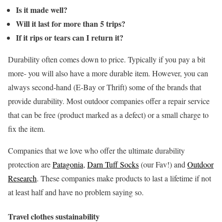
Is it made well?
Will it last for more than 5 trips?
If it rips or tears can I return it?
Durability often comes down to price. Typically if you pay a bit
more- you will also have a more durable item. However, you can
always second-hand (E-Bay or Thrift) some of the brands that
provide durability.
Most outdoor companies offer a repair service
that can be free (product marked as a defect) or a small charge to
fix the item.
Companies that we love who offer the ultimate durability
protection are
Patagonia
,
Darn Tuff Socks
(our Fav!) and
Outdoor
Research
. These companies make products to last a lifetime if not
at least half and have no problem saying so.
Travel clothes sustainability