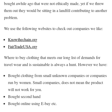
bought awhile ago that were not ethically made, yet if we threw
them out they would be sitting in a landfill contributing to another
problem.
We use the following websites to check out companies we like:
Knowthechain.org
FairTradeUSA.org
Where to buy clothing that meets our long list of demands for
travel wear and is sustainable is always a hunt. However we have:
Bought clothing from small unknown companies or companies
run by women. Small companies, does not mean the product
will not work for you.
Bought second hand
Bought online using E-bay etc.