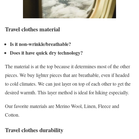
Travel clothes material
Is it non-wrinkle/breathable?
Does it have quick dry technology?
The material is at the top because it determines most of the other
pieces. We buy lighter pieces that are breathable, even if headed
to cold climates. We can just layer on top of each other to get the
desired warmth. This layer method is ideal for hiking especially.
Our favorite materials are Merino Wool, Linen, Fleece and
Cotton.
Travel clothes durability