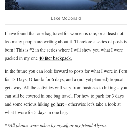
Lake McDonald
I have found that one bag travel for women is rare, or at least not
too many people are writing about it. Therefore a series of posts is
born! This is #2 in the series where I will show you what I wore
packed in my one
40 liter backpack.
In the future you can look forward to posts for what I wore in Peru
for 13 Days, Orlando for 6 days, and a (not yet planned) tropical
get away. All the activities will vary from business to hiking – you
can still be covered in one bag travel. For how to pack for 3 days
and some serious hiking
go here
– otherwise let’s take a look at
what I wore for 5 days in one bag.
**All photos were taken by myself or my friend Alyssa.