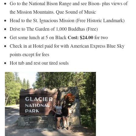
Go to the National Bison Range and see Bison- plus views of
the Mission Mountains. Que Sound of Music
Head to the St. Ignacious Mission (Free Historic Landmark)
Drive to The Garden of 1,000 Buddhas (Free)
Cost: $24.00
Get some lunch at 5 on Black
for two
Check in at Hotel paid for with American Express Blue Sky
points except for fees
Hot tub and rest our tired souls