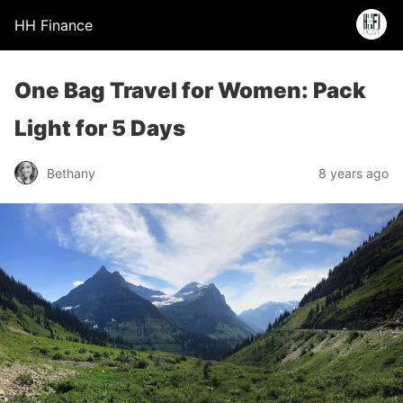
HH Finance
One Bag Travel for Women: Pack
Light for 5 Days
Bethany
8 years ago