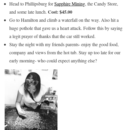
Head to Phillipsburg for
Sapphire Mining
, the Candy Store,
Cost: $45.00
and some late lunch.
Go to Hamilton and climb a waterfall on the way. Also hit a
huge pothole that gave us a heart attack. Follow this by saying
a legit prayer of thanks that the car still worked.
Stay the night with my friends parents- enjoy the good food,
company and views from the hot tub. Stay up too late for our
early morning- who could expect anything else?