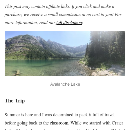
This post may contain affiliate links. If you click and make a
purchase, we receive a small commission at no cost to you! For
more information, read our
full disclaimer
.
Avalanche Lake
The Trip
Summer is here and I was determined to pack it full of travel
before going back
to the classroom
. While we started with Crater