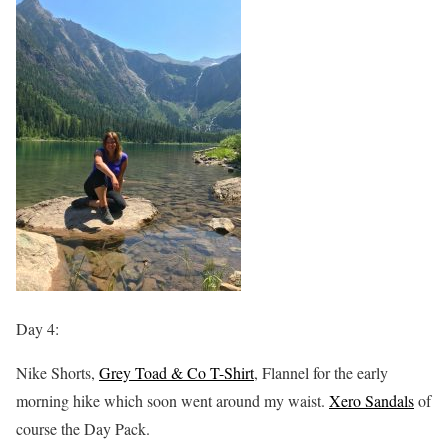
Day 4:
Nike Shorts,
Grey Toad & Co T-Shirt
, Flannel for the early
morning hike which soon went around my waist.
Xero Sandals
of
course the Day Pack.