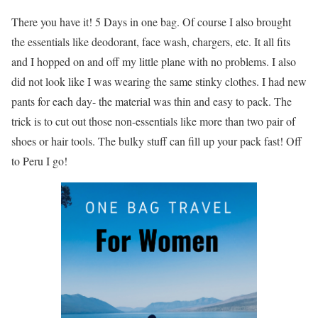
There you have it! 5 Days in one bag. Of course I also brought
the essentials like deodorant, face wash, chargers, etc. It all fits
and I hopped on and off my little plane with no problems. I also
did not look like I was wearing the same stinky clothes. I had new
pants for each day- the material was thin and easy to pack. The
trick is to cut out those non-essentials like more than two pair of
shoes or hair tools. The bulky stuff can fill up your pack fast! Off
to Peru I go!