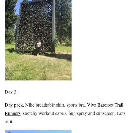
Day 3:
Day pack
, Nike breathable shirt, sports bra,
Vivo Barefoot Trail
Runners
, stretchy workout capris, bug spray and sunscreen. Lots
of it.