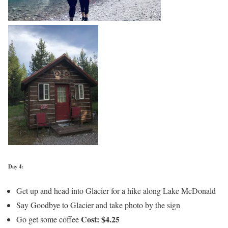
Day 4:
Get up and head into Glacier for a hike along Lake McDonald
Say Goodbye to Glacier and take photo by the sign
Cost: $4.25
Go get some coffee