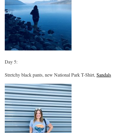
Day 5:
Stretchy black pants, new National Park T-Shirt,
Sandals