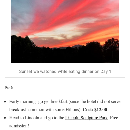
Sunset we watched while eating dinner on Day 1
Day 2:
Early morning- go get breakfast (since the hotel did not serve
Cost: $12.00
breakfast- common with some Hiltons).
Head to Lincoln and go to the
Lincoln Sculpture Park
. Free
admission!