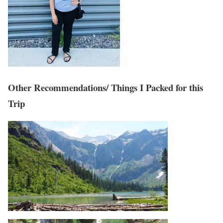
Other Recommendations/ Things I Packed for this
Trip