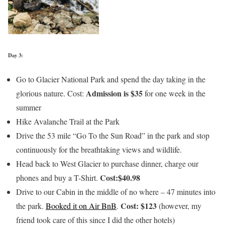
Day 3:
Go to Glacier National Park and spend the day taking in the
Admission is $35
glorious nature. Cost:
for one week in the
summer
Hike Avalanche Trail at the Park
Drive the 53 mile “Go To the Sun Road” in the park and stop
continuously for the breathtaking views and wildlife.
Head back to West Glacier to purchase dinner, charge our
Cost:$40.98
phones and buy a T-Shirt.
Drive to our Cabin in the middle of no where – 47 minutes into
Cost: $123
the park.
Booked it on Air BnB
.
(however, my
friend took care of this since I did the other hotels)