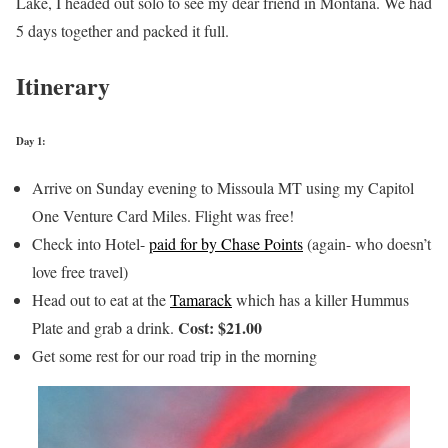
Lake, I headed out solo to see my dear friend in Montana. We had
5 days together and packed it full.
Itinerary
Day 1:
Arrive on Sunday evening to Missoula MT using my Capitol
One Venture Card Miles. Flight was free!
Check into Hotel-
paid for by Chase Points
(again- who doesn’t
love free travel)
Head out to eat at the
Tamarack
which has a killer Hummus
Cost: $21.00
Plate and grab a drink.
Get some rest for our road trip in the morning