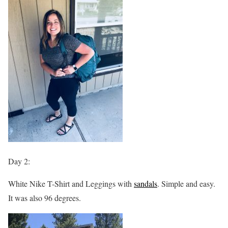
Day 2:
White Nike T-Shirt and Leggings with
sandals
. Simple and easy.
It was also 96 degrees.