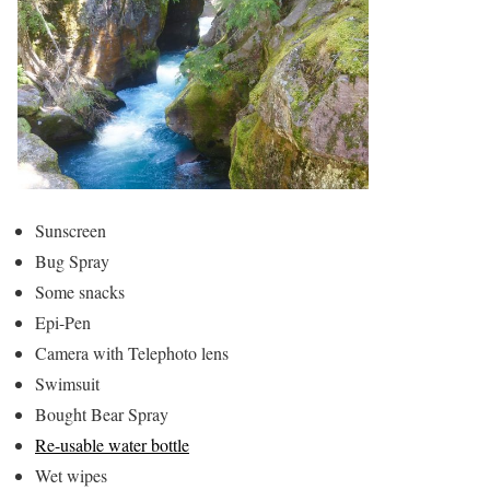
Sunscreen
Bug Spray
Some snacks
Epi-Pen
Camera with Telephoto lens
Swimsuit
Bought Bear Spray
Re-usable water bottle
Wet wipes