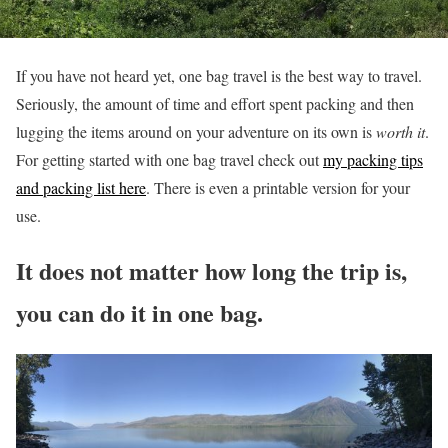
If you have not heard yet, one bag travel is the best way to travel.
Seriously, the amount of time and effort spent packing and then
lugging the items around on your adventure on its own is
worth it
.
For getting started with one bag travel check out
my packing tips
and packing list here
. There is even a printable version for your
use.
It does not matter how long the trip is,
you can do it in one bag.