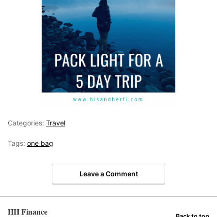
Categories:
Travel
Tags:
one bag
Leave a Comment
HH Finance
Back to top