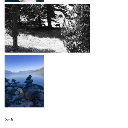
Day 5: