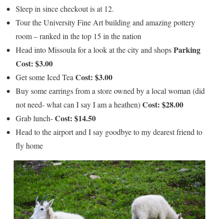
Sleep in since checkout is at 12.
Tour the University Fine Art building and amazing pottery
room – ranked in the top 15 in the nation
Parking
Head into Missoula for
a look at the city and shops
Cost: $3.00
Cost: $3.00
Get some Iced Tea
Buy some earrings from a store owned by a local woman (did
Cost: $28.00
not need- what can I say I am a heathen)
Cost: $14.50
Grab lunch-
Head to the airport and I say goodbye to my dearest friend to
fly home