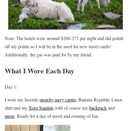
Note: The hotels were around $200-273 per night and did polish
off my points so I will be in the need for new travel cards!
Additionally, the gas was paid for by my friend.
What I Wore Each Day
Day 1:
I wore my favorite
stretchy navy capris
, Banana Republic Linen
shirt and my
Xero Sandals
with of course my
backpack
and
purse
. Ready for a day of travel and evening of fun.