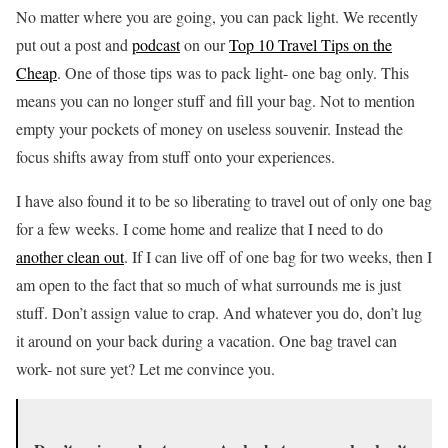
No matter where you are going, you can pack light. We recently
put out a post and
podcast
on our
Top 10 Travel Tips on the
Cheap
. One of those tips was to pack light- one bag only. This
means you can no longer stuff and fill your bag. Not to mention
empty your pockets of money on useless souvenir. Instead the
focus shifts away from stuff onto your experiences.
I have also found it to be so liberating to travel out of only one bag
for a few weeks. I come home and realize that I need to do
another clean out
. If I can live off of one bag for two weeks, then I
am open to the fact that so much of what surrounds me is just
stuff. Don’t assign value to crap. And whatever you do, don’t lug
it around on your back during a vacation. One bag travel can
work- not sure yet? Let me convince you.