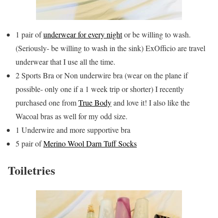
1 pair of
underwear for every night
or be willing to wash.
(Seriously- be willing to wash in the sink) ExOfficio are travel
underwear that I use all the time.
2 Sports Bra or Non underwire bra (wear on the plane if
possible- only one if a 1 week trip or shorter) I recently
purchased one from
True Body
and love it! I also like the
Wacoal bras as well for my odd size.
1 Underwire and more supportive bra
5 pair of
Merino Wool Darn Tuff Socks
Toiletries