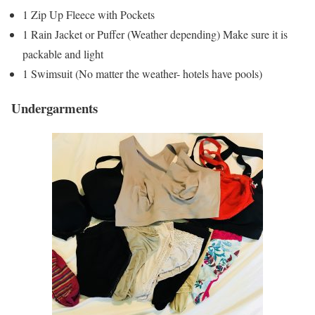
1 Zip Up Fleece with Pockets
1 Rain Jacket or Puffer (Weather depending) Make sure it is
packable and light
1 Swimsuit (No matter the weather- hotels have pools)
Undergarments