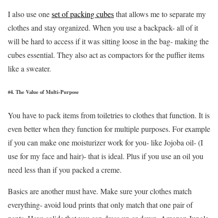
I also use one
set of packing cubes
that allows me to separate my
clothes and stay organized. When you use a backpack- all of it
will be hard to access if it was sitting loose in the bag- making the
cubes essential. They also act as compactors for the puffier items
like a sweater.
#4. The Value of Multi-Purpose
You have to pack items from toiletries to clothes that function. It is
even better when they function for multiple purposes. For example
if you can make one moisturizer work for you- like Jojoba oil- (I
use for my face and hair)- that is ideal. Plus if you use an oil you
need less than if you packed a creme.
Basics are another must have. Make sure your clothes match
everything- avoid loud prints that only match that one pair of