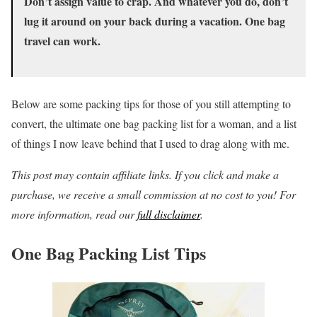
Don’t assign value to crap. And whatever you do, don’t
lug it around on your back during a vacation. One bag
travel can work.
Below are some packing tips for those of you still attempting to
convert, the ultimate one bag packing list for a woman, and a list
of things I now leave behind that I used to drag along with me.
This post may contain affiliate links. If you click and make a
purchase, we receive a small commission at no cost to you! For
more information, read our
full disclaimer
.
One Bag Packing List Tips