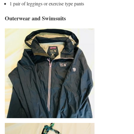
1 pair of leggings or exercise type pants
Outerwear and Swimsuits