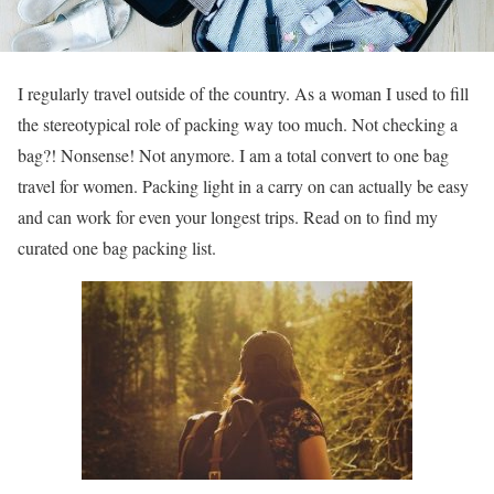
I regularly travel outside of the country. As a woman I used to fill
the stereotypical role of packing way too much. Not checking a
bag?! Nonsense! Not anymore. I am a total convert to one bag
travel for women. Packing light in a carry on can actually be easy
and can work for even your longest trips. Read on to find my
curated one bag packing list.