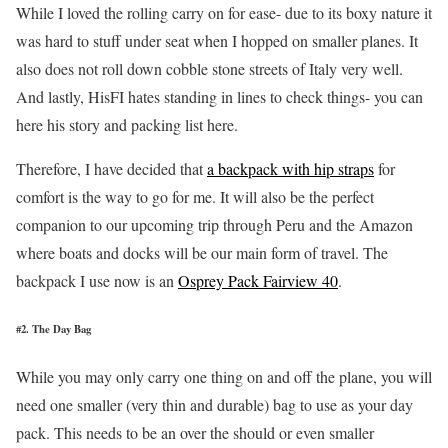
While I loved the rolling carry on for ease- due to its boxy nature it
was hard to stuff under seat when I hopped on smaller planes. It
also does not roll down cobble stone streets of Italy very well.
And lastly, HisFI hates standing in lines to check things- you can
here his story and packing list here.
Therefore, I have decided that
a backpack with hip straps
for
comfort is the way to go for me. It will also be the perfect
companion to our upcoming trip through Peru and the Amazon
where boats and docks will be our main form of travel. The
backpack I use now is an
Osprey Pack Fairview 40
.
#2. The Day Bag
While you may only carry one thing on and off the plane, you will
need one smaller (very thin and durable) bag to use as your day
pack. This needs to be an over the should or even smaller