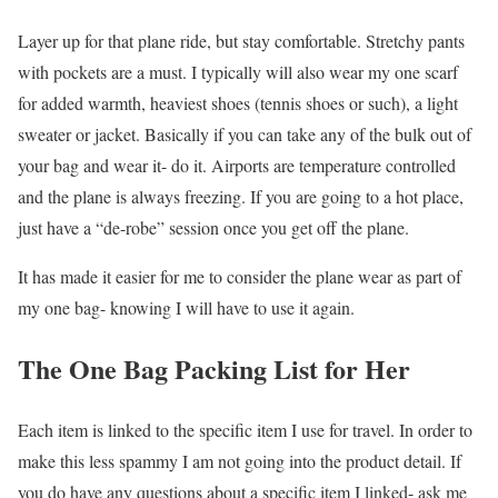
Layer up for that plane ride, but stay comfortable. Stretchy pants
with pockets are a must. I typically will also wear my one scarf
for added warmth, heaviest shoes (tennis shoes or such), a light
sweater or jacket. Basically if you can take any of the bulk out of
your bag and wear it- do it. Airports are temperature controlled
and the plane is always freezing. If you are going to a hot place,
just have a “de-robe” session once you get off the plane.
It has made it easier for me to consider the plane wear as part of
my one bag- knowing I will have to use it again.
The One Bag Packing List for Her
Each item is linked to the specific item I use for travel. In order to
make this less spammy I am not going into the product detail. If
you do have any questions about a specific item I linked- ask me