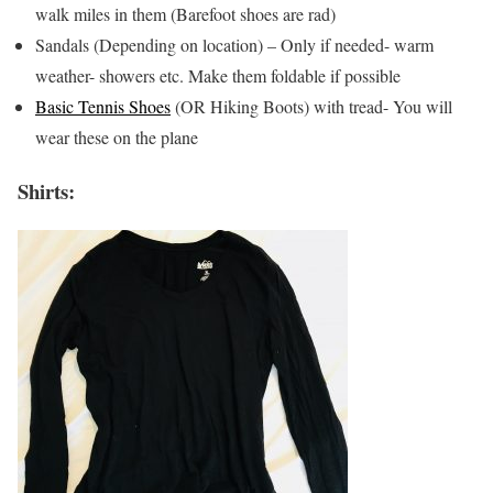
walk miles in them (Barefoot shoes are rad)
Sandals (Depending on location) – Only if needed- warm
weather- showers etc. Make them foldable if possible
Basic Tennis Shoes
(OR Hiking Boots) with tread- You will
wear these on the plane
Shirts: