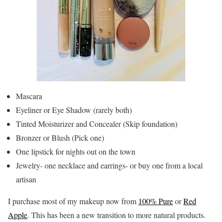
Mascara
Eyeliner or Eye Shadow (rarely both)
Tinted Moisturizer and Concealer (Skip foundation)
Bronzer or Blush (Pick one)
One lipstick for nights out on the town
Jewelry- one necklace and earrings- or buy one from a local
artisan
I purchase most of my makeup now from
100% Pure
or
Red
Apple
. This has been a new transition to more natural products.