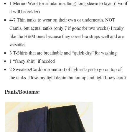
1 Merino Wool (or similar insulting) long sleeve to layer (Two if
it will be colder)
4-7 Thin tanks to wear on their own or underneath. NOT
Camis, but actual tanks (only 7 if gone for two weeks) I really
like the H&M ones because they cover bra straps well and are
versatile.
3 T-Shirts that are breathable and “quick dry” for washing
1 “fancy shirt” if needed
2 Sweaters/Cardi or some sort of lighter layer to go on top of
the tanks. I love my light denim button up and light flowy cardi.
Pants/Bottoms: