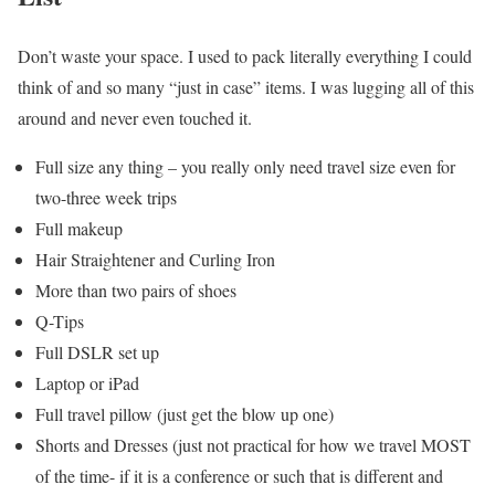
Don’t waste your space. I used to pack literally everything I could
think of and so many “just in case” items. I was lugging all of this
around and never even touched it.
Full size any thing – you really only need travel size even for
two-three week trips
Full makeup
Hair Straightener and Curling Iron
More than two pairs of shoes
Q-Tips
Full DSLR set up
Laptop or iPad
Full travel pillow (just get the blow up one)
Shorts and Dresses (just not practical for how we travel MOST
of the time- if it is a conference or such that is different and