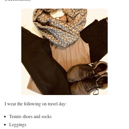
I wear the following on travel day:
Tennis shoes and socks
Leggings