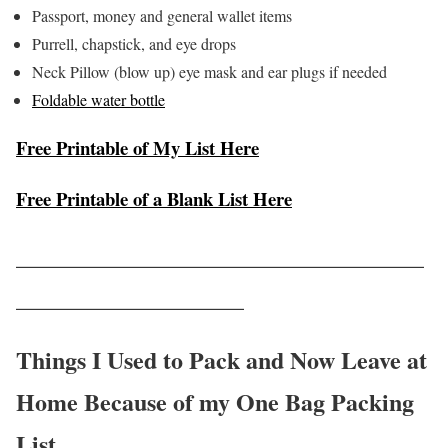
Passport, money and general wallet items
Purrell, chapstick, and eye drops
Neck Pillow (blow up) eye mask and ear plugs if needed
Foldable water bottle
Free Printable of My List Here
Free Printable of a Blank List Here
__________________________________
___________________
Things I Used to Pack and Now Leave at
Home Because of my One Bag Packing
List