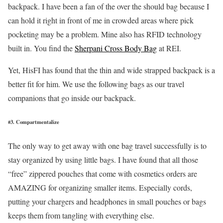
backpack. I have been a fan of the over the should bag because I
can hold it right in front of me in crowded areas where pick
pocketing may be a problem. Mine also has RFID technology
built in. You find the
Sherpani Cross Body Bag
at REI.
Yet, HisFI has found that the thin and wide strapped backpack is a
better fit for him. We use the following bags as our travel
companions that go inside our backpack.
#3. Compartmentalize
The only way to get away with one bag travel successfully is to
stay organized by using little bags. I have found that all those
“free” zippered pouches that come with cosmetics orders are
AMAZING for organizing smaller items. Especially cords,
putting your chargers and headphones in small pouches or bags
keeps them from tangling with everything else.