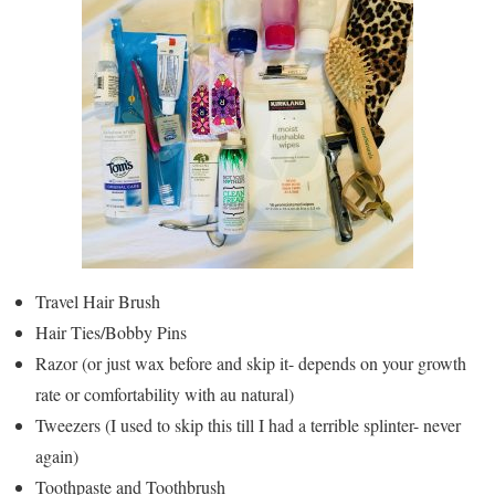
Travel Hair Brush
Hair Ties/Bobby Pins
Razor (or just wax before and skip it- depends on your growth
rate or comfortability with au natural)
Tweezers (I used to skip this till I had a terrible splinter- never
again)
Toothpaste and Toothbrush