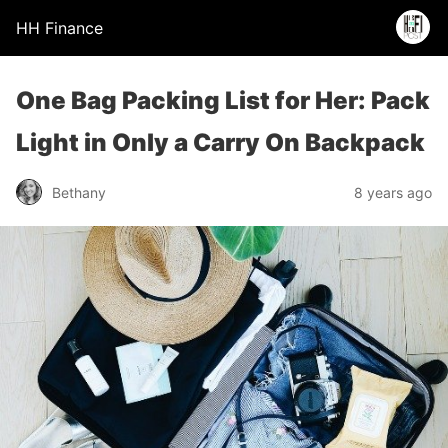
HH Finance
One Bag Packing List for Her: Pack
Light in Only a Carry On Backpack
Bethany
8 years ago