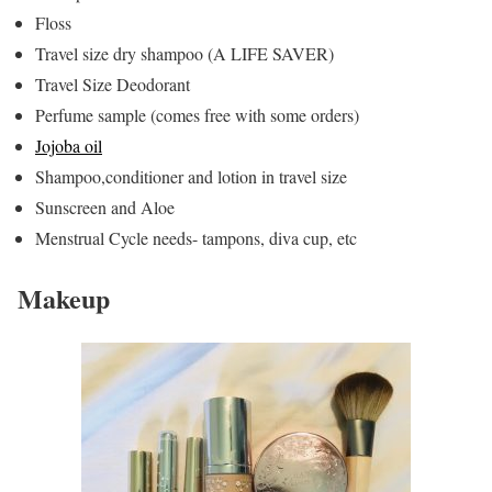
Floss
Travel size dry shampoo (A LIFE SAVER)
Travel Size Deodorant
Perfume sample (comes free with some orders)
Jojoba oil
Shampoo,conditioner and lotion in travel size
Sunscreen and Aloe
Menstrual Cycle needs- tampons, diva cup, etc
Makeup