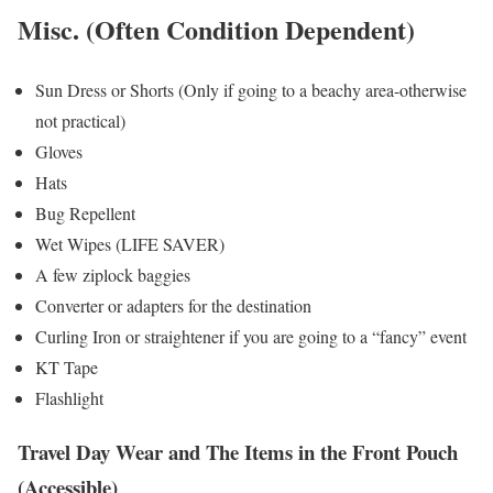
Misc. (Often Condition Dependent)
Sun Dress or Shorts (Only if going to a beachy area-otherwise
not practical)
Gloves
Hats
Bug Repellent
Wet Wipes (LIFE SAVER)
A few ziplock baggies
Converter or adapters for the destination
Curling Iron or straightener if you are going to a “fancy” event
KT Tape
Flashlight
Travel Day Wear and The Items in the Front Pouch
(Accessible)