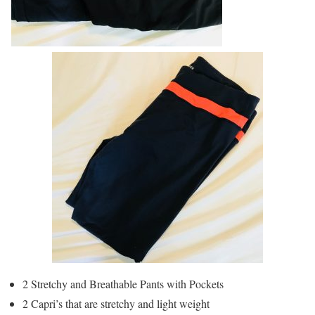
2 Stretchy and Breathable Pants with Pockets
2 Capri’s that are stretchy and light weight