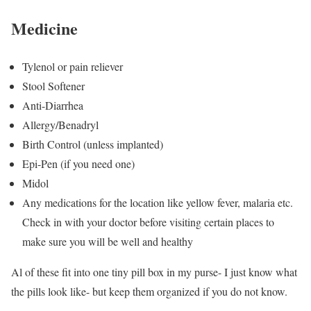
Medicine
Tylenol or pain reliever
Stool Softener
Anti-Diarrhea
Allergy/Benadryl
Birth Control (unless implanted)
Epi-Pen (if you need one)
Midol
Any medications for the location like yellow fever, malaria etc.
Check in with your doctor before visiting certain places to
make sure you will be well and healthy
Al of these fit into one tiny pill box in my purse- I just know what
the pills look like- but keep them organized if you do not know.