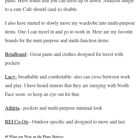
pants. Have solids that you can dress up or down. Amazon Jungle
to a cute Cafe should (and is) doable.
I also have started to slowly move my wardrobe into multi-purpose
items. One I can travel in and go to work in. Here are my favorite
brands for the muti-purpose and multi-function items:
BetaBrand
– Great pants and clothes designed for travel with
pockets
Lucy-
breathable and comfortable- also can cross between work
and play. I have heard rumors that they are merging with North
Face soon- so keep an eye out for that.
Athleta
– pockets and multi-purpose minimal look
REI Co-Op
– Outdoor specific and designed to move and last
#5 What you Wear on the Plane Matters