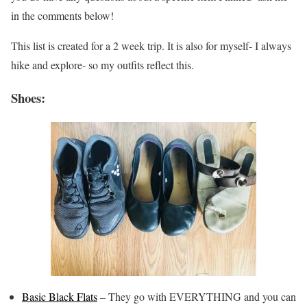
in the comments below!
This list is created for a 2 week trip. It is also for myself- I always
hike and explore- so my outfits reflect this.
Shoes:
Basic Black Flats
– They go with EVERYTHING and you can