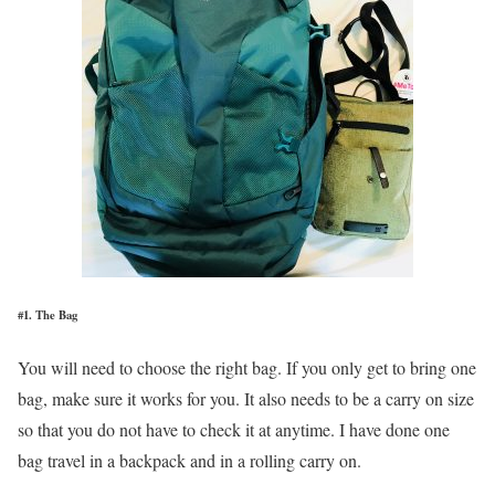
#1. The Bag
You will need to choose the right bag. If you only get to bring one
bag, make sure it works for you. It also needs to be a carry on size
so that you do not have to check it at anytime. I have done one
bag travel in a backpack and in a rolling carry on.