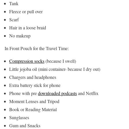
Tank
Fleece or pull over
Scarf
Hair in a loose braid
No makeup
In Front Pouch for the Travel Time:
Compression socks
(because I swell)
Little jojoba oil (mini container- because I dry out)
Chargers and headphones
Extra battery stick for phone
Phone with pre
downloaded podcasts
and Netflix
Moment Lenses and Tripod
Book or Reading Material
Sunglasses
Gum and Snacks