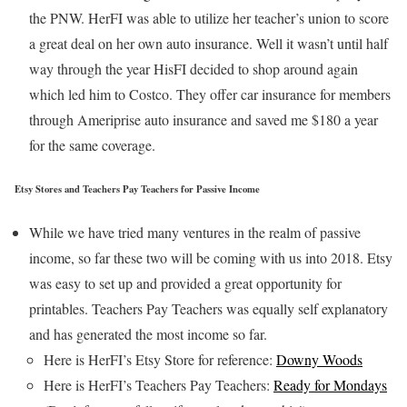
the PNW. HerFI was able to utilize her teacher’s union to score
a great deal on her own auto insurance. Well it wasn’t until half
way through the year HisFI decided to shop around again
which led him to Costco. They offer car insurance for members
through Ameriprise auto insurance and saved me $180 a year
for the same coverage.
Etsy Stores and Teachers Pay Teachers for Passive Income
While we have tried many ventures in the realm of passive
income, so far these two will be coming with us into 2018. Etsy
was easy to set up and provided a great opportunity for
printables. Teachers Pay Teachers was equally self explanatory
and has generated the most income so far.
Here is HerFI’s Etsy Store for reference:
Downy Woods
Here is HerFI’s Teachers Pay Teachers:
Ready for Mondays