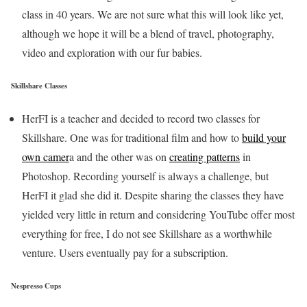
class in 40 years. We are not sure what this will look like yet,
although we hope it will be a blend of travel, photography,
video and exploration with our fur babies.
Skillshare Classes
HerFI is a teacher and decided to record two classes for
Skillshare. One was for traditional film and how to
build your
own camer
a and the other was on
creating patterns
in
Photoshop. Recording yourself is always a challenge, but
HerFI it glad she did it. Despite sharing the classes they have
yielded very little in return and considering YouTube offer most
everything for free, I do not see Skillshare as a worthwhile
venture. Users eventually pay for a subscription.
Nespresso Cups