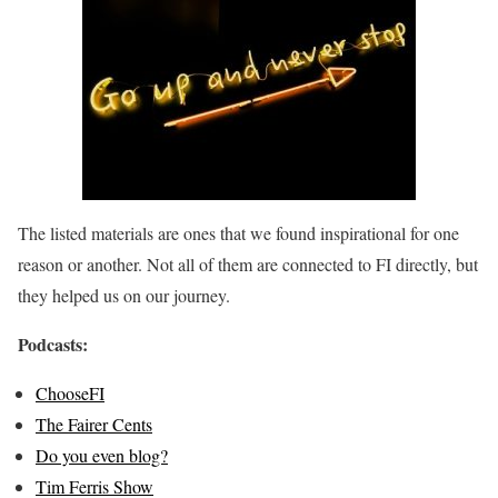
The listed materials are ones that we found inspirational for one
reason or another. Not all of them are connected to FI directly, but
they helped us on our journey.
Podcasts:
ChooseFI
The Fairer Cents
Do you even blog?
Tim Ferris Show