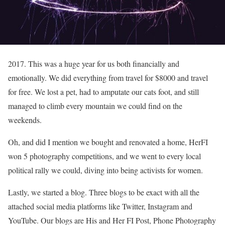
2017. This was a huge year for us both financially and
emotionally. We did everything from travel for $8000 and travel
for free. We lost a pet, had to amputate our cats foot, and still
managed to climb every mountain we could find on the
weekends.
Oh, and did I mention we bought and renovated a home, HerFI
won 5 photography competitions, and we went to every local
political rally we could, diving into being activists for women.
Lastly, we started a blog. Three blogs to be exact with all the
attached social media platforms like Twitter, Instagram and
YouTube. Our blogs are His and Her FI Post, Phone Photography