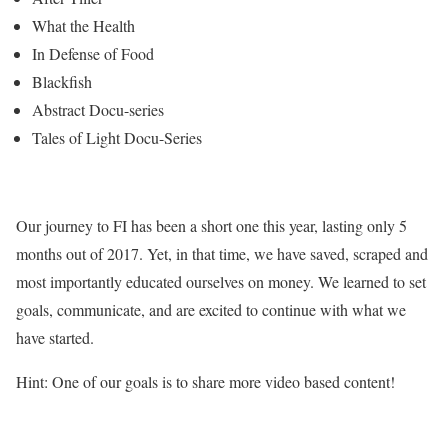
What the Health
In Defense of Food
Blackfish
Abstract Docu-series
Tales of Light Docu-Series
Our journey to FI has been a short one this year, lasting only 5
months out of 2017. Yet, in that time, we have saved, scraped and
most importantly educated ourselves on money. We learned to set
goals, communicate, and are excited to continue with what we
have started.
Hint: One of our goals is to share more video based content!