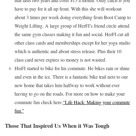
that lasts two years and costs $15 a month. Only catch is you
have to pay for it all up front. With this she will workout
about 3 times per week doing everything from Boot Camp to
Weight Lifting. A large group of HerFI’s friend circle attend
the same gym classes making it fun and social. HerFI cut all
other class cards and memberships except for her yoga studio
which is authentic and about stress release. Plus their 10
class card never expires so money is not wasted.
HisFI started to bike for his commute. He bikes rain or shine
and even in the ice. There is a fantastic bike trail next to our
new home that takes him halfway to work without ever
having to go on the roads. For more on how to make your
commute fun check here.
“Life Hack: Making your commute
fun.”
Those That Inspired Us When it Was Tough