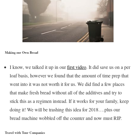
Making our Own Bread
I know, we talked it up in our
first video
. It did save us on a per
loaf basis, however we found that the amount of time prep that
went into it was not worth it for us. We did find a few places
that make fresh bread without all of the additives and try to
stick this as a regimen instead. If it works for your family, keep
doing it! We will be trashing this idea for 2018….plus our
bread machine wobbled off the counter and now must RIP.
Travel with Tour Companies