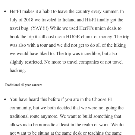
HerFI makes it a habit to leave the country every summer. In
July of 2018 we traveled to Ireland and HisFI finally got the
travel bug. (YAY!!!) While we used HerFI’s union deals to
book the trip it still cost use a HUGE chunk of money. The trip
was also with a tour and we did not get to do all of the hiking
we would have liked to. The trip was incredible, but also
slightly restricted. No more to travel companies or not travel
hacking.
Traditional 40 year careers
You have heard this before if you are in the Choose FI
community, but we both decided that we were not going the
traditional route anymore. We want to build something that
allows us to be nomadic at least in the realm of work. We do
not want to be sitting at the same desk or teaching the same