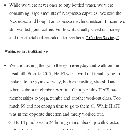
While we were never ones to buy bottled water, we were
consuming large amounts of Nespresso capsules. We sold the
Nespresso and bought an espresso machine instead. I mean, we
still wanted good coffee. For how it actually saved us money
and the official coffee calculator see here:
” Coffee Savings”
Working out in a traditional way
We are trashing the go to the gym everyday and walk on the
treadmill. Prior to 2017, HerFI was a workout fiend trying to
make it to the gym everyday, both exhausting, stressful and
when is the stair climber ever fun. On top of this HerFI has
memberships to yoga, zumba and another workout class. Too
much $$ and not enough time to go to them all. While HisFI
was in the opposite direction and rarely worked out.
HerFI purchased a 24 hour gym membership with Costco