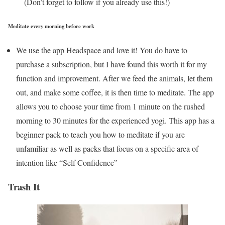
(Don’t forget to follow if you already use this!)
Meditate every morning before work
We use the app Headspace and love it! You do have to
purchase a subscription, but I have found this worth it for my
function and improvement. After we feed the animals, let them
out, and make some coffee, it is then time to meditate. The app
allows you to choose your time from 1 minute on the rushed
morning to 30 minutes for the experienced yogi. This app has a
beginner pack to teach you how to meditate if you are
unfamiliar as well as packs that focus on a specific area of
intention like “Self Confidence”
Trash It