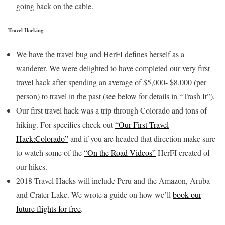
going back on the cable.
Travel Hacking
We have the travel bug and HerFI defines herself as a
wanderer. We were delighted to have completed our very first
travel hack after spending an average of $5,000- $8,000 (per
person) to travel in the past (see below for details in “Trash It”).
Our first travel hack was a trip through Colorado and tons of
hiking. For specifics check out
“Our First Travel
Hack:Colorado”
and if you are headed that direction make sure
to watch some of the
“On the Road Videos”
HerFI created of
our hikes.
2018 Travel Hacks will include Peru and the Amazon, Aruba
and Crater Lake. We wrote a guide on how we’ll
book our
future flights for free
.