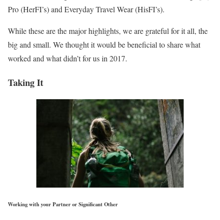
Pro (HerFI’s) and Everyday Travel Wear (HisFI’s).
While these are the major highlights, we are grateful for it all, the
big and small. We thought it would be beneficial to share what
worked and what didn’t for us in 2017.
Taking It
Working with your Partner or Significant Other