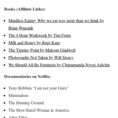
Books (Affiliate Links):
Mindless Eating: Why we eat way more than we think by
Brian Wansink
The 4 Hour Workweek by Tim Ferris
Milk and Honey by Rupi Kaur
The Tipping Point by Malcom Gladwell
Photographs Not Taken by Will Steacy
We Should All Be Feminists by Chimamanda Ngozi Adichie
Documentaries on Netflix:
Tony Robbins “I am not your Guru”
Minimalism
The Hunting Ground
The Most Hated Woman in America
After Tiller