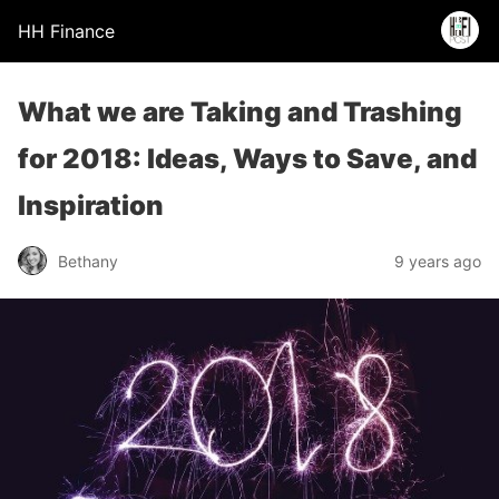
HH Finance
What we are Taking and Trashing
for 2018: Ideas, Ways to Save, and
Inspiration
Bethany
9 years ago