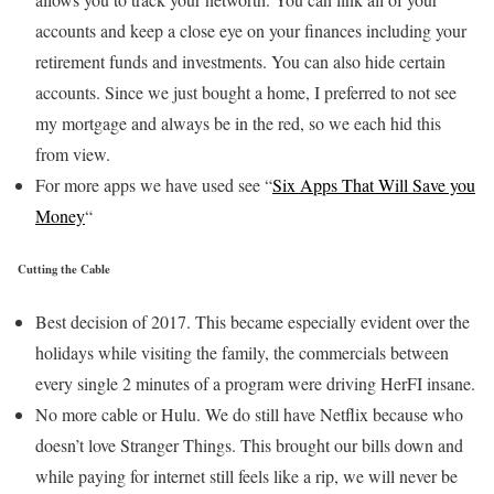
accounts and keep a close eye on your finances including your
retirement funds and investments. You can also hide certain
accounts. Since we just bought a home, I preferred to not see
my mortgage and always be in the red, so we each hid this
from view.
For more apps we have used see “
Six Apps That Will Save you
Money
“
Cutting the Cable
Best decision of 2017. This became especially evident over the
holidays while visiting the family, the commercials between
every single 2 minutes of a program were driving HerFI insane.
No more cable or Hulu. We do still have Netflix because who
doesn’t love Stranger Things. This brought our bills down and
while paying for internet still feels like a rip, we will never be