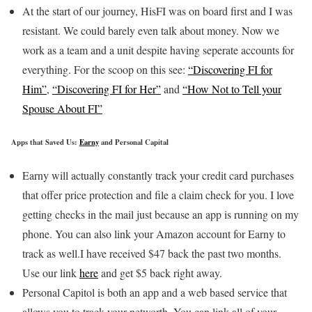
At the start of our journey, HisFI was on board first and I was
resistant. We could barely even talk about money. Now we
work as a team and a unit despite having seperate accounts for
everything. For the scoop on this see:
“Discovering FI for
Him”
,
“Discovering FI for Her”
and
“How Not to Tell your
Spouse About FI”
Apps that Saved Us:
Earny
and Personal Capital
Earny will actually constantly track your credit card purchases
that offer price protection and file a claim check for you. I love
getting checks in the mail just because an app is running on my
phone. You can also link your Amazon account for Earny to
track as well.I have received $47 back the past two months.
Use our link
here
and get $5 back right away.
Personal Capitol is both an app and a web based service that
allows you to track your networth. You can link all of your