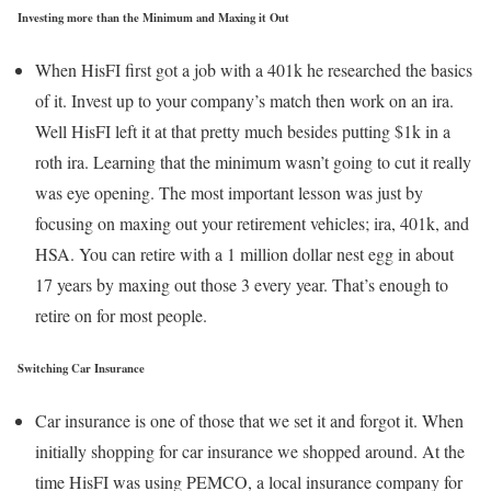
Investing more than the Minimum and Maxing it Out
When HisFI first got a job with a 401k he researched the basics
of it. Invest up to your company’s match then work on an ira.
Well HisFI left it at that pretty much besides putting $1k in a
roth ira. Learning that the minimum wasn’t going to cut it really
was eye opening. The most important lesson was just by
focusing on maxing out your retirement vehicles; ira, 401k, and
HSA. You can retire with a 1 million dollar nest egg in about
17 years by maxing out those 3 every year. That’s enough to
retire on for most people.
Switching Car Insurance
Car insurance is one of those that we set it and forgot it. When
initially shopping for car insurance we shopped around. At the
time HisFI was using PEMCO, a local insurance company for