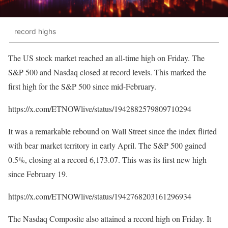
record highs
The US stock market reached an all-time high on Friday. The
S&P 500 and Nasdaq closed at record levels. This marked the
first high for the S&P 500 since mid-February.
https://x.com/ETNOWlive/status/1942882579809710294
It was a remarkable rebound on Wall Street since the index flirted
with bear market territory in early April. The S&P 500 gained
0.5%, closing at a record 6,173.07. This was its first new high
since February 19.
https://x.com/ETNOWlive/status/1942768203161296934
The Nasdaq Composite also attained a record high on Friday. It