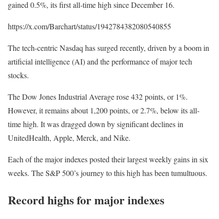
gained 0.5%, its first all-time high since December 16.
https://x.com/Barchart/status/1942784382080540855
The tech-centric Nasdaq has surged recently, driven by a boom in
artificial intelligence (AI) and the performance of major tech
stocks.
The Dow Jones Industrial Average rose 432 points, or 1%.
However, it remains about 1,200 points, or 2.7%, below its all-
time high. It was dragged down by significant declines in
UnitedHealth, Apple, Merck, and Nike.
Each of the major indexes posted their largest weekly gains in six
weeks. The S&P 500’s journey to this high has been tumultuous.
Record highs for major indexes