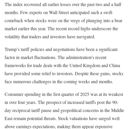
The index recovered all earlier losses over the past two and a half
months. Few experts on Wall Street anticipated such a swift
comeback when stocks were on the verge of plunging into a bear
market earlier this year. The recent record highs underscore the
volatility that traders and investors have navigated.
Trump’s tariff policies and negotiations have been a significant
factor in market fluctuations. The administration’s recent
frameworks for trade deals with the United Kingdom and China
have provided some relief to investors. Despite these gains, stocks
face numerous challenges in the coming weeks and months.
Consumer spending in the first quarter of 2025 was at its weakest
in over four years. The prospect of increased tariffs post the 90-
day reciprocal tariff pause and geopolitical concerns in the Middle
East remain potential threats. Stock valuations have surged well
above earnings expectations, making them appear expensive