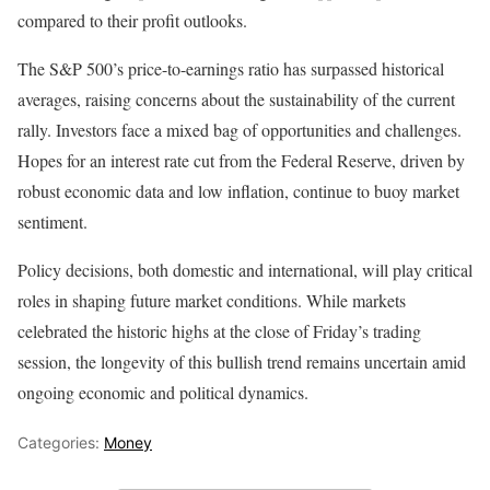
compared to their profit outlooks.
The S&P 500’s price-to-earnings ratio has surpassed historical
averages, raising concerns about the sustainability of the current
rally. Investors face a mixed bag of opportunities and challenges.
Hopes for an interest rate cut from the Federal Reserve, driven by
robust economic data and low inflation, continue to buoy market
sentiment.
Policy decisions, both domestic and international, will play critical
roles in shaping future market conditions. While markets
celebrated the historic highs at the close of Friday’s trading
session, the longevity of this bullish trend remains uncertain amid
ongoing economic and political dynamics.
Categories:
Money