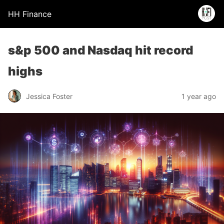
HH Finance
s&p 500 and Nasdaq hit record
highs
Jessica Foster
1 year ago