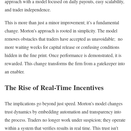
approach with a model focused on daily payouts, easy scalability,
and trader independence.
This is more than just a minor improvement; it’s a fundamental
change. Morton’s approach is rooted in simplicity. The model
removes obstacles that traders have accepted as unavoidable; no
more waiting weeks for capital release or confusing conditions
hidden in the fine print. Once performance is demonstrated, it is
rewarded. This change transforms the firm from a gatekeeper into
an enabler.
The Rise of Real-Time Incentives
The implications go beyond just speed. Morton’s model changes
trust dynamics by embedding automation and transparency into
the process. Traders no longer work under suspicion; they operate
within a system that verifies results in real time. This trust isn’t