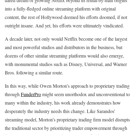
dared dream of growing Netflix beyond its rental-by-mail origins
into a fully-fledged online streaming platform with original
content, the rest of Hollywood deemed his efforts doomed, if not
outright insane. And yet, his efforts were ultimately vindicated.
A decade later, not only would Netflix become one of the largest
and most powerful studios and distributors in the business, but
dozens of other similar streaming platforms would also emerge,
with monumental studios such as Disney, Universal, and Warner
Bros. following a similar route.
In this way, while Owen Morton’s approach to proprietary trading
through
FunderPro
might seem unorthodox and unconventional to
many within the industry, his work already demonstrates how
desperately the industry needs this change. Like Sarandos’
streaming model, Morton’s proprietary trading firm model disrupts
the traditional sector by prioritizing trader empowerment through