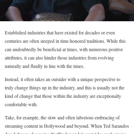
Established industries that have existed for decades or even
centuries are often steeped in time-honored traditions. While this
can undoubtedly be beneficial at times, with numerous positive
attributes, it can also hinder those industries from evolving
naturally and fluidly in line with the times.
Instead, it often takes an outsider with a unique perspective to
truly change things up in the industry, and this is usually not the
kind of change that those within the industry are exceptionally
comfortable with.
Take, for example, the slow and often laborious embracing of
streaming content in Hollywood and beyond. When Ted Sarandos