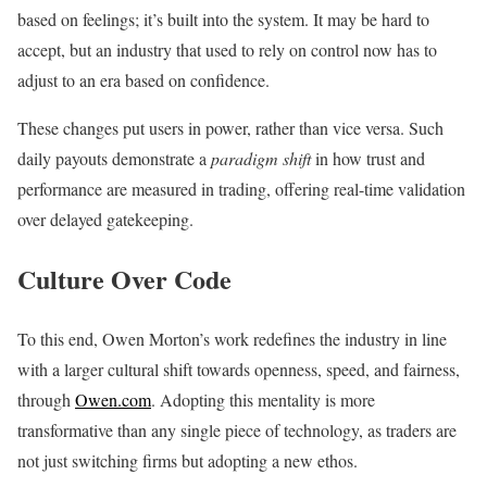
based on feelings; it’s built into the system. It may be hard to
accept, but an industry that used to rely on control now has to
adjust to an era based on confidence.
These changes put users in power, rather than vice versa. Such
daily payouts demonstrate a
paradigm shift
in how trust and
performance are measured in trading, offering real-time validation
over delayed gatekeeping.
Culture Over Code
To this end, Owen Morton’s work redefines the industry in line
with a larger cultural shift towards openness, speed, and fairness,
through
Owen.com
. Adopting this mentality is more
transformative than any single piece of technology, as traders are
not just switching firms but adopting a new ethos.