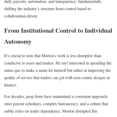
daily payouts, automation, and transparency, fundamentally
shifting the industry’s structure from control-based to
collaboration-driven.
From Institutional Control to Individual
Autonomy
It’s crucial to note that Morton’s work is less disruptive than
conducive to users and traders. He isn’t interested in upending the
status quo to make a name for himself but rather in improving the
quality of service that traders can get with user-centric designs in
finance.
For decades, prop firms have maintained a consistent approach:
strict payout schedules, complex bureaucracy, and a culture that
subtly relies on trader dependence. Morton disrupted this