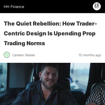
HH Finance
The Quiet Rebellion: How Trader-
Centric Design Is Upending Prop
Trading Norms
Carleen Geisler
10 months ago