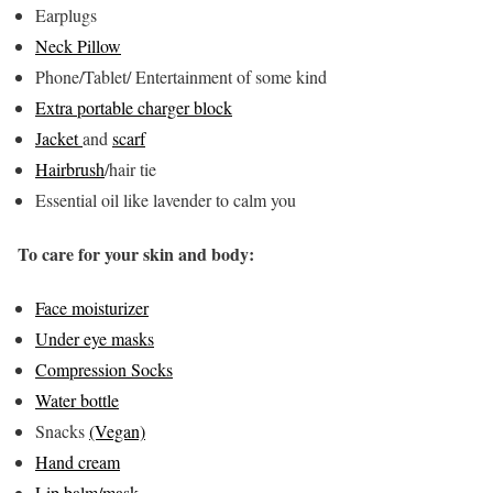
Earplugs
Neck Pillow
Phone/Tablet/ Entertainment of some kind
Extra portable charger block
Jacket
and
scarf
Hairbrush
/hair tie
Essential oil like lavender to calm you
To care for your skin and body:
Face moisturizer
Under eye masks
Compression Socks
Water bottle
Snacks
(Vegan)
Hand cream
Lip balm/mask