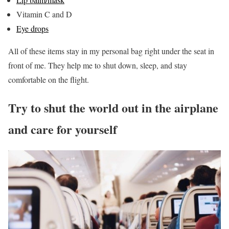
Vitamin C and D
Eye drops
All of these items stay in my personal bag right under the seat in
front of me. They help me to shut down, sleep, and stay
comfortable on the flight.
Try to shut the world out in the airplane
and care for yourself