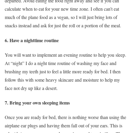
departed. Avoid eating the food right away and see if you can
calculate when to eat for your new time zone. I often can’t eat
much of the plane food as a vegan, so I will just bring lots of
snacks instead and ask for just the roll or a portion of the meal.
6. Have a nighttime routine
You will want to implement an evening routine to help you sleep.
At “night” I do a night time routine of washing my face and
brushing my teeth just to feel a little more ready for bed. I then
follow this with some heavy skincare and moisture to help my
face not dry up like a desert.
7. Bring your own sleeping items
Once you are ready for bed, there is nothing worse than using the
airplane ear plugs and having them fall out of your ears. This is