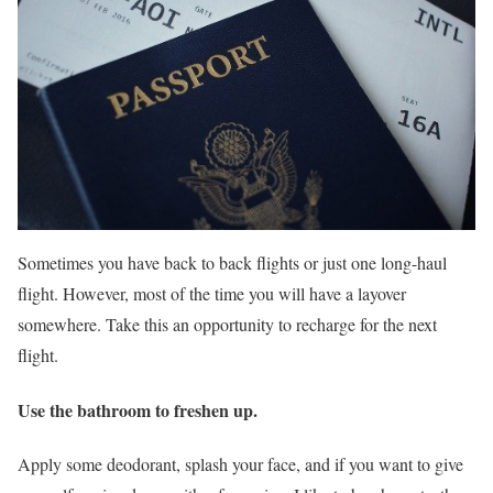
Sometimes you have back to back flights or just one long-haul
flight. However, most of the time you will have a layover
somewhere. Take this an opportunity to recharge for the next
flight.
Use the bathroom to freshen up.
Apply some deodorant, splash your face, and if you want to give