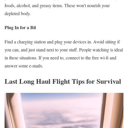
foods, alcohol, and greasy items. These won’t nourish your
depleted body.
Plug In for a Bit
Find a charging station and plug your devices in. Avoid sitting if
you can, and just stand next to your stuff. People watching is ideal
in these situations. If you need to, connect to the free wi-fi and
answer some e-mails.
Last Long Haul Flight Tips for Survival