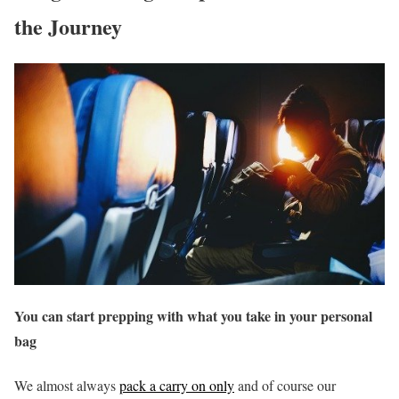
the Journey
You can start prepping with what you take in your personal
bag
We almost always
pack a carry on only
and of course our