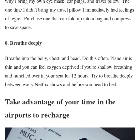
why i bring my own eye mask, ear plugs, and travel pillow. The
one time I didn’t bring my travel pillow I immediately had feelings
of regret. Purchase one that can fold up into a bag and compress
to save space.
8. Breathe deeply
Breathe into the belly, chest, and head. Do this often. Plane air is
thin and you can feel oxygen deprived if you’re shallow breathing
and hunched over in your seat for 12 hours. Try to breathe deeply
between every Netflix shows and before you head to bed.
Take advantage of your time in the
airports to recharge