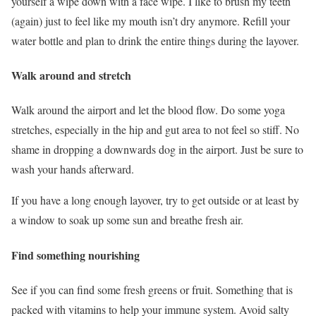
yourself a wipe down with a face wipe. I like to brush my teeth
(again) just to feel like my mouth isn’t dry anymore. Refill your
water bottle and plan to drink the entire things during the layover.
Walk around and stretch
Walk around the airport and let the blood flow. Do some yoga
stretches, especially in the hip and gut area to not feel so stiff. No
shame in dropping a downwards dog in the airport. Just be sure to
wash your hands afterward.
If you have a long enough layover, try to get outside or at least by
a window to soak up some sun and breathe fresh air.
Find something nourishing
See if you can find some fresh greens or fruit. Something that is
packed with vitamins to help your immune system. Avoid salty