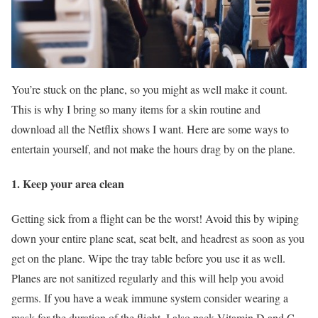
You’re stuck on the plane, so you might as well make it count.
This is why I bring so many items for a skin routine and
download all the Netflix shows I want. Here are some ways to
entertain yourself, and not make the hours drag by on the plane.
1. Keep your area clean
Getting sick from a flight can be the worst! Avoid this by wiping
down your entire plane seat, seat belt, and headrest as soon as you
get on the plane. Wipe the tray table before you use it as well.
Planes are not sanitized regularly and this will help you avoid
germs. If you have a weak immune system consider wearing a
mask for the duration of the flight. I also pack Vitamin D and C