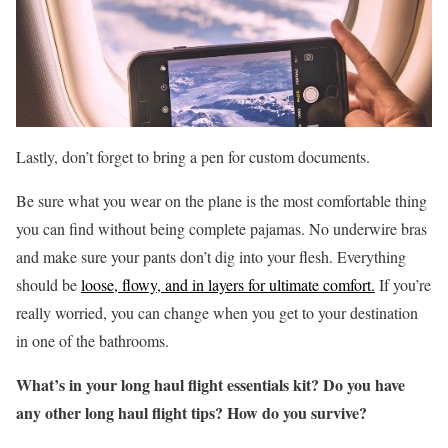
Lastly, don’t forget to bring a pen for custom documents.
Be sure what you wear on the plane is the most comfortable thing
you can find without being complete pajamas. No underwire bras
and make sure your pants don’t dig into your flesh. Everything
should be
loose, flowy, and in layers for ultimate comfort.
If you’re
really worried, you can change when you get to your destination
in one of the bathrooms.
What’s in your long haul flight essentials kit? Do you have
any other long haul flight tips? How do you survive?