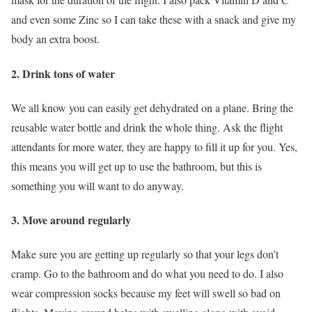
and even some Zinc so I can take these with a snack and give my
body an extra boost.
2. Drink tons of water
We all know you can easily get dehydrated on a plane. Bring the
reusable water bottle and drink the whole thing. Ask the flight
attendants for more water, they are happy to fill it up for you. Yes,
this means you will get up to use the bathroom, but this is
something you will want to do anyway.
3. Move around regularly
Make sure you are getting up regularly so that your legs don’t
cramp. Go to the bathroom and do what you need to do. I also
wear compression socks because my feet will swell so bad on