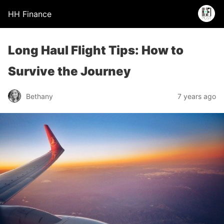
HH Finance
Long Haul Flight Tips: How to
Survive the Journey
Bethany
7 years ago