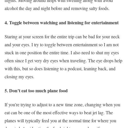
flights. Moving around helps with swelling along with avoid
alcohol the day and night before and removing salty foods.
4. Toggle between watching and listening for entertainment
Staring at your screen for the entire trip can be bad for your neck
and your eyes. I try to toggle between entertainment so I am not
stuck in one position the entire time. I also need to shut my eyes
often since I get very dry eyes when traveling. The eye drops help
with this, but so does listening to a podcast, leaning back, and
closing my eyes.
5. Don’t eat too much plane food
If you’re trying to adjust to a new time zone, changing when you
eat can be one of the most effective ways to beat jet lag. The
planes will typically feed you at the normal time for where you