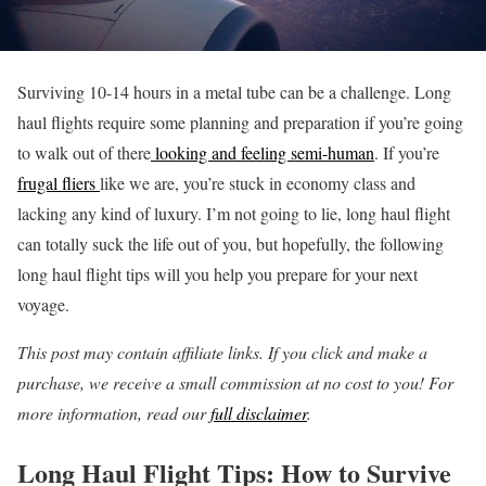
Surviving 10-14 hours in a metal tube can be a challenge. Long
haul flights require some planning and preparation if you’re going
to walk out of there
looking and feeling semi-human
. If you’re
frugal fliers
like we are, you’re stuck in economy class and
lacking any kind of luxury. I’m not going to lie, long haul flight
can totally suck the life out of you, but hopefully, the following
long haul flight tips will you help you prepare for your next
voyage.
This post may contain affiliate links. If you click and make a
purchase, we receive a small commission at no cost to you! For
more information, read our
full disclaimer
.
Long Haul Flight Tips: How to Survive