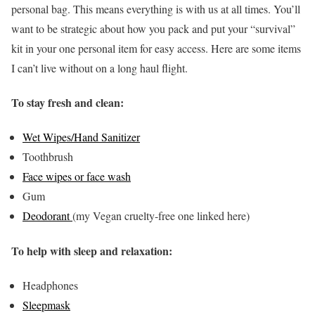
personal bag. This means everything is with us at all times. You’ll
want to be strategic about how you pack and put your “survival”
kit in your one personal item for easy access. Here are some items
I can’t live without on a long haul flight.
To stay fresh and clean:
Wet Wipes/Hand Sanitizer
Toothbrush
Face wipes or face wash
Gum
Deodorant
(my Vegan cruelty-free one linked here)
To help with sleep and relaxation:
Headphones
Sleepmask