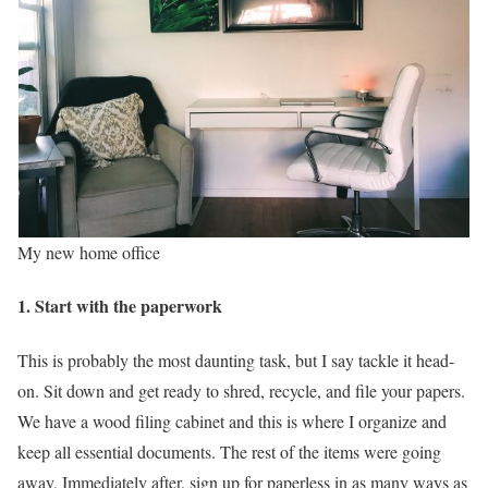
My new home office
1. Start with the paperwork
This is probably the most daunting task, but I say tackle it head-
on. Sit down and get ready to shred, recycle, and file your papers.
We have a wood filing cabinet and this is where I organize and
keep all essential documents. The rest of the items were going
away. Immediately after, sign up for paperless in as many ways as