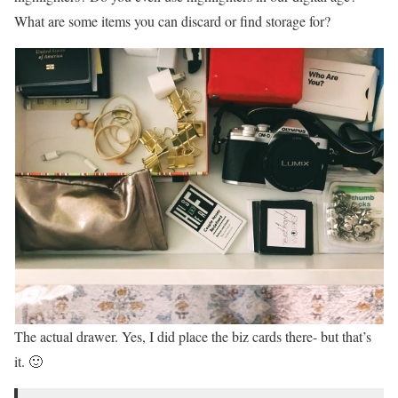
What are some items you can discard or find storage for?
The actual drawer. Yes, I did place the biz cards there- but that’s
it. 🙂