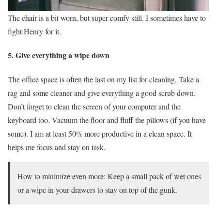
The chair is a bit worn, but super comfy still. I sometimes have to
fight Henry for it.
5. Give everything a wipe down
The office space is often the last on my list for cleaning. Take a
rag and some cleaner and give everything a good scrub down.
Don’t forget to clean the screen of your computer and the
keyboard too. Vacuum the floor and fluff the pillows (if you have
some). I am at least 50% more productive in a clean space. It
helps me focus and stay on task.
How to minimize even more: Keep a small pack of wet ones
or a wipe in your drawers to stay on top of the gunk.