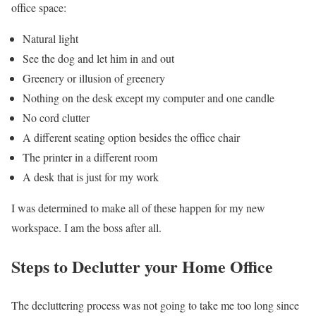
office space:
Natural light
See the dog and let him in and out
Greenery or illusion of greenery
Nothing on the desk except my computer and one candle
No cord clutter
A different seating option besides the office chair
The printer in a different room
A desk that is just for my work
I was determined to make all of these happen for my new
workspace. I am the boss after all.
Steps to Declutter your Home Office
The decluttering process was not going to take me too long since