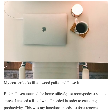
My coaster looks like a wood pallet and I love it.
Before I even touched the home office/guest room/podcast studio
space, I created a list of what I needed in order to encourage
productivity. This was my functional needs list for a renewed