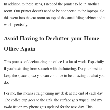
In addition to these steps, I needed the printer to be in another
room. Our printer doesn’t need to be connected to the laptops. So
this went into the cat room on top of the small filing cabinet and it
works perfectly.
Avoid Having to Declutter your Home
Office Again
This process of decluttering the office is a lot of work. Especially
if you’re starting from scratch with decluttering. Do your best to
keep the space up so you can continue to be amazing at what you
do.
For me, this means straightening my desk at the end of each day.
The coffee cup goes to the sink, the surface gets wiped, and my
to-do list on my phone gets updated for the next day. This