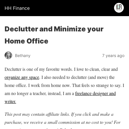
HH Finance
Declutter and Minimize your
Home Office
Bethany
7 years ago
Declutter is one of my favorite words. I love to clean, clear and
organize any space
. I also needed to declutter (and move) the
home office. I work from home now. That feels so strange to say. I
am no longer a teacher, instead, I am a
freelance designer and
writer.
This post may contain affiliate links. If you click and make a
purchase, we receive a small commission at no cost to you! For