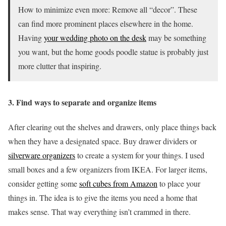
How to minimize even more:
Remove all “decor”. These
can find more prominent places elsewhere in the home.
Having
your wedding photo on the desk
may be something
you want, but the home goods poodle statue is probably just
more clutter that inspiring.
3. Find ways to separate and organize items
After clearing out the shelves and drawers, only place things back
when they have a designated space. Buy drawer dividers or
silverware organizers
to create a system for your things. I used
small boxes and a few organizers from IKEA. For larger items,
consider getting some
soft cubes from Amazon
to place your
things in. The idea is to give the items you need a home that
makes sense. That way everything isn’t crammed in there.