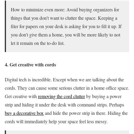
How to minimize even more: Avoid buying organizers for
things that you don’t want to clutter the space. Keeping a
filer for papers on your desk is asking for you to fill it up. If
you don’t give them a home, you will be more likely to not
let it remain on the to-do list.
4. Get creative with cords
Digital tech is incredible. Except when we are talking about the
cords. They can cause some serious clutter in a home office space.
Get creative with
removing the cord clutter
by buying a power
strip and hiding it under the desk with command strips. Perhaps
buy a decorative box
and hide the power strip in there. Hiding the
cords will immediately help your space feel less messy.