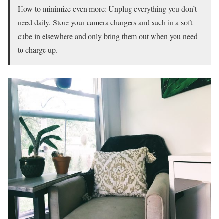
How to minimize even more: Unplug everything you don’t
need daily. Store your camera chargers and such in a soft
cube in elsewhere and only bring them out when you need
to charge up.