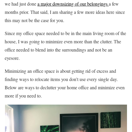
we had just done
a major downsizing of our belongings
a few
months prior. That said, I am sharing a few more ideas here since
this may not be the case for you.
Since my office space needed to be in the main living room of the
house, I was going to minimize even more than the clutter. The
office needed to blend into the surroundings and not be an
eyesore.
Minimizing an office space is about getting rid of excess and
finding ways to relocate items you don’t use every single day.
Below are ways to declutter your home office and minimize even
more if you need to.