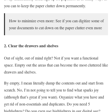
you can to keep the paper clutter down permanently.
How to minimize even more: See if you can digitize some of
your documents to cut down on the paper clutter even more
2. Clear the drawers and shelves
Out of sight, out of mind right? Not if you want a functional
space. Empty out the areas that can become the most cluttered like
drawers and shelves.
By empty, I mean literally dump the contents out and start from
scratch. No, I’m not going to tell you to find what sparks joy
(although that’s great if you want). Organize what you have and
get rid of non-essentials and duplicates. Do you need 5
highlighters? Do you even use highlighters in our digital age?