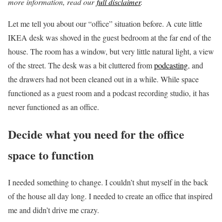
more information, read our
full disclaimer
.
Let me tell you about our “office” situation before. A cute little
IKEA desk was shoved in the guest bedroom at the far end of the
house. The room has a window, but very little natural light, a view
of the street. The desk was a bit cluttered from
podcasting
, and
the drawers had not been cleaned out in a while. While space
functioned as a guest room and a podcast recording studio, it has
never functioned as an office.
Decide what you need for the office
space to function
I needed something to change. I couldn’t shut myself in the back
of the house all day long. I needed to create an office that inspired
me and didn’t drive me crazy.