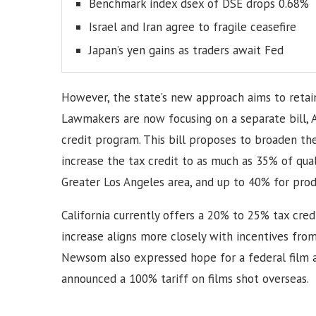
Benchmark index dsex of DSE drops 0.68%
Israel and Iran agree to fragile ceasefire
Japan’s yen gains as traders await Fed
However, the state’s new approach aims to retain
Lawmakers are now focusing on a separate bill, 
credit program. This bill proposes to broaden th
increase the tax credit to as much as 35% of qual
Greater Los Angeles area, and up to 40% for prod
California currently offers a 20% to 25% tax cre
increase aligns more closely with incentives from
Newsom also expressed hope for a federal film a
announced a 100% tariff on films shot overseas.