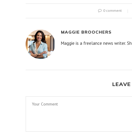
0 comment
MAGGIE BROOCHERS
Maggie is a freelance news writer. Sh
LEAVE