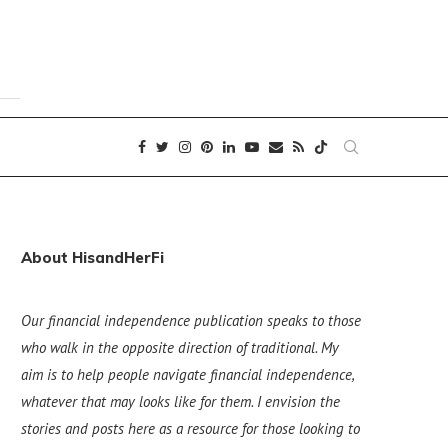
About HisandHerFi
Our financial independence publication speaks to those
who walk in the opposite direction of traditional. My
aim is to help people navigate financial independence,
whatever that may looks like for them. I envision the
stories and posts here as a resource for those looking to