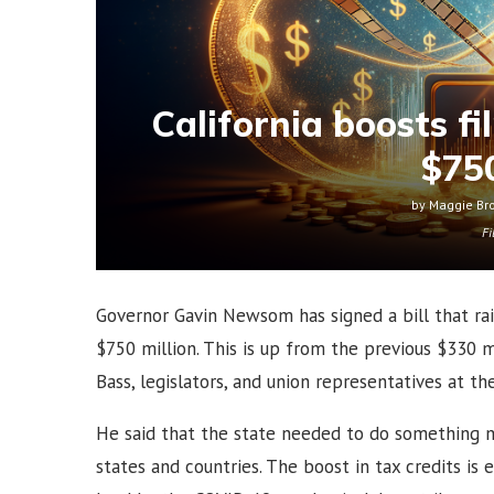
California boosts fi
$750
by
Maggie Br
Fi
Governor Gavin Newsom has signed a bill that rais
$750 million. This is up from the previous $330
Bass, legislators, and union representatives at t
He said that the state needed to do something 
states and countries. The boost in tax credits is