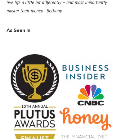
live life a little bit differently – and most importantly,
master their money.
-Bethany
As Seen In