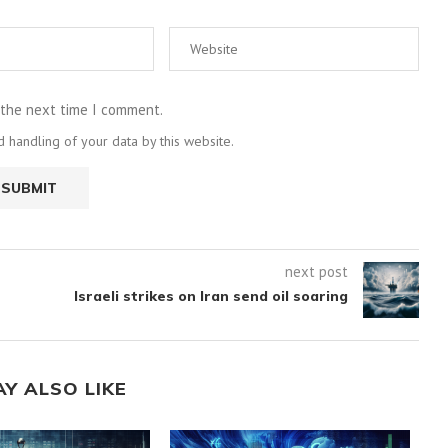
 the next time I comment.
 handling of your data by this website.
next post
Israeli strikes on Iran send oil soaring
AY ALSO LIKE