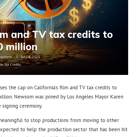
Money
lm and TV tax credits to
 million
oochers
July 4, 2025
lm Tax Credits
es the cap on California’s film and TV tax credits to
 million. Newsom was joined by Los Angeles Mayor Karen
he signing ceremony.
meaningful to stop productions from moving to other
 expected to help the production sector that has been hit