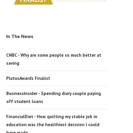
In The News
CNBC - Why are some people so much better at
saving
PlutusAwards Finalist
BusinessInsider - Spending diary couple paying
off student loans
FinancialDiet - How quitting my stable job in
education was the healthiest decision I could
have made