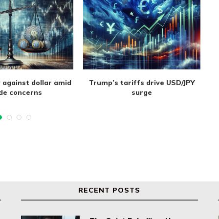
 against dollar amid
Trump’s tariffs drive USD/JPY
de concerns
surge
RECENT POSTS