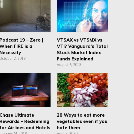
Podcast 19 – Zero |
VTSAX vs VTSMX vs
When FIRE is a
VTI? Vanguard’s Total
Necessity
Stock Market Index
October 2, 2018
Funds Explained
August 6, 2018
Chase Ultimate
28 Ways to eat more
Rewards – Redeeming
vegetables even if you
for Airlines and Hotels
hate them
January 24, 2018
April 8, 2020