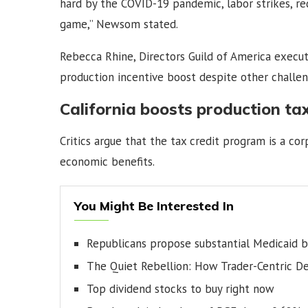
hard by the COVID-19 pandemic, labor strikes, re
game,” Newsom stated.
Rebecca Rhine, Directors Guild of America exec
production incentive boost despite other challen
California boosts production tax
Critics argue that the tax credit program is a c
economic benefits.
You Might Be Interested In
Republicans propose substantial Medicaid 
The Quiet Rebellion: How Trader-Centric D
Top dividend stocks to buy right now