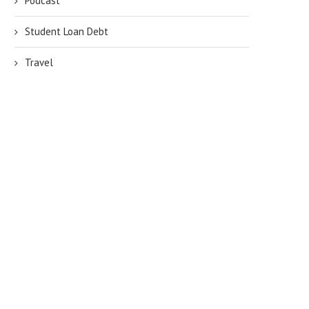
Podcast
Student Loan Debt
Travel