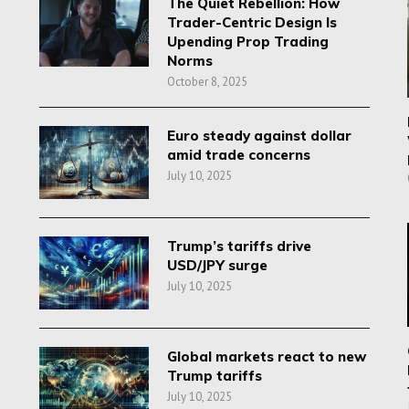
The Quiet Rebellion: How
Trader-Centric Design Is
Upending Prop Trading
Norms
October 8, 2025
Euro steady against dollar
amid trade concerns
July 10, 2025
Trump’s tariffs drive
USD/JPY surge
July 10, 2025
Global markets react to new
Trump tariffs
July 10, 2025