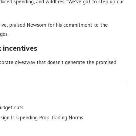
duced spending, and wildfires. “We’ve got to step up our
utive, praised Newsom for his commitment to the
ges.
 incentives
orporate giveaway that doesn’t generate the promised
budget cuts
esign Is Upending Prop Trading Norms