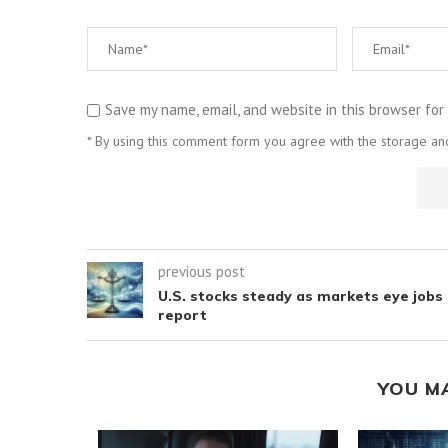
Save my name, email, and website in this browser for
* By using this comment form you agree with the storage and
previous post
U.S. stocks steady as markets eye jobs
report
YOU M