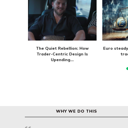
m extend
The Quiet Rebellion: How
Euro steady
 August
Trader-Centric Design Is
tra
Upending...
WHY WE DO THIS