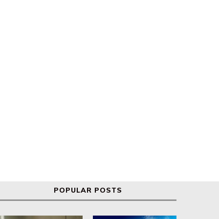
Global markets react to new
s&p 500 and Nasdaq hit re
Trump tariffs
highs
POPULAR POSTS