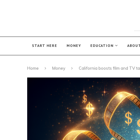
START HERE
MONEY
EDUCATION
ABOU
Home
Money
California boosts film and TV ta