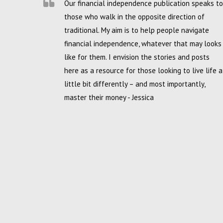
Our financial independence publication speaks to
those who walk in the opposite direction of
traditional. My aim is to help people navigate
financial independence, whatever that may looks
like for them. I envision the stories and posts
here as a resource for those looking to live life a
little bit differently – and most importantly,
master their money - Jessica