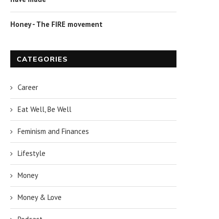
Honey - The FIRE movement
CATEGORIES
Career
Eat Well, Be Well
Feminism and Finances
Lifestyle
Money
Money & Love