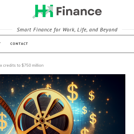
Smart Finance for Work, Life, and Beyond
T
CONTACT
x credits to $750 million