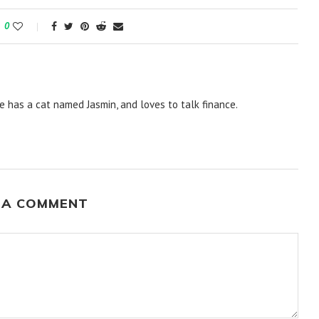
0
e has a cat named Jasmin, and loves to talk finance.
 A COMMENT