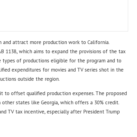
 and attract more production work to California.
AB 1138, which aims to expand the provisions of the tax
e types of productions eligible for the program and to
ified expenditures for movies and TV series shot in the
uctions outside the region.
dit to offset qualified production expenses. The proposed
 other states like Georgia, which offers a 30% credit.
nd TV tax incentive, especially after President Trump