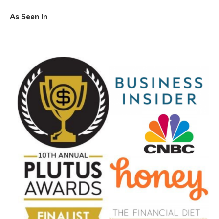
As Seen In