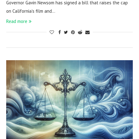
Governor Gavin Newsom has signed a bill that raises the cap
on California’s film and…
Read more