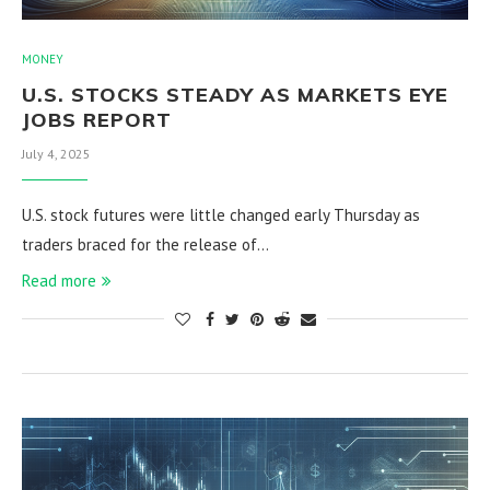
MONEY
U.S. STOCKS STEADY AS MARKETS EYE
JOBS REPORT
July 4, 2025
U.S. stock futures were little changed early Thursday as
traders braced for the release of…
Read more