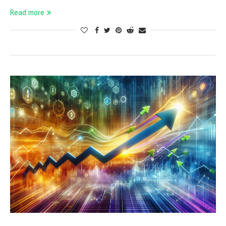
Read more