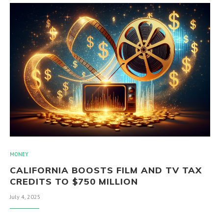
MONEY
CALIFORNIA BOOSTS FILM AND TV TAX
CREDITS TO $750 MILLION
July 4, 2025