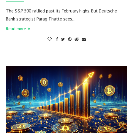
The S&P 500 rallied past its February highs. But Deutsche
Bank strategist Parag Thatte sees…
Read more