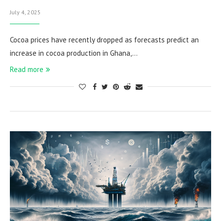
July 4, 2025
Cocoa prices have recently dropped as forecasts predict an
increase in cocoa production in Ghana,…
Read more