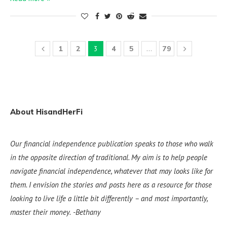
1
2
3
4
5
…
79
About HisandHerFi
Our financial independence publication speaks to those who walk
in the opposite direction of traditional. My aim is to help people
navigate financial independence, whatever that may looks like for
them. I envision the stories and posts here as a resource for those
looking to live life a little bit differently – and most importantly,
master their money.
-Bethany