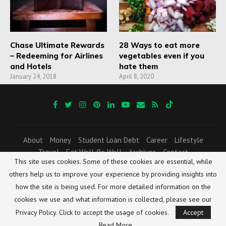
Chase Ultimate Rewards
28 Ways to eat more
– Redeeming for Airlines
vegetables even if you
and Hotels
hate them
January 24, 2018
April 8, 2020
About
Money
Student Loan Debt
Career
Lifestyle
Travel
Eat Well, Be Well
Archives
Contact
This site uses cookies. Some of these cookies are essential, while
Resources and Freebies
others help us to improve your experience by providing insights into
All contents copyright © 2025 HIS AND HER FI POST. All rights reserved worldwide.
how the site is being used. For more detailed information on the
No part of this website documents or the related files may be reproduced or
transmitted in any form, by any means (electronic, photocopying, recording, or
cookies we use and what information is collected, please see our
otherwise) without the prior written permission of the publisher.
Privacy Policy. Click to accept the usage of cookies.
Accept
Disclaimer
|
Privacy Policy
|
Terms and Conditions
Read More