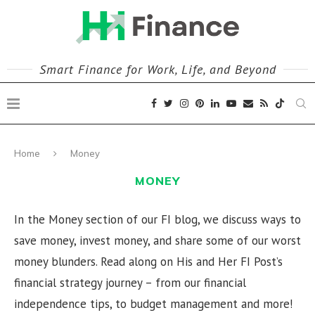
Smart Finance for Work, Life, and Beyond
Home
Money
MONEY
In the Money section of our FI blog, we discuss ways to
save money, invest money, and share some of our worst
money blunders. Read along on His and Her FI Post’s
financial strategy journey – from our financial
independence tips, to budget management and more!