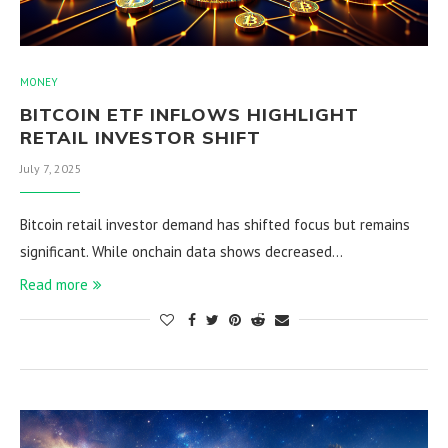
MONEY
BITCOIN ETF INFLOWS HIGHLIGHT
RETAIL INVESTOR SHIFT
July 7, 2025
Bitcoin retail investor demand has shifted focus but remains
significant. While onchain data shows decreased…
Read more