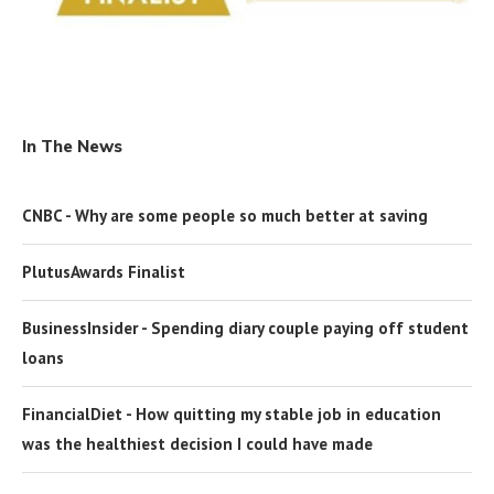
In The News
CNBC - Why are some people so much better at saving
PlutusAwards Finalist
BusinessInsider - Spending diary couple paying off student
loans
FinancialDiet - How quitting my stable job in education
was the healthiest decision I could have made