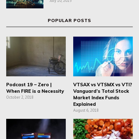
July 10, 2025
POPULAR POSTS
Podcast 19 – Zero |
VTSAX vs VTSMX vs VTI?
When FIRE is a Necessity
Vanguard’s Total Stock
October 2, 2018
Market Index Funds
Explained
August 6, 2018