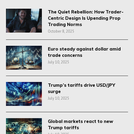
The Quiet Rebellion: How Trader-
Centric Design Is Upending Prop
Trading Norms
October 8, 2025
Euro steady against dollar amid
trade concerns
July 10, 2025
Trump’s tariffs drive USD/JPY
surge
July 10, 2025
Global markets react to new
Trump tariffs