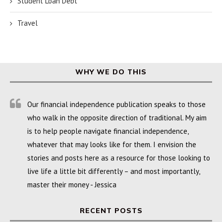
Student Loan Debt
Travel
WHY WE DO THIS
Our financial independence publication speaks to those
who walk in the opposite direction of traditional. My aim
is to help people navigate financial independence,
whatever that may looks like for them. I envision the
stories and posts here as a resource for those looking to
live life a little bit differently – and most importantly,
master their money - Jessica
RECENT POSTS