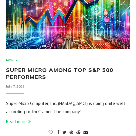
MONEY
SUPER MICRO AMONG TOP S&P 500
PERFORMERS
July 7, 2025
Super Micro Computer, Inc. (NASDAQ:SMCI) is doing quite well
according to Jim Cramer. The company’s…
Read more