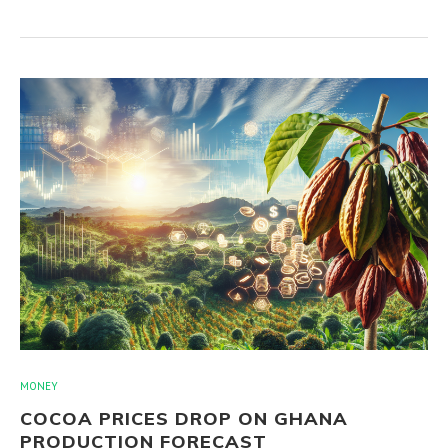
MONEY
COCOA PRICES DROP ON GHANA
PRODUCTION FORECAST