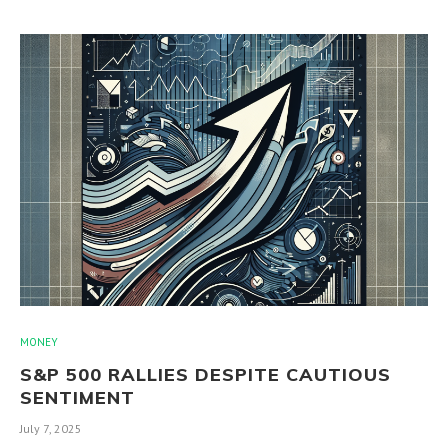
MONEY
S&P 500 RALLIES DESPITE CAUTIOUS
SENTIMENT
July 7, 2025