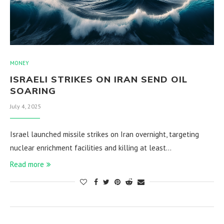
MONEY
ISRAELI STRIKES ON IRAN SEND OIL
SOARING
July 4, 2025
Israel launched missile strikes on Iran overnight, targeting
nuclear enrichment facilities and killing at least…
Read more