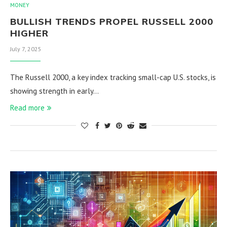
MONEY
BULLISH TRENDS PROPEL RUSSELL 2000
HIGHER
July 7, 2025
The Russell 2000, a key index tracking small-cap U.S. stocks, is
showing strength in early…
Read more