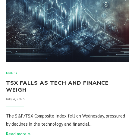
MONEY
TSX FALLS AS TECH AND FINANCE
WEIGH
July 4, 2025
The S&P/TSX Composite Index fell on Wednesday, pressured
by declines in the technology and financial…
Read more