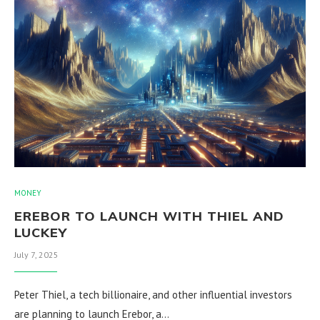
MONEY
EREBOR TO LAUNCH WITH THIEL AND
LUCKEY
July 7, 2025
Peter Thiel, a tech billionaire, and other influential investors
are planning to launch Erebor, a…