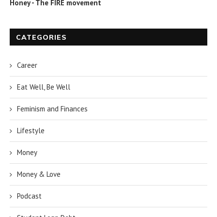
Honey - The FIRE movement
CATEGORIES
Career
Eat Well, Be Well
Feminism and Finances
Lifestyle
Money
Money & Love
Podcast