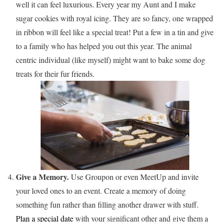
well it can feel luxurious. Every year my Aunt and I make
sugar cookies with royal icing. They are so fancy, one wrapped
in ribbon will feel like a special treat! Put a few in a tin and give
to a family who has helped you out this year. The animal
centric individual (like myself) might want to bake some dog
treats for their fur friends.
Give a Memory.
Use Groupon or even MeetUp and invite
your loved ones to an event. Create a memory of doing
something fun rather than filling another drawer with stuff.
Plan a special date
with your significant other and give them a