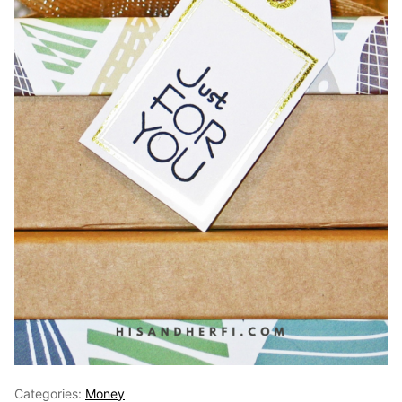
Categories:
Money