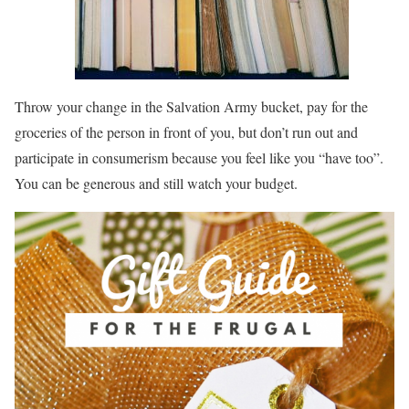
Throw your change in the Salvation Army bucket, pay for the
groceries of the person in front of you, but don’t run out and
participate in consumerism because you feel like you “have too”.
You can be generous and still watch your budget.