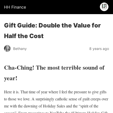
HH Finance
Gift Guide: Double the Value for
Half the Cost
Bethany
8 years ago
Cha-Ching! The most terrible sound of
year!
Here it is. That time of year where I feel the pressure to give gifts
to those we love. A surprisingly catholic sense of guilt creeps over
me with the dawning of Holiday Sales and the “spirit of the
season”. From magazines to YouTube the “Ultimate Holiday Gift