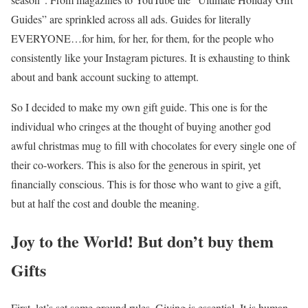
Guides” are sprinkled across all ads. Guides for literally
EVERYONE…for him, for her, for them, for the people who
consistently like your Instagram pictures. It is exhausting to think
about and bank account sucking to attempt.
So I decided to make my own gift guide. This one is for the
individual who cringes at the thought of buying another god
awful christmas mug to fill with chocolates for every single one of
their co-workers. This is also for the generous in spirit, yet
financially conscious. This is for those who want to give a gift,
but at half the cost and double the meaning.
Joy to the World! But don’t buy them
Gifts
First, let’s set some ground rules. Giving is essential. It is human.