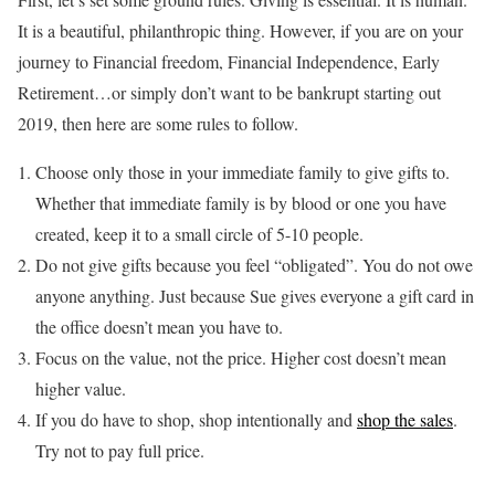
It is a beautiful, philanthropic thing. However, if you are on your
journey to Financial freedom, Financial Independence, Early
Retirement…or simply don’t want to be bankrupt starting out
2019, then here are some rules to follow.
Choose only those in your immediate family to give gifts to.
Whether that immediate family is by blood or one you have
created, keep it to a small circle of 5-10 people.
Do not give gifts because you feel “obligated”. You do not owe
anyone anything. Just because Sue gives everyone a gift card in
the office doesn’t mean you have to.
Focus on the value, not the price. Higher cost doesn’t mean
higher value.
If you do have to shop, shop intentionally and
shop the sales
.
Try not to pay full price.