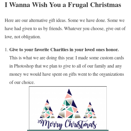
I Wanna Wish You a Frugal Christmas
Here are our alternative gift ideas. Some we have done. Some we
have had given to us by friends. Whatever you choose, give out of
love, not obligation.
Give to your favorite Charities in your loved ones honor.
This is what we are doing this year. I made some custom cards
in Photoshop that we plan to give to all of our family and any
money we would have spent on gifts went to the organizations
of our choice.