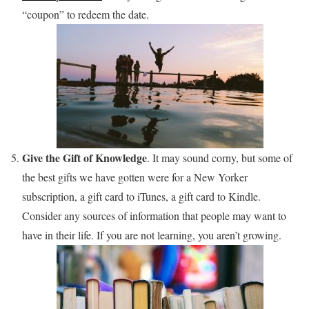
“coupon” to redeem the date.
Give the Gift of Knowledge
. It may sound corny, but some of
the best gifts we have gotten were for a New Yorker
subscription, a gift card to iTunes, a gift card to Kindle.
Consider any sources of information that people may want to
have in their life. If you are not learning, you aren’t growing.