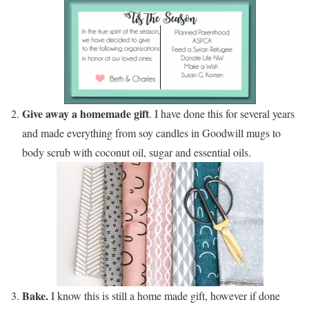
Give away a homemade gift
. I have done this for several years
and made everything from soy candles in Goodwill mugs to
body scrub with coconut oil, sugar and essential oils.
Bake.
I know this is still a home made gift, however if done