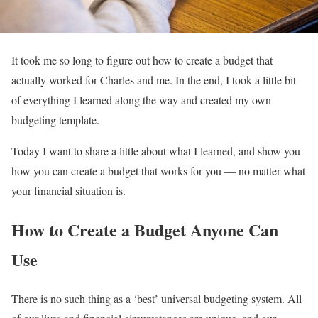
It took me so long to figure out how to create a budget that
actually worked for Charles and me. In the end, I took a little bit
of everything I learned along the way and created my own
budgeting template.
Today I want to share a little about what I learned, and show you
how you can create a budget that works for you — no matter what
your financial situation is.
How to Create a Budget Anyone Can
Use
There is no such thing as a ‘best’ universal budgeting system. All