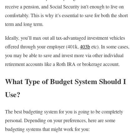
receive a pension, and Social Security isn’t enough to live on
comfortably. This is why it’s essential to save for both the short
term and long term.
Ideally, you’ll max out all tax-advantaged investment vehicles
offered through your employer (401k,
403b
etc). In some cases,
you may be able to save and invest more via other individual
retirement accounts like a Roth IRA or brokerage account.
What Type of Budget System Should I
Use?
The best budgeting system for you is going to be completely
personal. Depending on your preferences, here are some
budgeting systems that might work for you: