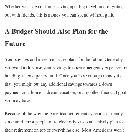
Whether your idea of fun is saving up a big travel fund or going
out with friends, this is money you can spend without guilt.
A Budget Should Also Plan for the
Future
Your savings and investments are plans for the future. Generally,
you want to first use your savings to cover emergency expenses by
building an emergency fund. Once you have enough money for
that, you might put any additional savings towards a down
payment on a home, a dream vacation, or any other financial goal
you may have.
Because of the way the American retirement system is currently
structured, most people must electively save and actively plan for
their retirement on top of everything else. Most Americans won’t