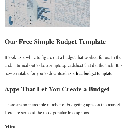
Our Free Simple Budget Template
It took us a while to figure out a budget that worked for us. In the
end, it turned out to be a simple spreadsheet that did the trick. It is
now available for you to download as a
free budget template
.
Apps That Let You Create a Budget
There are an incredible number of budgeting apps on the market.
Here are some of the most popular free options.
Mint