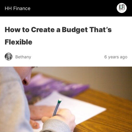
HH Finance
How to Create a Budget That’s
Flexible
Bethany
6 years ago