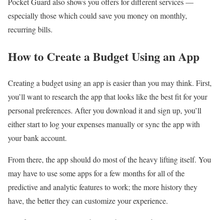
Pocket Guard also shows you offers for different services —
especially those which could save you money on monthly,
recurring bills.
How to Create a Budget Using an App
Creating a budget using an app is easier than you may think. First,
you’ll want to research the app that looks like the best fit for your
personal preferences. After you download it and sign up, you’ll
either start to log your expenses manually or sync the app with
your bank account.
From there, the app should do most of the heavy lifting itself. You
may have to use some apps for a few months for all of the
predictive and analytic features to work; the more history they
have, the better they can customize your experience.