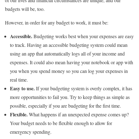
of our lives and financial circumstances are unique, and our
budgets will be, too.
However, in order for any budget to work, it must be:
Accessible.
Budgeting works best when your expenses are easy
to track. Having an accessible budgeting system could mean
using an app that automatically logs all of your income and
expenses. It could also mean having your notebook or app with
you when you spend money so you can log your expenses in
real time.
Easy to use.
If your budgeting system is overly complex, it has
more opportunities to fail you. Try to keep things as simple as
possible, especially if you are budgeting for the first time.
Flexible.
What happens if an unexpected expense comes up?
Your budget needs to be flexible enough to allow for
emergency spending.