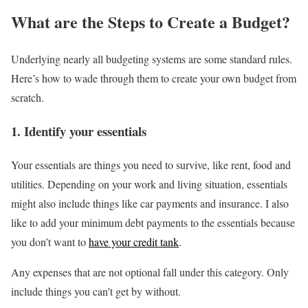
What are the Steps to Create a Budget?
Underlying nearly all budgeting systems are some standard rules.
Here’s how to wade through them to create your own budget from
scratch.
1. Identify your essentials
Your essentials are things you need to survive, like rent, food and
utilities. Depending on your work and living situation, essentials
might also include things like car payments and insurance. I also
like to add your minimum debt payments to the essentials because
you don’t want to
have your credit tank
.
Any expenses that are not optional fall under this category. Only
include things you can’t get by without.