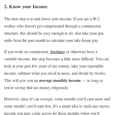
2. Know your Income
The next step is to nail down your income. If you are a W-2
worker who doesn’t get compensated through a commission
structure, this should be easy enough to do. Just take your pay
stubs from the past month to calculate your take-home pay.
If you work on commission,
freelance
or otherwise have a
variable income, this step becomes a little more difficult. You can
look at your past few years of tax returns, take your reportable
income, subtract what you owed in taxes, and divide by twelve.
average monthly income
This will give you an
— as long as
you’re saving that tax money religiously.
However, since it’s an average, some months you’ll earn more and
some month’s you’ll earn less. It’s a smart idea to stash any excess
income you may come across for those months when you’ll