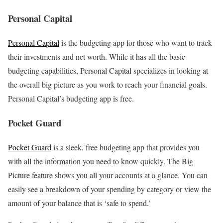
Personal Capital
Personal Capital
is the budgeting app for those who want to track
their investments and net worth. While it has all the basic
budgeting capabilities, Personal Capital specializes in looking at
the overall big picture as you work to reach your financial goals.
Personal Capital’s budgeting app is free.
Pocket Guard
Pocket Guard
is a sleek, free budgeting app that provides you
with all the information you need to know quickly. The Big
Picture feature shows you all your accounts at a glance. You can
easily see a breakdown of your spending by category or view the
amount of your balance that is ‘safe to spend.’