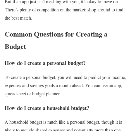
But if an app just isn’t meshing with you, it’s okay to move on.
There’s plenty of competition on the market; shop around to find
the best match.
Common Questions for Creating a
Budget
How do I create a personal budget?
To create a personal budget, you will need to predict your income,
expenses and savings goals a month ahead. You can use an app,
spreadsheet or budget planner.
How do I create a household budget?
A household budget is much like a personal budget, though it is
likely to include shared expenses and potentially
more than one