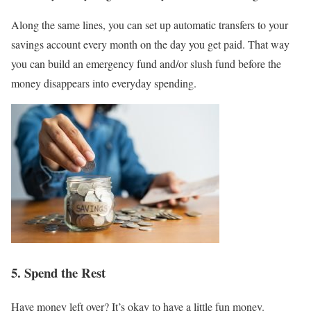
Along the same lines, you can set up automatic transfers to your
savings account every month on the day you get paid. That way
you can build an emergency fund and/or slush fund before the
money disappears into everyday spending.
5. Spend the Rest
Have money left over? It’s okay to have a little fun money.