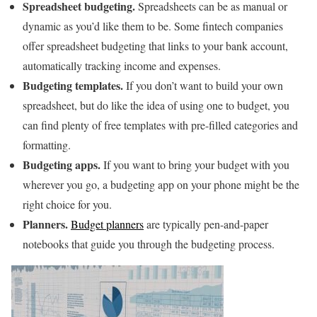
Spreadsheet budgeting.
Spreadsheets can be as manual or
dynamic as you’d like them to be. Some fintech companies
offer spreadsheet budgeting that links to your bank account,
automatically tracking income and expenses.
Budgeting templates.
If you don’t want to build your own
spreadsheet, but do like the idea of using one to budget, you
can find plenty of free templates with pre-filled categories and
formatting.
Budgeting apps.
If you want to bring your budget with you
wherever you go, a budgeting app on your phone might be the
right choice for you.
Planners.
Budget planners
are typically pen-and-paper
notebooks that guide you through the budgeting process.