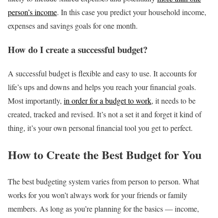
person’s income
. In this case you predict your household income,
expenses and savings goals for one month.
How do I create a successful budget?
A successful budget is flexible and easy to use. It accounts for
life’s ups and downs and helps you reach your financial goals.
Most importantly,
in order for a budget to work
, it needs to be
created, tracked and revised. It’s not a set it and forget it kind of
thing, it’s your own personal financial tool you get to perfect.
How to Create the Best Budget for You
The best budgeting system varies from person to person. What
works for you won’t always work for your friends or family
members. As long as you’re planning for the basics — income,