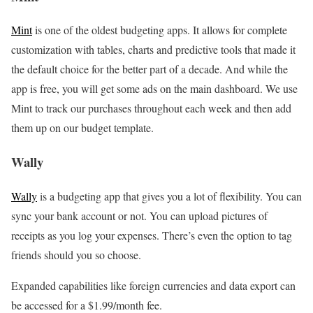
Mint
is one of the oldest budgeting apps. It allows for complete
customization with tables, charts and predictive tools that made it
the default choice for the better part of a decade. And while the
app is free, you will get some ads on the main dashboard. We use
Mint to track our purchases throughout each week and then add
them up on our budget template.
Wally
Wally
is a budgeting app that gives you a lot of flexibility. You can
sync your bank account or not. You can upload pictures of
receipts as you log your expenses. There’s even the option to tag
friends should you so choose.
Expanded capabilities like foreign currencies and data export can
be accessed for a $1.99/month fee.