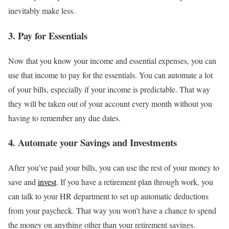
inevitably make less.
3. Pay for Essentials
Now that you know your income and essential expenses, you can
use that income to pay for the essentials. You can automate a lot
of your bills, especially if your income is predictable. That way
they will be taken out of your account every month without you
having to remember any due dates.
4. Automate your Savings and Investments
After you’ve paid your bills, you can use the rest of your money to
save and
invest
. If you have a retirement plan through work, you
can talk to your HR department to set up automatic deductions
from your paycheck. That way you won’t have a chance to spend
the money on anything other than your retirement savings.