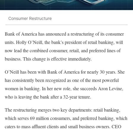
Consumer Restructure
Bank of America has announced a restructuring of its consumer
units. Holly O’Neill, the bank’s president of retail banking, will
now lead the combined consumer, retail, and preferred lines of
business. This change is effective immediately.
O’Neill has been with Bank of America for nearly 30 years. She
has consistently been recognized as one of the most powerful
women in banking. In her new role, she succeeds Aron Levine,
who is leaving the bank after a 32-year tenure.
The restructuring merges two key departments: retail banking,
which serves 69 million consumers, and preferred banking, which
caters to mass affluent clients and small business owners. CEO