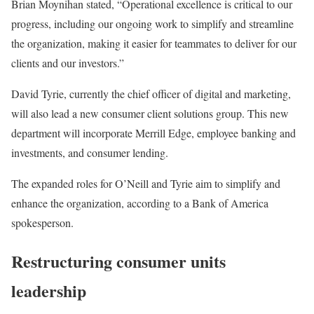
Brian Moynihan stated, “Operational excellence is critical to our
progress, including our ongoing work to simplify and streamline
the organization, making it easier for teammates to deliver for our
clients and our investors.”
David Tyrie, currently the chief officer of digital and marketing,
will also lead a new consumer client solutions group. This new
department will incorporate Merrill Edge, employee banking and
investments, and consumer lending.
The expanded roles for O’Neill and Tyrie aim to simplify and
enhance the organization, according to a Bank of America
spokesperson.
Restructuring consumer units
leadership