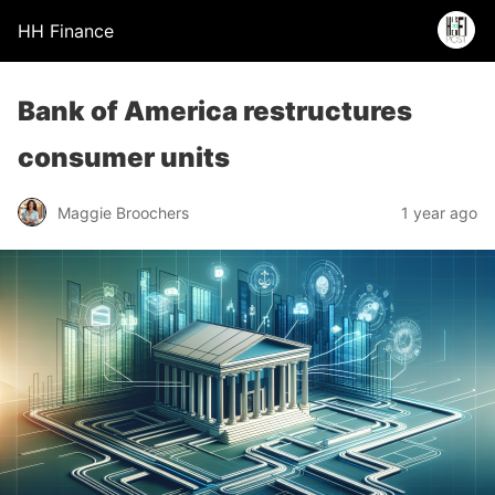
HH Finance
Bank of America restructures
consumer units
Maggie Broochers
1 year ago