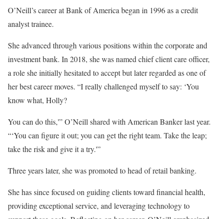
O’Neill’s career at Bank of America began in 1996 as a credit
analyst trainee.
She advanced through various positions within the corporate and
investment bank. In 2018, she was named chief client care officer,
a role she initially hesitated to accept but later regarded as one of
her best career moves. “I really challenged myself to say: ‘You
know what, Holly?
You can do this,'” O’Neill shared with American Banker last year.
“‘You can figure it out; you can get the right team. Take the leap;
take the risk and give it a try.'”
Three years later, she was promoted to head of retail banking.
She has since focused on guiding clients toward financial health,
providing exceptional service, and leveraging technology to