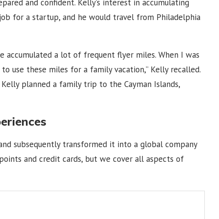
repared and confident. Kelly’s interest in accumulating
job for a startup, and he would travel from Philadelphia
e accumulated a lot of frequent flyer miles. When I was
o use these miles for a family vacation,” Kelly recalled.
Kelly planned a family trip to the Cayman Islands,
periences
 and subsequently transformed it into a global company
 points and credit cards, but we cover all aspects of