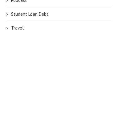
Podcast
Student Loan Debt
Travel