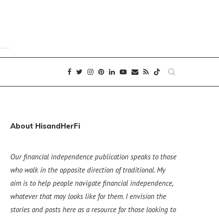
About HisandHerFi
Our financial independence publication speaks to those
who walk in the opposite direction of traditional. My
aim is to help people navigate financial independence,
whatever that may looks like for them. I envision the
stories and posts here as a resource for those looking to