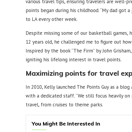
various travel tips, ensuring travelers are well-p
points began during his childhood. “My dad got a 
to LA every other week.
Despite missing some of our basketball games, h
12 years old, he challenged me to figure out how t
Inspired by the book “The Firm” by John Grisham, 
igniting his lifelong interest in travel points.
Maximizing points for travel ex
In 2010, Kelly launched The Points Guy as a blog
with a dedicated staff. “We still focus heavily on
travel, from cruises to theme parks.
You Might Be Interested In