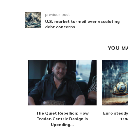
previous post
U.S. market turmoil over escalating
debt concerns
YOU M
m extend
The Quiet Rebellion: How
Euro steady
 August
Trader-Centric Design Is
tra
Upending...