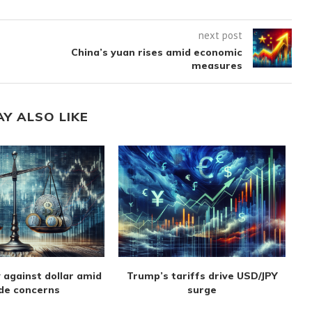
next post
China’s yuan rises amid economic
measures
AY ALSO LIKE
 against dollar amid
Trump’s tariffs drive USD/JPY
de concerns
surge