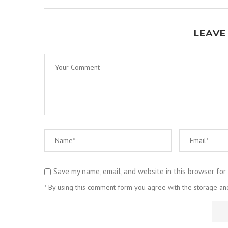
LEAVE
Save my name, email, and website in this browser for
* By using this comment form you agree with the storage and