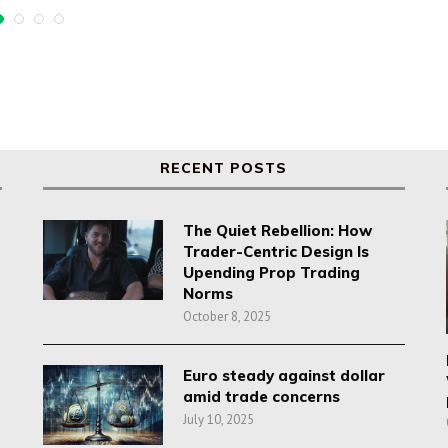
RECENT POSTS
The Quiet Rebellion: How
Trader-Centric Design Is
Upending Prop Trading
Norms
October 8, 2025
Euro steady against dollar
amid trade concerns
July 10, 2025