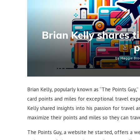
Brian Kelly shares t
p
by
Maggie Bro
Brian Kelly, popularly known as “The Points Guy,”
card points and miles for exceptional travel expe
Kelly shared insights into his passion for travel 
maximize their points and miles so they can travel
The Points Guy, a website he started, offers a we