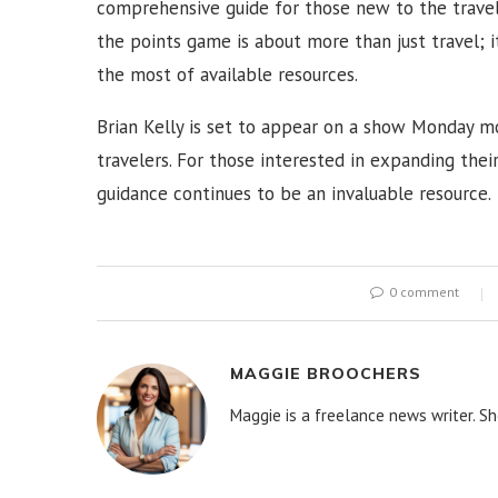
comprehensive guide for those new to the travel 
the points game is about more than just travel; 
the most of available resources.
Brian Kelly is set to appear on a show Monday mo
travelers. For those interested in expanding their
guidance continues to be an invaluable resource.
0 comment
MAGGIE BROOCHERS
Maggie is a freelance news writer. Sh