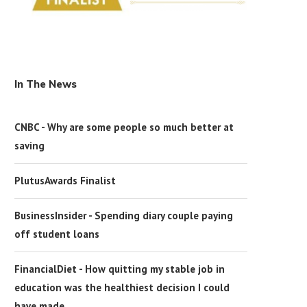
In The News
CNBC - Why are some people so much better at
saving
PlutusAwards Finalist
BusinessInsider - Spending diary couple paying
off student loans
FinancialDiet - How quitting my stable job in
education was the healthiest decision I could
have made