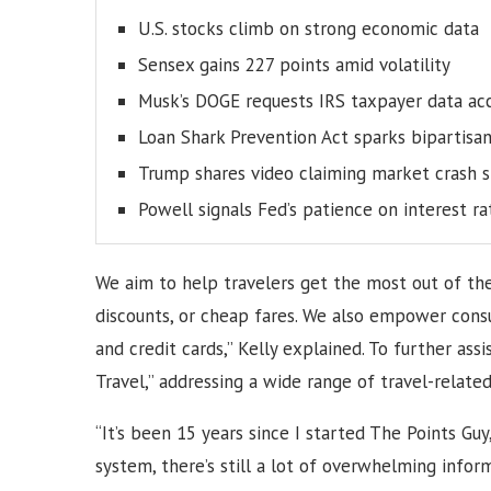
U.S. stocks climb on strong economic data
Sensex gains 227 points amid volatility
Musk’s DOGE requests IRS taxpayer data ac
Loan Shark Prevention Act sparks bipartisa
Trump shares video claiming market crash s
Powell signals Fed’s patience on interest ra
We aim to help travelers get the most out of the
discounts, or cheap fares. We also empower con
and credit cards,” Kelly explained. To further as
Travel,” addressing a wide range of travel-relate
“It’s been 15 years since I started The Points Gu
system, there’s still a lot of overwhelming infor