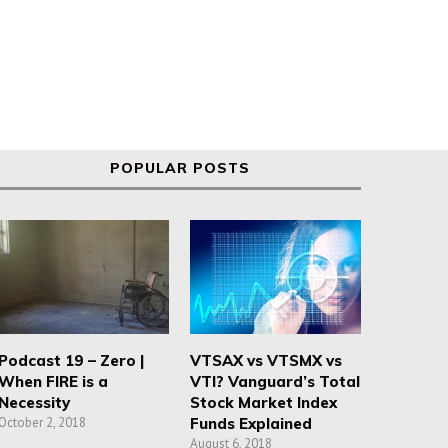
POPULAR POSTS
Podcast 19 – Zero |
VTSAX vs VTSMX vs
When FIRE is a
VTI? Vanguard’s Total
Necessity
Stock Market Index
October 2, 2018
Funds Explained
August 6, 2018