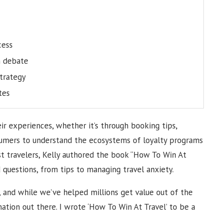
cess
n debate
trategy
tes
ir experiences, whether it’s through booking tips,
sumers to understand the ecosystems of loyalty programs
sist travelers, Kelly authored the book “How To Win At
d questions, from tips to managing travel anxiety.
y, and while we’ve helped millions get value out of the
mation out there. I wrote ‘How To Win At Travel’ to be a