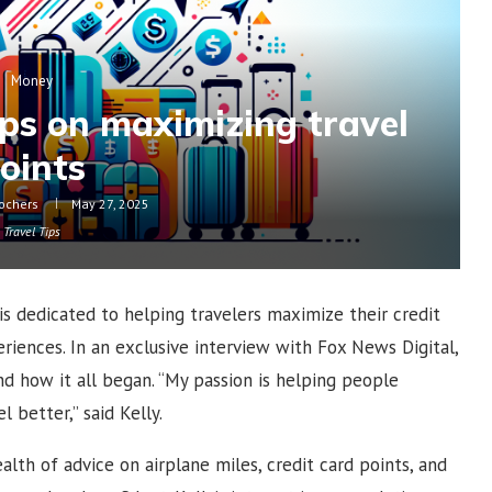
Money
ips on maximizing travel
oints
ochers
May 27, 2025
Travel Tips
 is dedicated to helping travelers maximize their credit
riences. In an exclusive interview with Fox News Digital,
and how it all began. “My passion is helping people
 better,” said Kelly.
alth of advice on airplane miles, credit card points, and