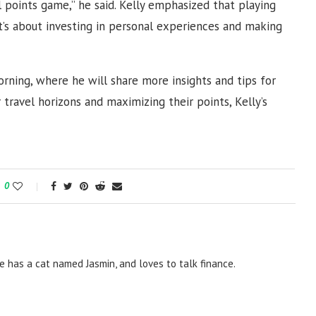
points game,” he said. Kelly emphasized that playing
it’s about investing in personal experiences and making
rning, where he will share more insights and tips for
 travel horizons and maximizing their points, Kelly’s
0
e has a cat named Jasmin, and loves to talk finance.