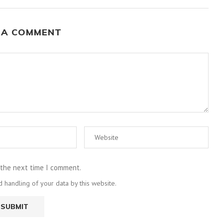
 A COMMENT
 the next time I comment.
 handling of your data by this website.