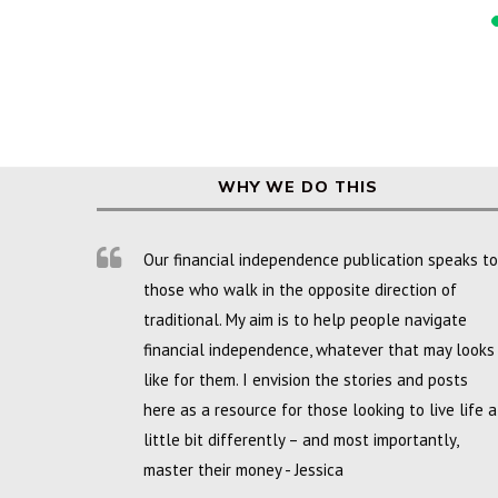
WHY WE DO THIS
Our financial independence publication speaks to
those who walk in the opposite direction of
traditional. My aim is to help people navigate
financial independence, whatever that may looks
like for them. I envision the stories and posts
here as a resource for those looking to live life a
little bit differently – and most importantly,
master their money - Jessica