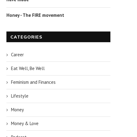
Honey - The FIRE movement
CATEGORIES
Career
Eat Well, Be Well
Feminism and Finances
Lifestyle
Money
Money & Love