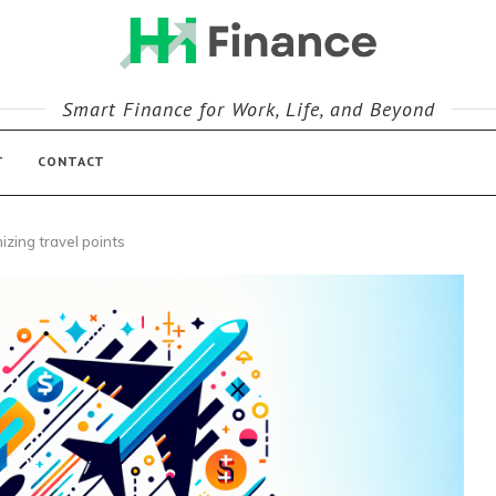
Smart Finance for Work, Life, and Beyond
T
CONTACT
izing travel points