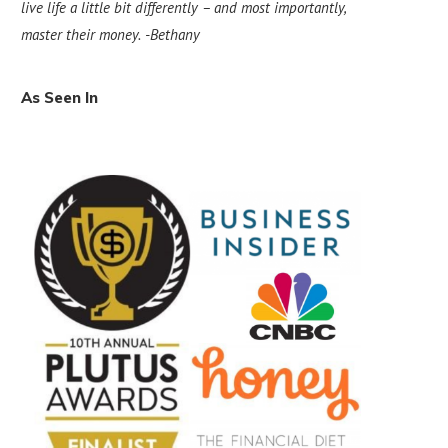
live life a little bit differently – and most importantly,
master their money.
-Bethany
As Seen In