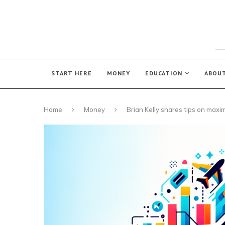
START HERE
MONEY
EDUCATION
ABOU
Home
Money
Brian Kelly shares tips on maxim