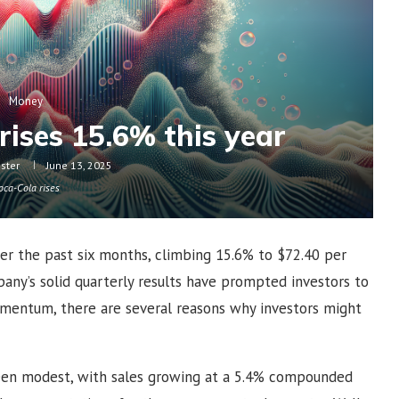
Money
rises 15.6% this year
oster
June 13, 2025
oca-Cola rises
er the past six months, climbing 15.6% to $72.40 per
any’s solid quarterly results have prompted investors to
mentum, there are several reasons why investors might
en modest, with sales growing at a 5.4% compounded