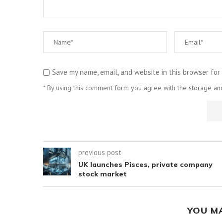
Save my name, email, and website in this browser for
* By using this comment form you agree with the storage and
previous post
UK launches Pisces, private company
stock market
YOU M