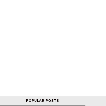
Global markets react to new
s&p 500 and Nasdaq hit re
Trump tariffs
highs
POPULAR POSTS