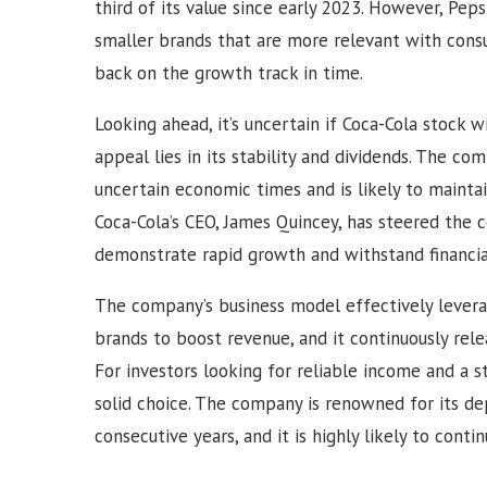
third of its value since early 2023. However, Peps
smaller brands that are more relevant with con
back on the growth track in time.
Looking ahead, it’s uncertain if Coca-Cola stock w
appeal lies in its stability and dividends. The co
uncertain economic times and is likely to maintai
Coca-Cola’s CEO, James Quincey, has steered the c
demonstrate rapid growth and withstand financia
The company’s business model effectively levera
brands to boost revenue, and it continuously rel
For investors looking for reliable income and a s
solid choice. The company is renowned for its de
consecutive years, and it is highly likely to conti