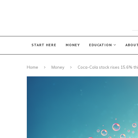
START HERE
MONEY
EDUCATION
ABOU
Home
Money
Coca-Cola stock rises 15.6% th