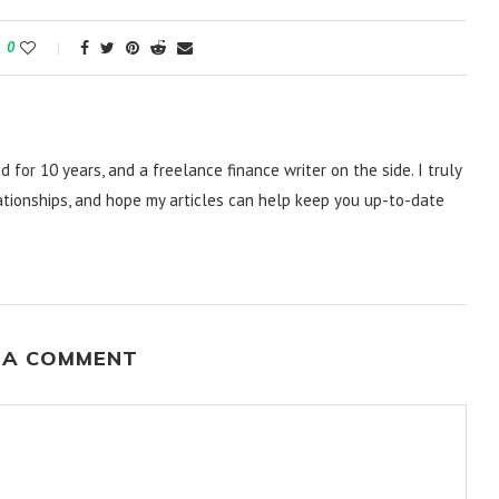
0
d for 10 years, and a freelance finance writer on the side. I truly
lationships, and hope my articles can help keep you up-to-date
 A COMMENT