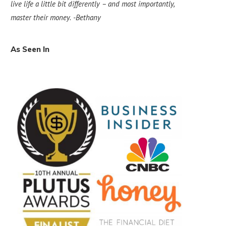
live life a little bit differently – and most importantly,
master their money.
-Bethany
As Seen In