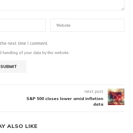
 the next time I comment.
 handling of your data by this website.
next post
S&P 500 closes lower amid inflation
data
AY ALSO LIKE