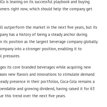
iCo is leaning on its successful playbook and buying
sumers right now, which should help the company get
ill outperform the market in the next five years, but its
mpany has a history of being a steady anchor during
n its position as the largest beverage company globally.
ompany into a stronger position, enabling it to
l pressures.
ges its core branded beverages while acquiring new
eases new flavors and innovations to stimulate demand.
teady presence in their portfolios, Coca-Cola remains a
pendable and growing dividend, having raised it for 63
nue this trend over the next five years.