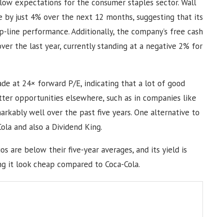
elow expectations for the consumer staples sector. Wall
e by just 4% over the next 12 months, suggesting that its
op-line performance. Additionally, the company’s free cash
er the last year, currently standing at a negative 2% for
rade at 24× forward P/E, indicating that a lot of good
etter opportunities elsewhere, such as in companies like
rkably well over the past five years. One alternative to
Cola and also a Dividend King.
os are below their five-year averages, and its yield is
ing it look cheap compared to Coca-Cola.