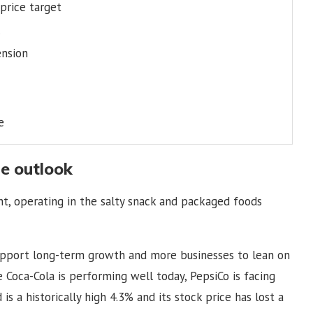
 price target
ension
e
e outlook
ont, operating in the salty snack and packaged foods
support long-term growth and more businesses to lean on
le Coca-Cola is performing well today, PepsiCo is facing
s a historically high 4.3% and its stock price has lost a