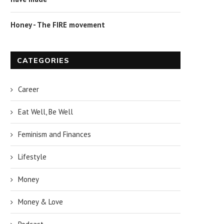
Honey - The FIRE movement
CATEGORIES
Career
Eat Well, Be Well
Feminism and Finances
Lifestyle
Money
Money & Love