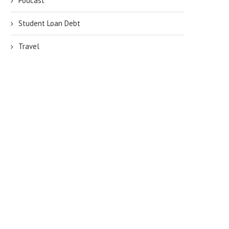
Podcast
Student Loan Debt
Travel