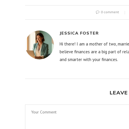
0 comment
JESSICA FOSTER
Hi there! I am a mother of two, marrie
believe finances are a big part of re
and smarter with your finances.
LEAVE