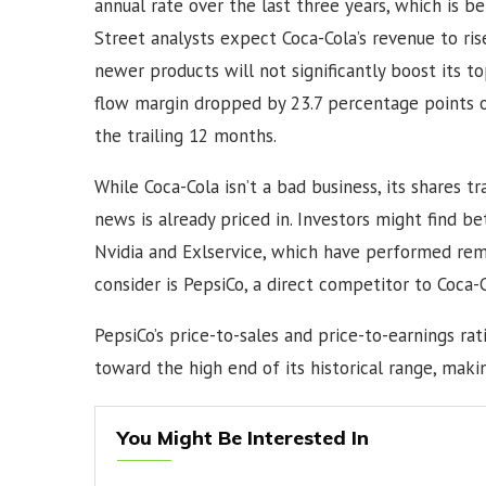
annual rate over the last three years, which is b
Street analysts expect Coca-Cola’s revenue to ris
newer products will not significantly boost its t
flow margin dropped by 23.7 percentage points ov
the trailing 12 months.
While Coca-Cola isn’t a bad business, its shares t
news is already priced in. Investors might find b
Nvidia and Exlservice, which have performed rema
consider is PepsiCo, a direct competitor to Coca-
PepsiCo’s price-to-sales and price-to-earnings rati
toward the high end of its historical range, mak
You Might Be Interested In