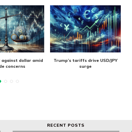
 against dollar amid
Trump’s tariffs drive USD/JPY
de concerns
surge
RECENT POSTS