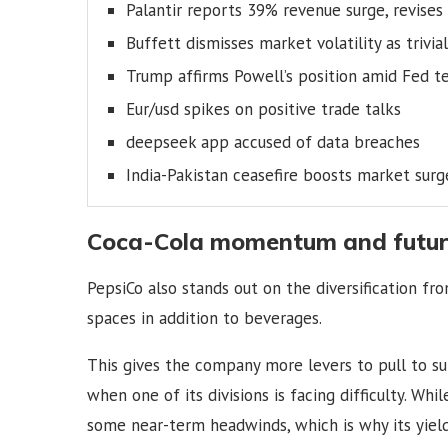
Palantir reports 39% revenue surge, revises
Buffett dismisses market volatility as trivial
Trump affirms Powell’s position amid Fed t
Eur/usd spikes on positive trade talks
deepseek app accused of data breaches
India-Pakistan ceasefire boosts market surg
Coca-Cola momentum and futur
PepsiCo also stands out on the diversification fr
spaces in addition to beverages.
This gives the company more levers to pull to 
when one of its divisions is facing difficulty. Whi
some near-term headwinds, which is why its yield i