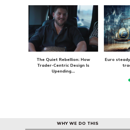
m extend
The Quiet Rebellion: How
Euro steady
 August
Trader-Centric Design Is
tra
Upending...
WHY WE DO THIS