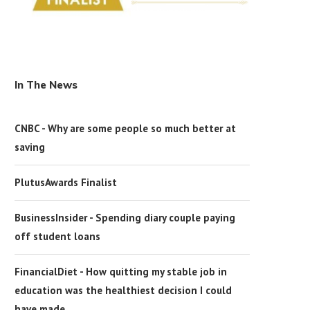
In The News
CNBC - Why are some people so much better at
saving
PlutusAwards Finalist
BusinessInsider - Spending diary couple paying
off student loans
FinancialDiet - How quitting my stable job in
education was the healthiest decision I could
have made