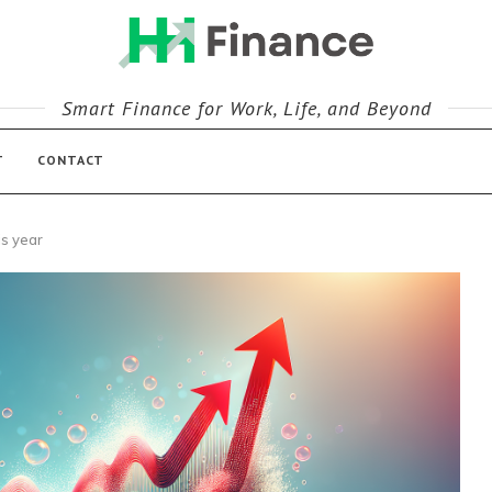
Smart Finance for Work, Life, and Beyond
T
CONTACT
is year