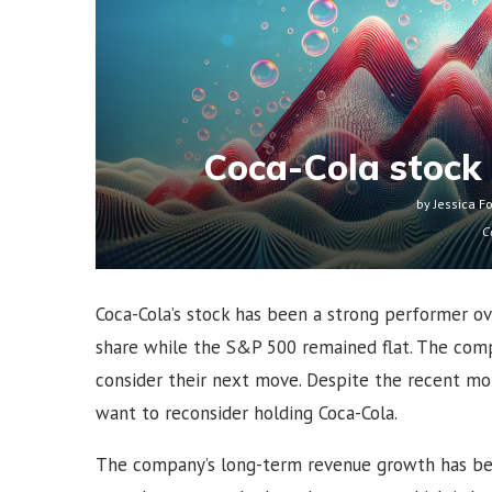
Coca-Cola stock 
by
Jessica F
C
Coca-Cola’s stock has been a strong performer ov
share while the S&P 500 remained flat. The comp
consider their next move. Despite the recent mo
want to reconsider holding Coca-Cola.
The company’s long-term revenue growth has be