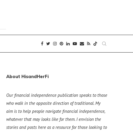
About HisandHerFi
Our financial independence publication speaks to those
who walk in the opposite direction of traditional. My
aim is to help people navigate financial independence,
whatever that may looks like for them. I envision the
stories and posts here as a resource for those looking to