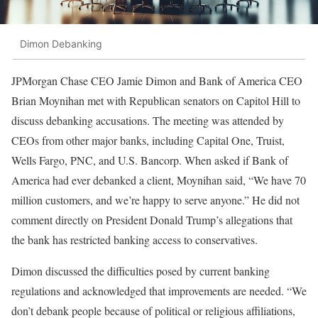
Dimon Debanking
JPMorgan Chase CEO Jamie Dimon and Bank of America CEO
Brian Moynihan met with Republican senators on Capitol Hill to
discuss debanking accusations. The meeting was attended by
CEOs from other major banks, including Capital One, Truist,
Wells Fargo, PNC, and U.S. Bancorp. When asked if Bank of
America had ever debanked a client, Moynihan said, “We have 70
million customers, and we’re happy to serve anyone.” He did not
comment directly on President Donald Trump’s allegations that
the bank has restricted banking access to conservatives.
Dimon discussed the difficulties posed by current banking
regulations and acknowledged that improvements are needed. “We
don’t debank people because of political or religious affiliations,