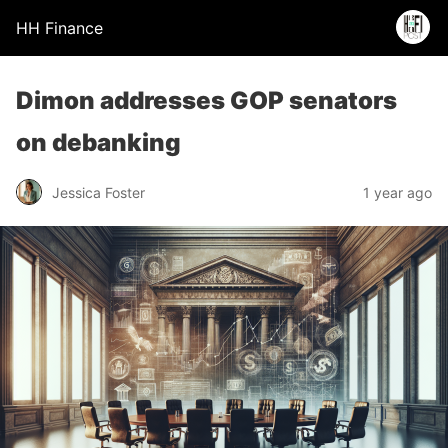
HH Finance
Dimon addresses GOP senators
on debanking
Jessica Foster
1 year ago