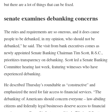
but there are a lot of things that can be fixed.
senate examines debanking concerns
The rules and requirements are so onerous, and it does cause
people to be debanked, in my opinion, who should not be
debanked,” he said. The visit from bank executives comes as
newly appointed Senate Banking Chairman Tim Scott, R-S.C.,
prioritizes transparency on debanking. Scott led a Senate Banking
Committee hearing last week, featuring witnesses who have
experienced debanking.
He described Thursday’s roundtable as “constructive” and
emphasized the need for fair access to financial services. “The
debanking of Americans should concern everyone – law-abiding
citizens and federally legal businesses deserve access to financial