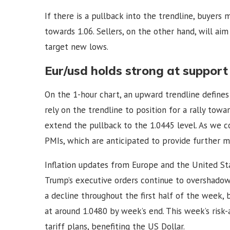
If there is a pullback into the trendline, buyers 
towards 1.06. Sellers, on the other hand, will ai
target new lows.
Eur/usd holds strong at support
On the 1-hour chart, an upward trendline define
rely on the trendline to position for a rally towar
extend the pullback to the 1.0445 level. As we c
PMIs, which are anticipated to provide further m
Inflation updates from Europe and the United St
Trump’s executive orders continue to overshad
a decline throughout the first half of the week, 
at around 1.0480 by week’s end. This week’s risk
tariff plans, benefiting the US Dollar.