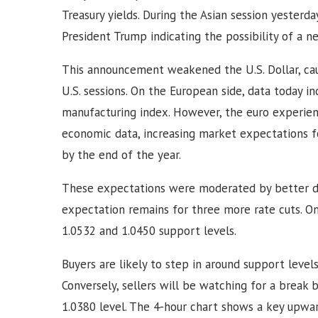
Treasury yields. During the Asian session yesterda
President Trump indicating the possibility of a n
This announcement weakened the U.S. Dollar, ca
U.S. sessions. On the European side, data today i
manufacturing index. However, the euro experien
economic data, increasing market expectations f
by the end of the year.
These expectations were moderated by better d
expectation remains for three more rate cuts. O
1.0532 and 1.0450 support levels.
Buyers are likely to step in around support levels
Conversely, sellers will be watching for a break 
1.0380 level. The 4-hour chart shows a key upwa