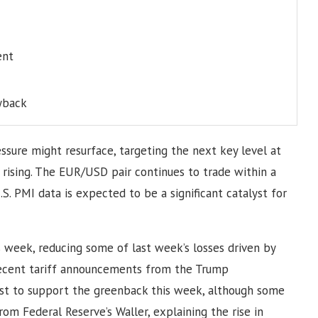
ent
yback
ssure might resurface, targeting the next key level at
 rising. The EUR/USD pair continues to trade within a
S. PMI data is expected to be a significant catalyst for
 week, reducing some of last week’s losses driven by
 recent tariff announcements from the Trump
yst to support the greenback this week, although some
om Federal Reserve’s Waller, explaining the rise in