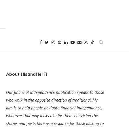
About HisandHerFi
Our financial independence publication speaks to those
who walk in the opposite direction of traditional. My
aim is to help people navigate financial independence,
whatever that may looks like for them. I envision the
stories and posts here as a resource for those looking to