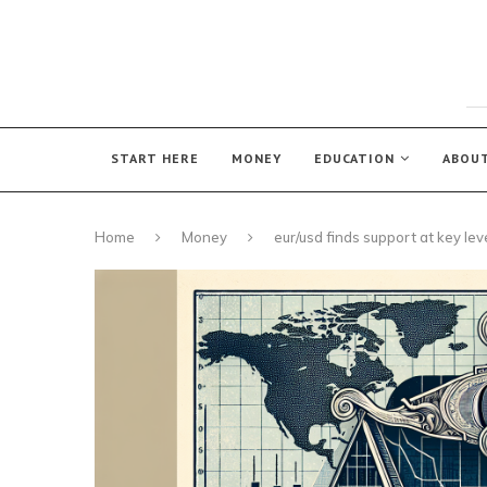
START HERE
MONEY
EDUCATION
ABOU
Home
Money
eur/usd finds support at key lev