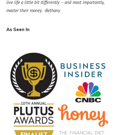
live life a little bit differently – and most importantly,
master their money.
-Bethany
As Seen In