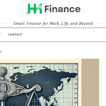
Smart Finance for Work, Life, and Beyond
T
CONTACT
el