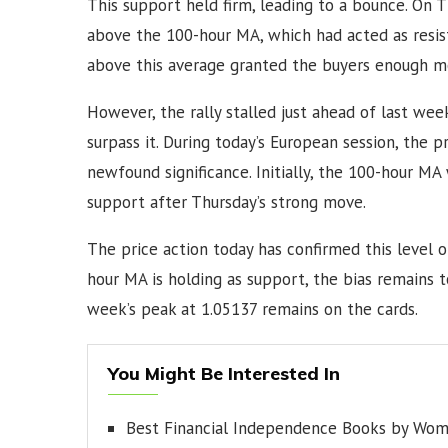
This support held firm, leading to a bounce. On 
above the 100-hour MA, which had acted as resis
above this average granted the buyers enough m
However, the rally stalled just ahead of last week
surpass it. During today’s European session, the 
newfound significance. Initially, the 100-hour MA
support after Thursday’s strong move.
The price action today has confirmed this level 
hour MA is holding as support, the bias remains to
week’s peak at 1.05137 remains on the cards.
You Might Be Interested In
Best Financial Independence Books by Wo