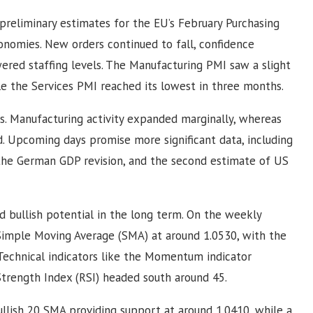
eliminary estimates for the EU’s February Purchasing
onomies. New orders continued to fall, confidence
red staffing levels. The Manufacturing PMI saw a slight
le the Services PMI reached its lowest in three months.
. Manufacturing activity expanded marginally, whereas
 Upcoming days promise more significant data, including
the German GDP revision, and the second estimate of US
 bullish potential in the long term. On the weekly
 Simple Moving Average (SMA) at around 1.0530, with the
echnical indicators like the Momentum indicator
Strength Index (RSI) headed south around 45.
bullish 20 SMA providing support at around 1.0410, while a