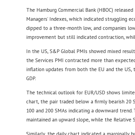
The Hamburg Commercial Bank (HBOC) released pr
Managers’ Indexes, which indicated struggling ec
dipped to a three-month low, and companies lowe
improvement but still indicated contraction, whi
In the US, S&P Global PMIs showed mixed results
the Services PMI contracted more than expected.
inflation updates from both the EU and the US, 
GDP.
The technical outlook for EUR/USD shows limited
chart, the pair traded below a firmly bearish 20
100 and 200 SMAs indicating a downward trend. T
maintained an upward slope, while the Relative 
Similarly, the daily chart indicated a marginally 