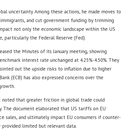
obal uncertainty. Among these actions, he made moves to
r immigrants, and cut government funding by trimming
y impact not only the economic landscape within the US
, particularly the Federal Reserve (Fed).
sed the Minutes of its January meeting, showing
enchmark interest rate unchanged at 4.25%-4.50%. They
inted out the upside risks to inflation due to higher
 Bank (ECB) has also expressed concerns over the
growth.
oted that greater friction in global trade could
 The document elaborated that US tariffs on EU
e sales, and ultimately impact EU consumers if counter-
 provided limited but relevant data.