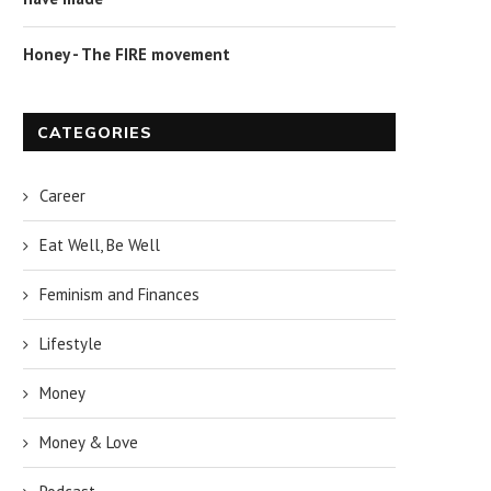
Honey - The FIRE movement
CATEGORIES
Career
Eat Well, Be Well
Feminism and Finances
Lifestyle
Money
Money & Love