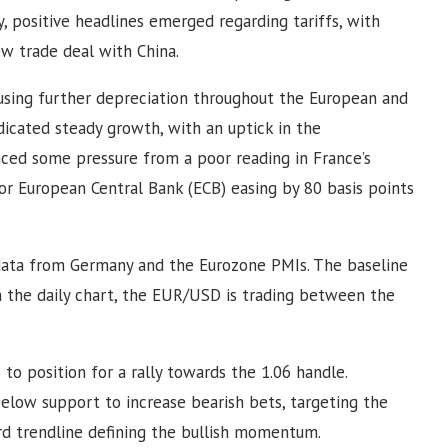
y, positive headlines emerged regarding tariffs, with
ew trade deal with China.
using further depreciation throughout the European and
ndicated steady growth, with an uptick in the
ced some pressure from a poor reading in France’s
or European Central Bank (ECB) easing by 80 basis points
ata from Germany and the Eurozone PMIs. The baseline
n the daily chart, the EUR/USD is trading between the
 to position for a rally towards the 1.06 handle.
below support to increase bearish bets, targeting the
rd trendline defining the bullish momentum.