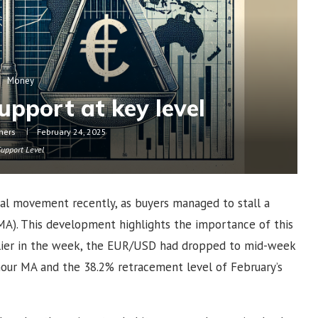
Money
upport at key level
hers
February 24, 2025
Support Level
cal movement recently, as buyers managed to stall a
MA). This development highlights the importance of this
arlier in the week, the EUR/USD had dropped to mid-week
our MA and the 38.2% retracement level of February’s