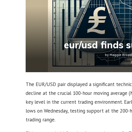
eur/usd finds s
by
Maggie Brooc
The EUR/USD pair displayed a significant techni
decline at the crucial 100-hour moving average (
key level in the current trading environment. E
lows on Wednesday, testing support at the 200-h
trading range.