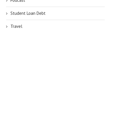
Podcast
Student Loan Debt
Travel