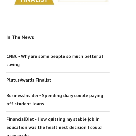
In The News
CNBC - Why are some people so much better at
saving
PlutusAwards Finalist
BusinessInsider - Spending diary couple paying
off student loans
FinancialDiet - How quitting my stable job in
education was the healthiest decision I could
have made