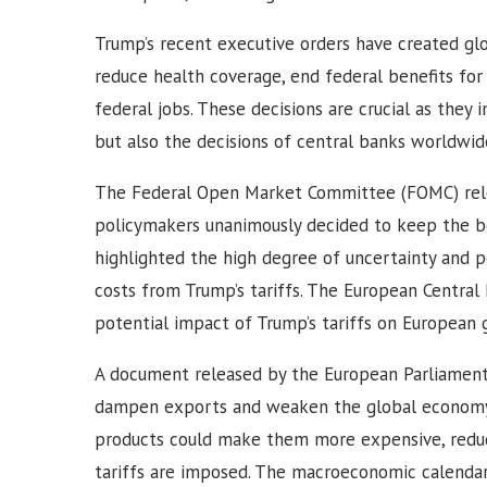
Trump’s recent executive orders have created gl
reduce health coverage, end federal benefits fo
federal jobs. These decisions are crucial as the
but also the decisions of central banks worldwide
The Federal Open Market Committee (FOMC) relea
policymakers unanimously decided to keep the b
highlighted the high degree of uncertainty and po
costs from Trump’s tariffs. The European Central
potential impact of Trump’s tariffs on European 
A document released by the European Parliament n
dampen exports and weaken the global economy.
products could make them more expensive, reduc
tariffs are imposed. The macroeconomic calendar