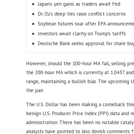
Japan’s yen gains as traders await Fed
Dr. Oz’s deep ties raise conflict concerns
Soybean futures soar after EPA announcem
Investors await clarity on Trump’s tariffs
Deutsche Bank seeks approval for share bu
However, should the 100-hour MA fail, selling pre
the 200-hour MA which is currently at 1.0437 and
range, maintaining a bullish bias. The upcoming U.
the pair.
The U.S. Dollar has been making a comeback this
benign U.S. Producer Price Index (PPI) data and
administration. There has been no notable catal
analysts have pointed to less dovish comments fr