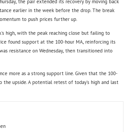
Thursday, the pair extended its recovery by moving back
tance earlier in the week before the drop. The break
omentum to push prices further up.
’s high, with the peak reaching close but failing to
price found support at the 100-hour MA, reinforcing its
 was resistance on Wednesday, then transitioned into
once more as a strong support line. Given that the 100-
 the upside. A potential retest of today’s high and last
men