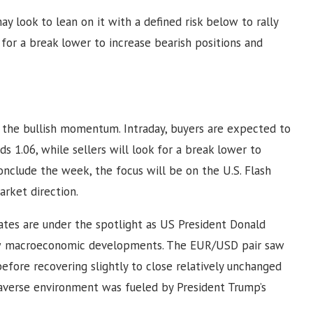
may look to lean on it with a defined risk below to rally
m for a break lower to increase bearish positions and
s the bullish momentum. Intraday, buyers are expected to
ds 1.06, while sellers will look for a break lower to
onclude the week, the focus will be on the U.S. Flash
arket direction.
ates are under the spotlight as US President Donald
ow macroeconomic developments. The EUR/USD pair saw
before recovering slightly to close relatively unchanged
-averse environment was fueled by President Trump’s