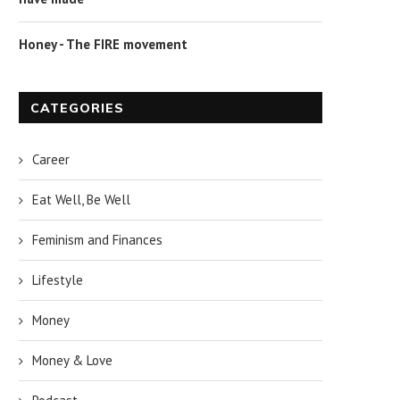
Honey - The FIRE movement
CATEGORIES
Career
Eat Well, Be Well
Feminism and Finances
Lifestyle
Money
Money & Love