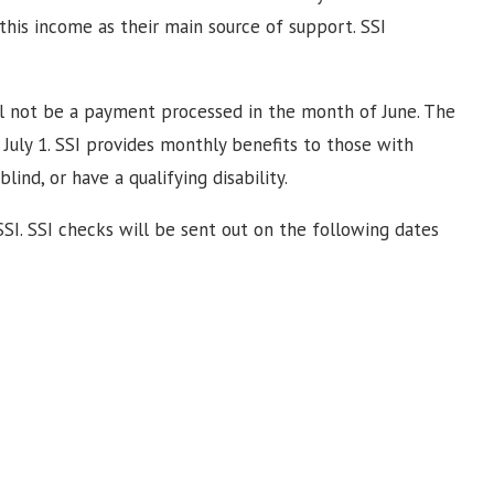
this income as their main source of support. SSI
will not be a payment processed in the month of June. The
July 1. SSI provides monthly benefits to those with
ind, or have a qualifying disability.
 SSI. SSI checks will be sent out on the following dates