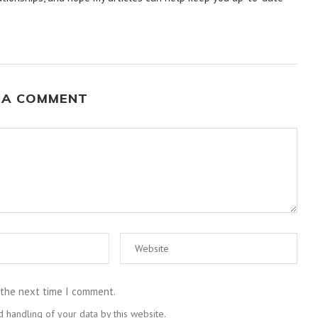
 A COMMENT
 the next time I comment.
 handling of your data by this website.