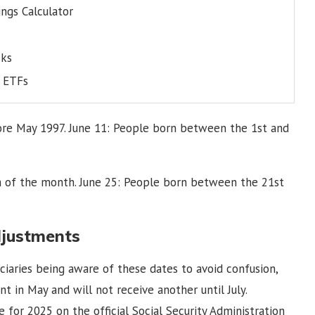
ngs Calculator
cks
s ETFs
efore May 1997. June 11: People born between the 1st and
 of the month. June 25: People born between the 21st
djustments
iaries being aware of these dates to avoid confusion,
 in May and will not receive another until July.
 for 2025 on the official Social Security Administration