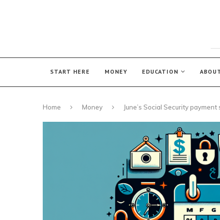
START HERE
MONEY
EDUCATION
ABOU
Home
Money
June’s Social Security payment