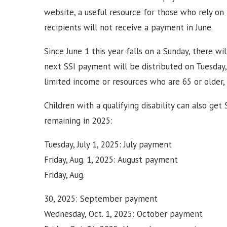
website, a useful resource for those who rely on 
recipients will not receive a payment in June.
Since June 1 this year falls on a Sunday, there 
next SSI payment will be distributed on Tuesday, 
limited income or resources who are 65 or older, bl
Children with a qualifying disability can also get
remaining in 2025:
Tuesday, July 1, 2025: July payment
Friday, Aug. 1, 2025: August payment
Friday, Aug.
30, 2025: September payment
Wednesday, Oct. 1, 2025: October payment