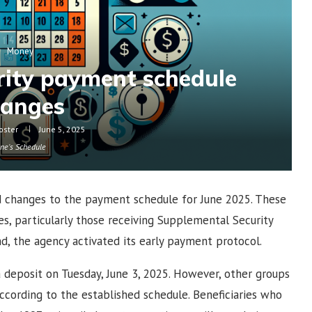
Money
urity payment schedule
hanges
oster
June 5, 2025
une's Schedule
d changes to the payment schedule for June 2025. These
ies, particularly those receiving Supplemental Security
nd, the agency activated its early payment protocol.
 a deposit on Tuesday, June 3, 2025. However, other groups
ccording to the established schedule. Beneficiaries who