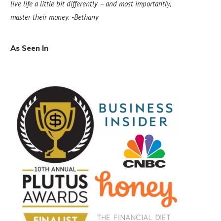
live life a little bit differently – and most importantly,
master their money.
-Bethany
As Seen In