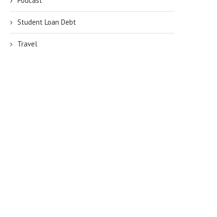
Podcast
Student Loan Debt
Travel