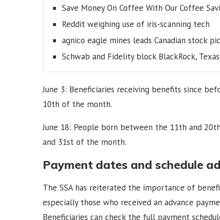
Save Money On Coffee With Our Coffee Savi
Reddit weighing use of iris-scanning tech
agnico eagle mines leads Canadian stock pi
Schwab and Fidelity block BlackRock, Texa
June 3: Beneficiaries receiving benefits since b
10th of the month.
June 18: People born between the 11th and 20th
and 31st of the month.
Payment dates and schedule a
The SSA has reiterated the importance of benefic
especially those who received an advance payment
Beneficiaries can check the full payment schedule