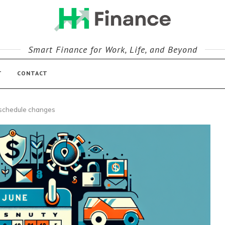
Smart Finance for Work, Life, and Beyond
T
CONTACT
 schedule changes