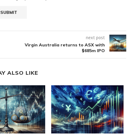
next post
Virgin Australia returns to ASX with
$685m IPO
AY ALSO LIKE