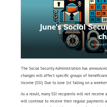
June’s Social Sec
c
by
Jessica F
J
The Social Security Administration has announce
changes will affect specific groups of beneficiar
Income (SSI). Due to June 1st falling on a weeke
As a result, many SSI recipients will not receive
will continue to receive their regular payments a