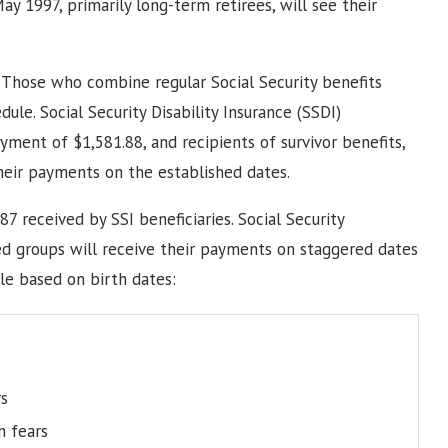
ay 1997, primarily long-term retirees, will see their
 Those who combine regular Social Security benefits
ule. Social Security Disability Insurance (SSDI)
ment of $1,581.88, and recipients of survivor benefits,
heir payments on the established dates.
87 received by SSI beneficiaries. Social Security
ed groups will receive their payments on staggered dates
le based on birth dates:
s
n fears