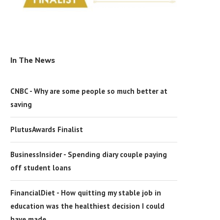
In The News
CNBC - Why are some people so much better at
saving
PlutusAwards Finalist
BusinessInsider - Spending diary couple paying
off student loans
FinancialDiet - How quitting my stable job in
education was the healthiest decision I could
have made