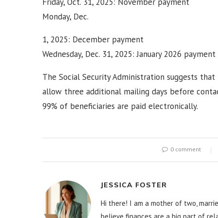
Friday, Oct. 31, 2025: November payment
Monday, Dec.
1, 2025: December payment
Wednesday, Dec. 31, 2025: January 2026 payment
The Social Security Administration suggests that
allow three additional mailing days before conta
99% of beneficiaries are paid electronically.
0 comment
JESSICA FOSTER
Hi there! I am a mother of two, marrie
believe finances are a big part of re