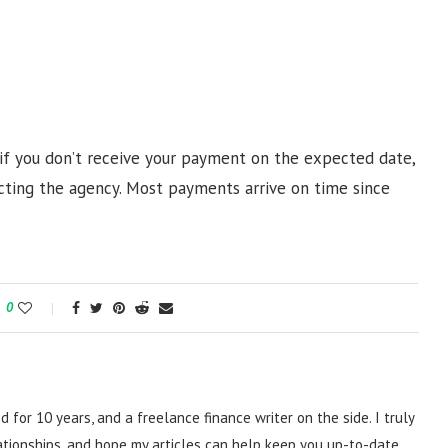
 if you don’t receive your payment on the expected date,
cting the agency. Most payments arrive on time since
0
d for 10 years, and a freelance finance writer on the side. I truly
lationships, and hope my articles can help keep you up-to-date