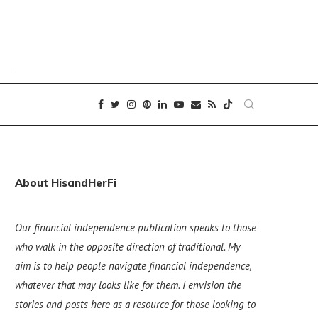
About HisandHerFi
Our financial independence publication speaks to those
who walk in the opposite direction of traditional. My
aim is to help people navigate financial independence,
whatever that may looks like for them. I envision the
stories and posts here as a resource for those looking to