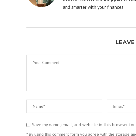
and smarter with your finances.
LEAVE
Save my name, email, and website in this browser for
* By using this comment form you agree with the storage and