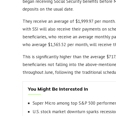
began receiving Social Security benefits before M
deposits on the usual date.
They receive an average of $1,999.97 per month.
with SSI will also receive their payments on sched
beneficiaries, who receive an average monthly pay
who average $1,565.52 per month, will receive t
This is significantly higher than the average $717.
beneficiaries not falling into the above-mention
throughout June, following the traditional schedu
You Might Be Interested In
Super Micro among top S&P 500 performer
U.S. stock market downturn sparks recessio