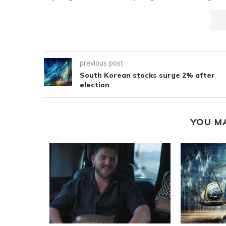
previous post
South Korean stocks surge 2% after
election
YOU M