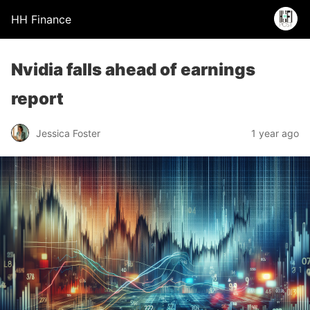
HH Finance
Nvidia falls ahead of earnings
report
Jessica Foster
1 year ago