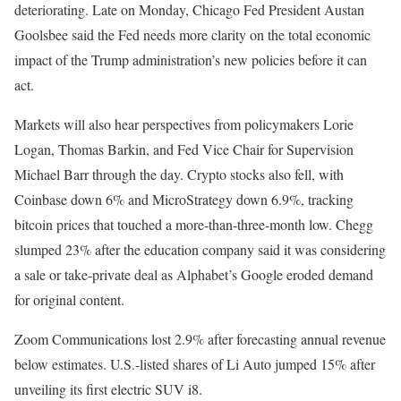
deteriorating. Late on Monday, Chicago Fed President Austan
Goolsbee said the Fed needs more clarity on the total economic
impact of the Trump administration’s new policies before it can
act.
Markets will also hear perspectives from policymakers Lorie
Logan, Thomas Barkin, and Fed Vice Chair for Supervision
Michael Barr through the day. Crypto stocks also fell, with
Coinbase down 6% and MicroStrategy down 6.9%, tracking
bitcoin prices that touched a more-than-three-month low. Chegg
slumped 23% after the education company said it was considering
a sale or take-private deal as Alphabet’s Google eroded demand
for original content.
Zoom Communications lost 2.9% after forecasting annual revenue
below estimates. U.S.-listed shares of Li Auto jumped 15% after
unveiling its first electric SUV i8.