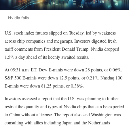
Nvidia falls
U.S. stock index futures slipped on Tuesday, led by weakness
across chip companies and megacaps. Investors digested fresh
tariff comments from President Donald Trump. Nvidia dropped
1.5% a day ahead of its keenly awaited results.
At 05:31 a.m. ET, Dow E-minis were down 28 points, or 0.06%.
S&P 500 E-minis were down 12.5 points, or 0.21%. Nasdaq 100
E-minis were down 81.25 points, or 0.38%.
Investors assessed a report that the U.S. was planning to further
restrict the quantity and types of Nvidia chips that can be exported
to China without a license. The report also said Washington was
consulting with allies including Japan and the Netherlands