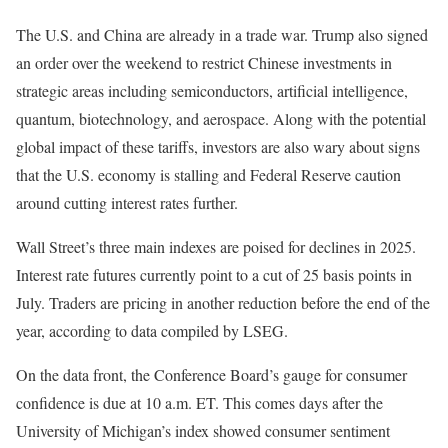
The U.S. and China are already in a trade war. Trump also signed
an order over the weekend to restrict Chinese investments in
strategic areas including semiconductors, artificial intelligence,
quantum, biotechnology, and aerospace. Along with the potential
global impact of these tariffs, investors are also wary about signs
that the U.S. economy is stalling and Federal Reserve caution
around cutting interest rates further.
Wall Street’s three main indexes are poised for declines in 2025.
Interest rate futures currently point to a cut of 25 basis points in
July. Traders are pricing in another reduction before the end of the
year, according to data compiled by LSEG.
On the data front, the Conference Board’s gauge for consumer
confidence is due at 10 a.m. ET. This comes days after the
University of Michigan’s index showed consumer sentiment