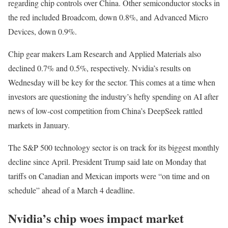
regarding chip controls over China. Other semiconductor stocks in
the red included Broadcom, down 0.8%, and Advanced Micro
Devices, down 0.9%.
Chip gear makers Lam Research and Applied Materials also
declined 0.7% and 0.5%, respectively. Nvidia’s results on
Wednesday will be key for the sector. This comes at a time when
investors are questioning the industry’s hefty spending on AI after
news of low-cost competition from China’s DeepSeek rattled
markets in January.
The S&P 500 technology sector is on track for its biggest monthly
decline since April. President Trump said late on Monday that
tariffs on Canadian and Mexican imports were “on time and on
schedule” ahead of a March 4 deadline.
Nvidia’s chip woes impact market