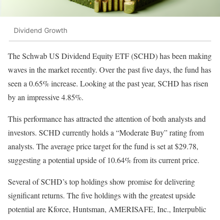
Dividend Growth
The Schwab US Dividend Equity ETF (SCHD) has been making
waves in the market recently. Over the past five days, the fund has
seen a 0.65% increase. Looking at the past year, SCHD has risen
by an impressive 4.85%.
This performance has attracted the attention of both analysts and
investors. SCHD currently holds a “Moderate Buy” rating from
analysts. The average price target for the fund is set at $29.78,
suggesting a potential upside of 10.64% from its current price.
Several of SCHD’s top holdings show promise for delivering
significant returns. The five holdings with the greatest upside
potential are Kforce, Huntsman, AMERISAFE, Inc., Interpublic