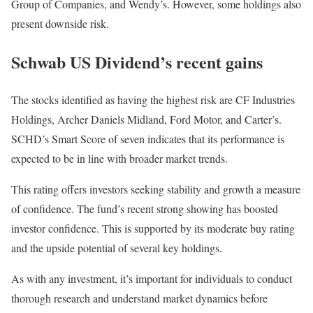
Group of Companies, and Wendy’s. However, some holdings also
present downside risk.
Schwab US Dividend’s recent gains
The stocks identified as having the highest risk are CF Industries
Holdings, Archer Daniels Midland, Ford Motor, and Carter’s.
SCHD’s Smart Score of seven indicates that its performance is
expected to be in line with broader market trends.
This rating offers investors seeking stability and growth a measure
of confidence. The fund’s recent strong showing has boosted
investor confidence. This is supported by its moderate buy rating
and the upside potential of several key holdings.
As with any investment, it’s important for individuals to conduct
thorough research and understand market dynamics before