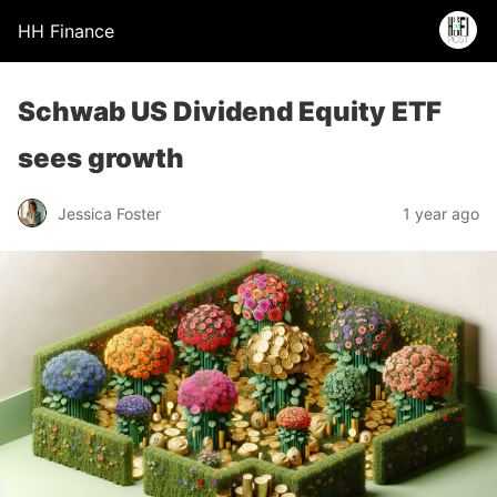
HH Finance
Schwab US Dividend Equity ETF
sees growth
Jessica Foster
1 year ago