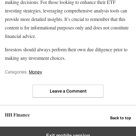
making decisions. For those looking to enhance their ETF
investing strategies, leveraging comprehensive analysis tools can
provide more detailed insights. It’s crucial to remember that this
content is for informational purposes only and does not constitute
financial advice.
Investors should always perform their own due diligence prior to
making any investment choices.
Categories:
Money
Leave a Comment
HH Finance
Back to top
Exit mobile version