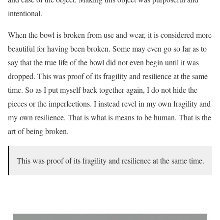
intentional.
When the bowl is broken from use and wear, it is considered more
beautiful for having been broken. Some may even go so far as to
say that the true life of the bowl did not even begin until it was
dropped. This was proof of its fragility and resilience at the same
time. So as I put myself back together again, I do not hide the
pieces or the imperfections. I instead revel in my own fragility and
my own resilience. That is what is means to be human. That is the
art of being broken.
This was proof of its fragility and resilience at the same time.