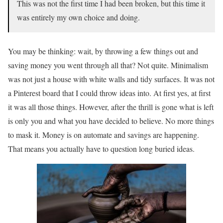
This was not the first time I had been broken, but this time it
was entirely my own choice and doing.
You may be thinking: wait, by throwing a few things out and
saving money you went through all that? Not quite. Minimalism
was not just a house with white walls and tidy surfaces. It was not
a Pinterest board that I could throw ideas into. At first yes, at first
it was all those things. However, after the thrill is gone what is left
is only you and what you have decided to believe. No more things
to mask it. Money is on automate and savings are happening.
That means you actually have to question long buried ideas.