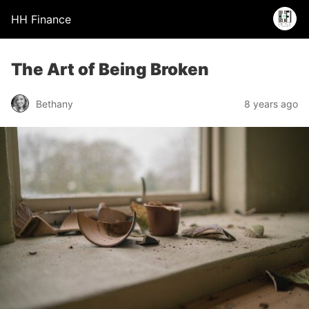
HH Finance
The Art of Being Broken
Bethany
8 years ago