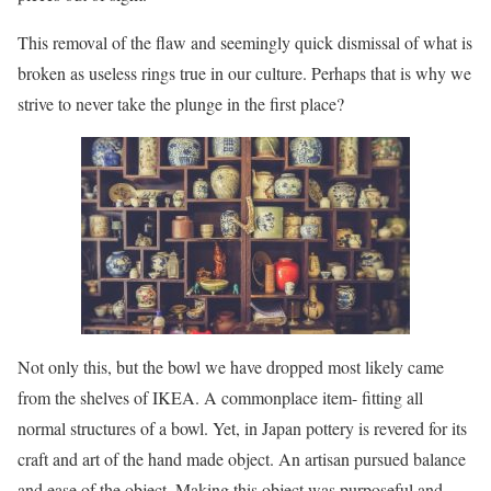
This removal of the flaw and seemingly quick dismissal of what is
broken as useless rings true in our culture. Perhaps that is why we
strive to never take the plunge in the first place?
Not only this, but the bowl we have dropped most likely came
from the shelves of IKEA. A commonplace item- fitting all
normal structures of a bowl. Yet, in Japan pottery is revered for its
craft and art of the hand made object. An artisan pursued balance
and ease of the object. Making this object was purposeful and