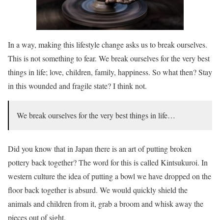
In a way, making this lifestyle change asks us to break ourselves.
This is not something to fear. We break ourselves for the very best
things in life; love, children, family, happiness. So what then? Stay
in this wounded and fragile state? I think not.
We break ourselves for the very best things in life…
Did you know that in Japan there is an art of putting broken
pottery back together? The word for this is called Kintsukuroi. In
western culture the idea of putting a bowl we have dropped on the
floor back together is absurd. We would quickly shield the
animals and children from it, grab a broom and whisk away the
pieces out of sight.