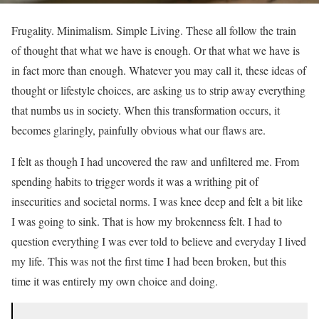
Frugality. Minimalism. Simple Living. These all follow the train
of thought that what we have is enough. Or that what we have is
in fact more than enough. Whatever you may call it, these ideas of
thought or lifestyle choices, are asking us to strip away everything
that numbs us in society. When this transformation occurs, it
becomes glaringly, painfully obvious what our flaws are.
I felt as though I had uncovered the raw and unfiltered me. From
spending habits to trigger words it was a writhing pit of
insecurities and societal norms. I was knee deep and felt a bit like
I was going to sink. That is how my brokenness felt. I had to
question everything I was ever told to believe and everyday I lived
my life. This was not the first time I had been broken, but this
time it was entirely my own choice and doing.