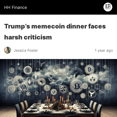
HH Finance
Trump’s memecoin dinner faces
harsh criticism
Jessica Foster
1 year ago