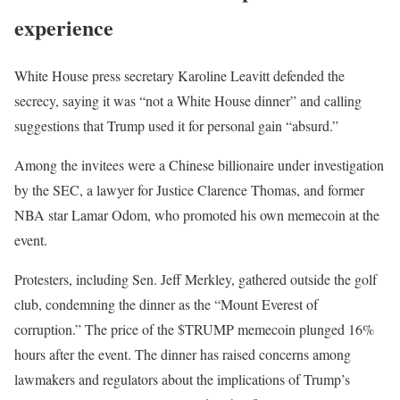
experience
White House press secretary Karoline Leavitt defended the
secrecy, saying it was “not a White House dinner” and calling
suggestions that Trump used it for personal gain “absurd.”
Among the invitees were a Chinese billionaire under investigation
by the SEC, a lawyer for Justice Clarence Thomas, and former
NBA star Lamar Odom, who promoted his own memecoin at the
event.
Protesters, including Sen. Jeff Merkley, gathered outside the golf
club, condemning the dinner as the “Mount Everest of
corruption.” The price of the $TRUMP memecoin plunged 16%
hours after the event. The dinner has raised concerns among
lawmakers and regulators about the implications of Trump’s