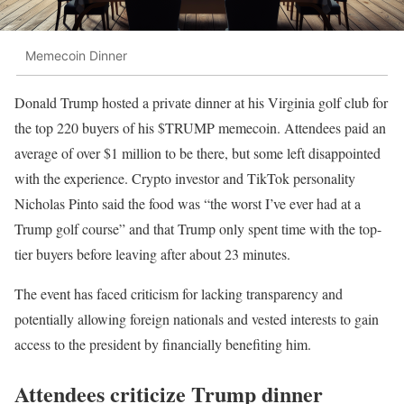
Memecoin Dinner
Donald Trump hosted a private dinner at his Virginia golf club for
the top 220 buyers of his $TRUMP memecoin. Attendees paid an
average of over $1 million to be there, but some left disappointed
with the experience. Crypto investor and TikTok personality
Nicholas Pinto said the food was “the worst I’ve ever had at a
Trump golf course” and that Trump only spent time with the top-
tier buyers before leaving after about 23 minutes.
The event has faced criticism for lacking transparency and
potentially allowing foreign nationals and vested interests to gain
access to the president by financially benefiting him.
Attendees criticize Trump dinner