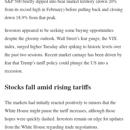
S&P 500 briefly dipped into bear market territory (down 20%
from its record high in February) before pulling back and closing
down 18.9% from that peak.
Investors appeared to be seeking some buying opportunities
despite the gloomy outlook. Wall Street’s fear gauge, the VIX
index, surged higher Tuesday after spiking to historic levels over
the past two sessions. Recent market carnage has been driven by
fear that Trump’s tariff policy could plunge the US into a
recession.
Stocks fall amid rising tariffs
The markets had initially reacted positively to rumors that the
White House might pause the tariff increases, although those
hopes were quickly dashed. Investors remain on edge for updates
from the White House regarding trade negotiations.