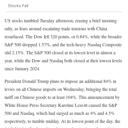
Stocks Fall
US stocks tumbled Tuesday afternoon, erasing a brief morning
rally, as fears around escalating trade tensions with China
resurfaced. The Dow fell 320 points, or 0.84%, while the broader
S&P 500 dropped 1.57%, and the tech-heavy Nasdaq Composite
slid 2.15%. The S&P 500 closed at its lowest level in almost a
year, while the Dow and Nasdaq both closed at their lowest levels
since January 2024.
President Donald Trump plans to impose an additional 84% in
levies on all Chinese imports on Wednesday, bringing the total
tariff on Chinese goods to at least 104%. This announcement by
White House Press Secretary Karoline Leavitt caused the S&P
500 and Nasdaq, which had surged as much as 4% and 4.5%
respectively, to tumble midday. At its lowest point of the day, the