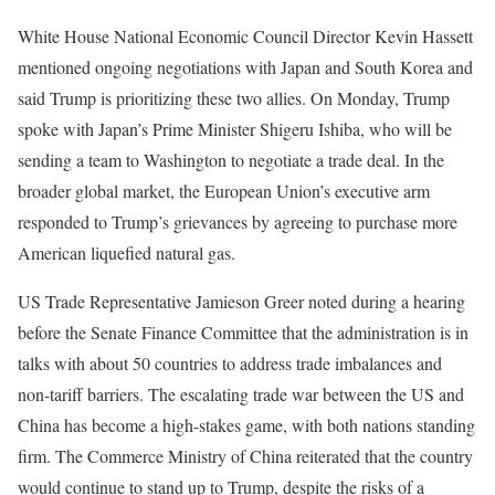
White House National Economic Council Director Kevin Hassett
mentioned ongoing negotiations with Japan and South Korea and
said Trump is prioritizing these two allies. On Monday, Trump
spoke with Japan’s Prime Minister Shigeru Ishiba, who will be
sending a team to Washington to negotiate a trade deal. In the
broader global market, the European Union’s executive arm
responded to Trump’s grievances by agreeing to purchase more
American liquefied natural gas.
US Trade Representative Jamieson Greer noted during a hearing
before the Senate Finance Committee that the administration is in
talks with about 50 countries to address trade imbalances and
non-tariff barriers. The escalating trade war between the US and
China has become a high-stakes game, with both nations standing
firm. The Commerce Ministry of China reiterated that the country
would continue to stand up to Trump, despite the risks of a