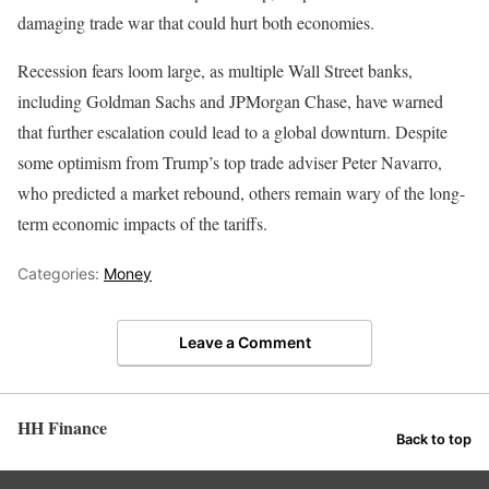
damaging trade war that could hurt both economies.
Recession fears loom large, as multiple Wall Street banks,
including Goldman Sachs and JPMorgan Chase, have warned
that further escalation could lead to a global downturn. Despite
some optimism from Trump’s top trade adviser Peter Navarro,
who predicted a market rebound, others remain wary of the long-
term economic impacts of the tariffs.
Categories:
Money
Leave a Comment
HH Finance
Back to top