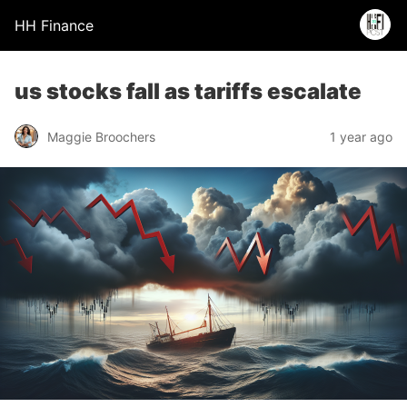
HH Finance
us stocks fall as tariffs escalate
Maggie Broochers
1 year ago