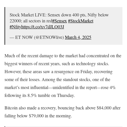
Stock Market LIVE: Sensex down 400 pts, Nifty below
22000; all sectors in red
#Sensex
#StockMarket
#Nfity
https://t.co/xv7dJLO03J
— ET NOW (@ETNOWlive)
March 4, 2025
Much of the recent damage to the market had concentrated on the
biggest winners of recent years, such as technology stocks.
However, these areas saw a resurgence on Friday, recovering
some of their losses. Among the standout stocks, one of the
market’s most influential—unidentified in the report—rose 4%
following its 8.5% tumble on Thursday.
Bitcoin also made a recovery, bouncing back above $84,000 after
falling below $79,000 in the morning.