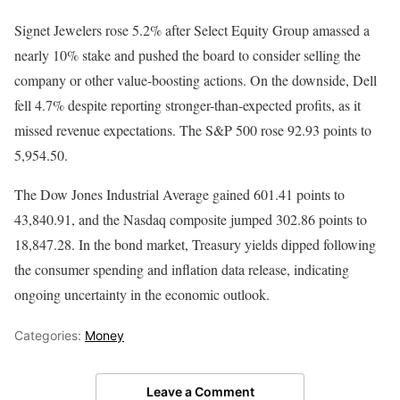
Signet Jewelers rose 5.2% after Select Equity Group amassed a
nearly 10% stake and pushed the board to consider selling the
company or other value-boosting actions. On the downside, Dell
fell 4.7% despite reporting stronger-than-expected profits, as it
missed revenue expectations. The S&P 500 rose 92.93 points to
5,954.50.
The Dow Jones Industrial Average gained 601.41 points to
43,840.91, and the Nasdaq composite jumped 302.86 points to
18,847.28. In the bond market, Treasury yields dipped following
the consumer spending and inflation data release, indicating
ongoing uncertainty in the economic outlook.
Categories:
Money
Leave a Comment