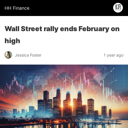
HH Finance
Wall Street rally ends February on
high
Jessica Foster
1 year ago