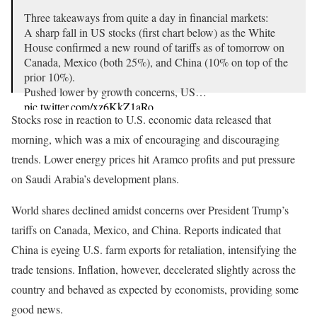
Three takeaways from quite a day in financial markets:
A sharp fall in US stocks (first chart below) as the White
House confirmed a new round of tariffs as of tomorrow on
Canada, Mexico (both 25%), and China (10% on top of the
prior 10%).
Pushed lower by growth concerns, US…
pic.twitter.com/xz6KkZ1aRo
Stocks rose in reaction to U.S. economic data released that
— Mohamed A. El-Erian (@elerianm)
March 3, 2025
morning, which was a mix of encouraging and discouraging
trends. Lower energy prices hit Aramco profits and put pressure
on Saudi Arabia’s development plans.
World shares declined amidst concerns over President Trump’s
tariffs on Canada, Mexico, and China. Reports indicated that
China is eyeing U.S. farm exports for retaliation, intensifying the
trade tensions. Inflation, however, decelerated slightly across the
country and behaved as expected by economists, providing some
good news.