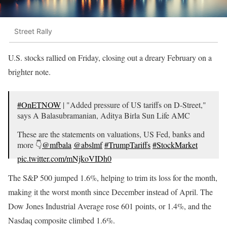
Street Rally
U.S. stocks rallied on Friday, closing out a dreary February on a
brighter note.
#OnETNOW
| "Added pressure of US tariffs on D-Street,"
says A Balasubramanian, Aditya Birla Sun Life AMC
These are the statements on valuations, US Fed, banks and
more 👇
@mfbala
@abslmf
#TrumpTariffs
#StockMarket
pic.twitter.com/mNjkoVIDh0
— ET NOW (@ETNOWlive)
March 4, 2025
The S&P 500 jumped 1.6%, helping to trim its loss for the month,
making it the worst month since December instead of April. The
Dow Jones Industrial Average rose 601 points, or 1.4%, and the
Nasdaq composite climbed 1.6%.