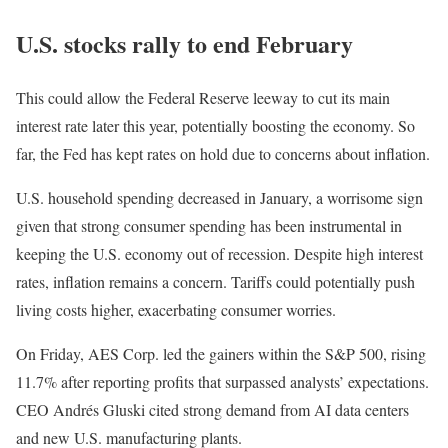
U.S. stocks rally to end February
This could allow the Federal Reserve leeway to cut its main
interest rate later this year, potentially boosting the economy. So
far, the Fed has kept rates on hold due to concerns about inflation.
U.S. household spending decreased in January, a worrisome sign
given that strong consumer spending has been instrumental in
keeping the U.S. economy out of recession. Despite high interest
rates, inflation remains a concern. Tariffs could potentially push
living costs higher, exacerbating consumer worries.
On Friday, AES Corp. led the gainers within the S&P 500, rising
11.7% after reporting profits that surpassed analysts’ expectations.
CEO Andrés Gluski cited strong demand from AI data centers
and new U.S. manufacturing plants.