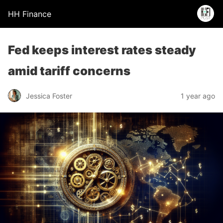
HH Finance
Fed keeps interest rates steady
amid tariff concerns
Jessica Foster
1 year ago