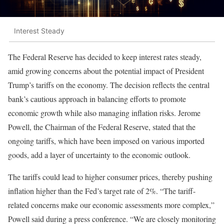
Interest Steady
The Federal Reserve has decided to keep interest rates steady,
amid growing concerns about the potential impact of President
Trump’s tariffs on the economy. The decision reflects the central
bank’s cautious approach in balancing efforts to promote
economic growth while also managing inflation risks. Jerome
Powell, the Chairman of the Federal Reserve, stated that the
ongoing tariffs, which have been imposed on various imported
goods, add a layer of uncertainty to the economic outlook.
The tariffs could lead to higher consumer prices, thereby pushing
inflation higher than the Fed’s target rate of 2%. “The tariff-
related concerns make our economic assessments more complex,”
Powell said during a press conference. “We are closely monitoring