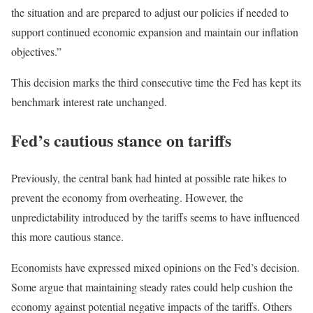
the situation and are prepared to adjust our policies if needed to
support continued economic expansion and maintain our inflation
objectives.”
This decision marks the third consecutive time the Fed has kept its
benchmark interest rate unchanged.
Fed’s cautious stance on tariffs
Previously, the central bank had hinted at possible rate hikes to
prevent the economy from overheating. However, the
unpredictability introduced by the tariffs seems to have influenced
this more cautious stance.
Economists have expressed mixed opinions on the Fed’s decision.
Some argue that maintaining steady rates could help cushion the
economy against potential negative impacts of the tariffs. Others