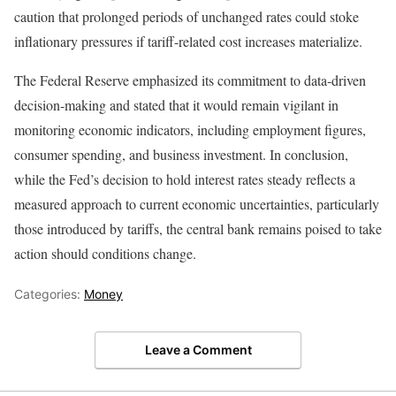
caution that prolonged periods of unchanged rates could stoke
inflationary pressures if tariff-related cost increases materialize.
The Federal Reserve emphasized its commitment to data-driven
decision-making and stated that it would remain vigilant in
monitoring economic indicators, including employment figures,
consumer spending, and business investment. In conclusion,
while the Fed’s decision to hold interest rates steady reflects a
measured approach to current economic uncertainties, particularly
those introduced by tariffs, the central bank remains poised to take
action should conditions change.
Categories:
Money
Leave a Comment