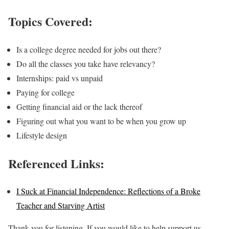
Topics Covered:
Is a college degree needed for jobs out there?
Do all the classes you take have relevancy?
Internships: paid vs unpaid
Paying for college
Getting financial aid or the lack thereof
Figuring out what you want to be when you grow up
Lifestyle design
Referenced Links:
I Suck at Financial Independence: Reflections of a Broke
Teacher and Starving Artist
Thank you for listening. If you would like to help support us