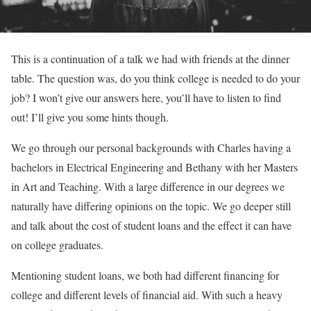
This is a continuation of a talk we had with friends at the dinner
table. The question was, do you think college is needed to do your
job? I won’t give our answers here, you’ll have to listen to find
out! I’ll give you some hints though.
We go through our personal backgrounds with Charles having a
bachelors in Electrical Engineering and Bethany with her Masters
in Art and Teaching. With a large difference in our degrees we
naturally have differing opinions on the topic. We go deeper still
and talk about the cost of student loans and the effect it can have
on college graduates.
Mentioning student loans, we both had different financing for
college and different levels of financial aid. With such a heavy