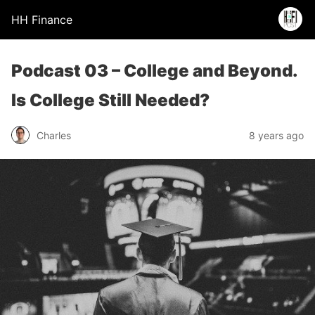
HH Finance
Podcast 03 – College and Beyond.
Is College Still Needed?
Charles
8 years ago