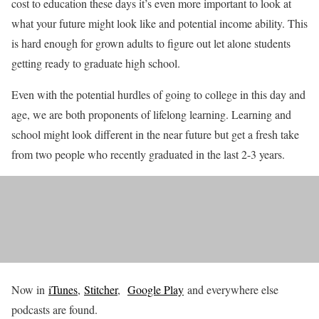
cost to education these days it’s even more important to look at
what your future might look like and potential income ability. This
is hard enough for grown adults to figure out let alone students
getting ready to graduate high school.
Even with the potential hurdles of going to college in this day and
age, we are both proponents of lifelong learning. Learning and
school might look different in the near future but get a fresh take
from two people who recently graduated in the last 2-3 years.
Now in
iTunes
,
Stitcher
,
Google Play
and everywhere else
podcasts are found.