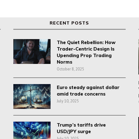
RECENT POSTS
The Quiet Rebellion: How
Trader-Centric Design Is
Upending Prop Trading
Norms
October 8, 2025
Euro steady against dollar
amid trade concerns
July 10, 2025
Trump’s tariffs drive
USD/JPY surge
July 10, 2025