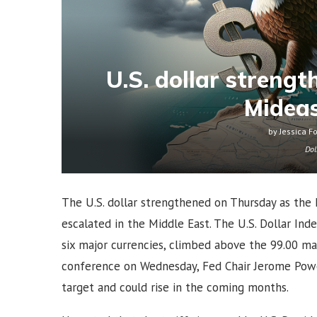
U.S. dollar streng
Mideas
by
Jessica F
Dol
The U.S. dollar strengthened on Thursday as the 
escalated in the Middle East. The U.S. Dollar Ind
six major currencies, climbed above the 99.00 mar
conference on Wednesday, Fed Chair Jerome Powe
target and could rise in the coming months.