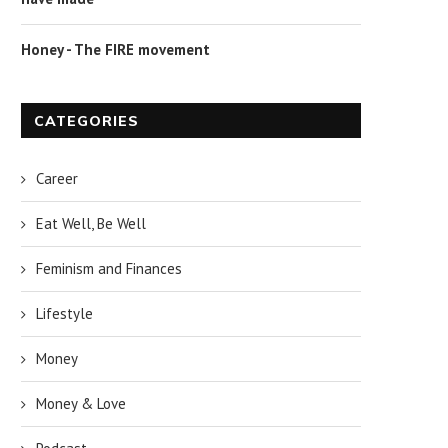
Honey - The FIRE movement
CATEGORIES
Career
Eat Well, Be Well
Feminism and Finances
Lifestyle
Money
Money & Love