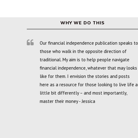
WHY WE DO THIS
Our financial independence publication speaks to
those who walk in the opposite direction of
traditional. My aim is to help people navigate
financial independence, whatever that may looks
like for them. I envision the stories and posts
here as a resource for those looking to live life a
little bit differently – and most importantly,
master their money - Jessica