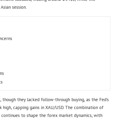
Asian session.
oncerns
ns
ts
n, though they lacked follow-through buying, as the Fed’s
k high, capping gains in XAU/USD. The combination of
ks continues to shape the forex market dynamics, with