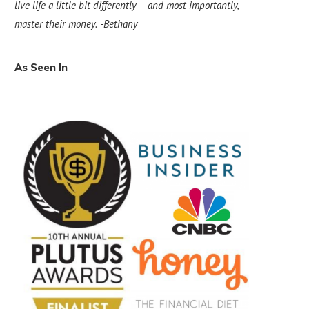
live life a little bit differently – and most importantly,
master their money.
-Bethany
As Seen In