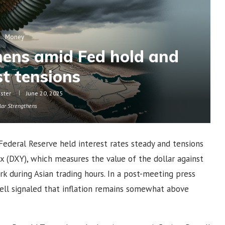
Money
thens amid Fed hold and
t tensions
oster
June 20, 2025
lar Strengthens
Federal Reserve held interest rates steady and tensions
ex (DXY), which measures the value of the dollar against
k during Asian trading hours. In a post-meeting press
ll signaled that inflation remains somewhat above