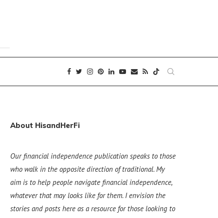
About HisandHerFi
Our financial independence publication speaks to those
who walk in the opposite direction of traditional. My
aim is to help people navigate financial independence,
whatever that may looks like for them. I envision the
stories and posts here as a resource for those looking to