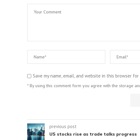
Save my name, email, and website in this browser for
* By using this comment form you agree with the storage and
previous post
US stocks rise as trade talks progress