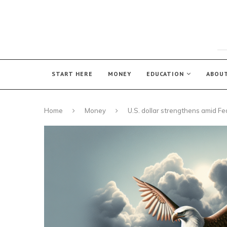
START HERE
MONEY
EDUCATION
ABOU
Home
Money
U.S. dollar strengthens amid F