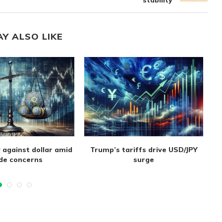
stability
AY ALSO LIKE
 against dollar amid
Trump’s tariffs drive USD/JPY
de concerns
surge