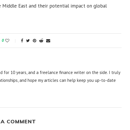
 Middle East and their potential impact on global
0
d for 10 years, and a freelance finance writer on the side. I truly
lationships, and hope my articles can help keep you up-to-date
 A COMMENT