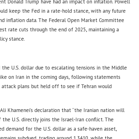
ent Donald Trump have had an impact on inflation. Powell
uld keep the Fed in a rate-hold stance, with any future
and inflation data. The Federal Open Market Committee
est rate cuts through the end of 2025, maintaining a
icy stance.
he U.S. dollar due to escalating tensions in the Middle
strike on Iran in the coming days, following statements
attack plans but held off to see if Tehran would
Ali Khamenei’s declaration that “the Iranian nation will
the U.S. directly joins the Israel-Iran conflict. The
ed demand for the U.S. dollar as a safe-haven asset,
emains subdued, trading around 1.3410, while the