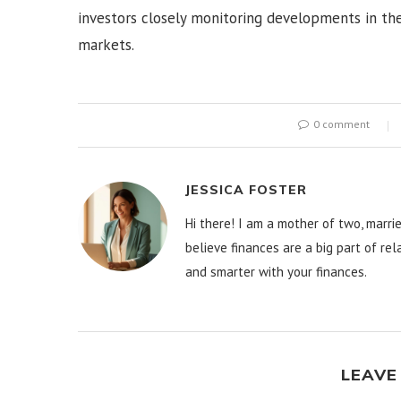
investors closely monitoring developments in the
markets.
0 comment
JESSICA FOSTER
Hi there! I am a mother of two, marrie
believe finances are a big part of re
and smarter with your finances.
LEAVE