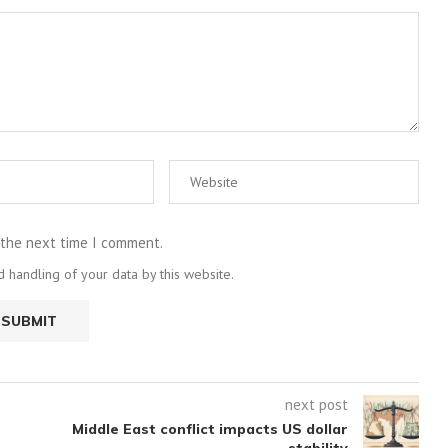
 the next time I comment.
 handling of your data by this website.
next post
Middle East conflict impacts US dollar