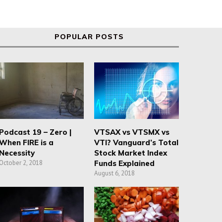
POPULAR POSTS
Podcast 19 – Zero |
VTSAX vs VTSMX vs
When FIRE is a
VTI? Vanguard’s Total
Necessity
Stock Market Index
October 2, 2018
Funds Explained
August 6, 2018