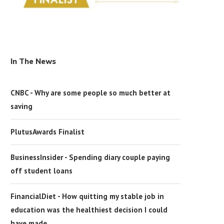
In The News
CNBC - Why are some people so much better at
saving
PlutusAwards Finalist
BusinessInsider - Spending diary couple paying
off student loans
FinancialDiet - How quitting my stable job in
education was the healthiest decision I could
have made