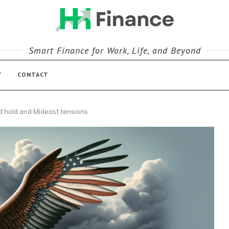
Smart Finance for Work, Life, and Beyond
T
CONTACT
ed hold and Mideast tensions