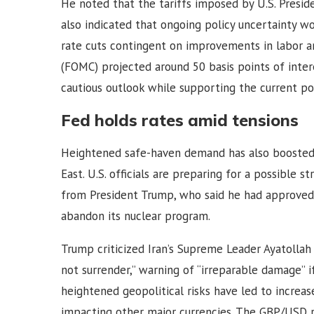
He noted that the tariffs imposed by U.S. Presid
also indicated that ongoing policy uncertainty wo
rate cuts contingent on improvements in labor 
(FOMC) projected around 50 basis points of inter
cautious outlook while supporting the current pol
Fed holds rates amid tensions
Heightened safe-haven demand has also boosted t
East. U.S. officials are preparing for a possible 
from President Trump, who said he had approved 
abandon its nuclear program.
Trump criticized Iran’s Supreme Leader Ayatollah 
not surrender,” warning of “irreparable damage” if 
heightened geopolitical risks have led to increas
impacting other major currencies. The GBP/USD r