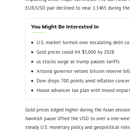
EUR/USD pair declined to near 1.1465 during the 
You Might Be Interested In
U.S. market turmoil over escalating debt c
Gold prices could hit $5,000 by 2028
us stocks surge as trump pauses tariffs
Arizona governor vetoes bitcoin reserve bill
Dow drops 700 points amid inflation concer
House advances tax plan with mixed impac
Gold prices edged higher during the Asian sessio
hawkish pause lifted the USD to over a one-wee
steady U.S. monetary policy and geopolitical ris