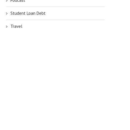
Podcast
Student Loan Debt
Travel