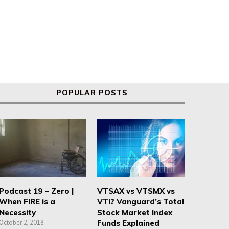
POPULAR POSTS
Podcast 19 – Zero |
VTSAX vs VTSMX vs
When FIRE is a
VTI? Vanguard’s Total
Necessity
Stock Market Index
October 2, 2018
Funds Explained