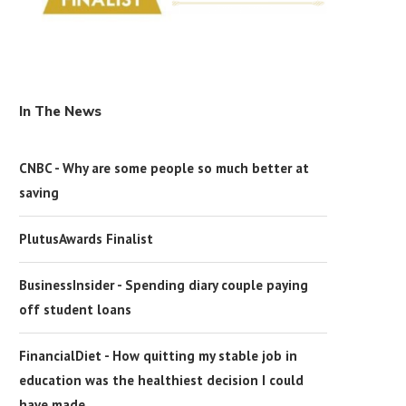
In The News
CNBC - Why are some people so much better at
saving
PlutusAwards Finalist
BusinessInsider - Spending diary couple paying
off student loans
FinancialDiet - How quitting my stable job in
education was the healthiest decision I could
have made