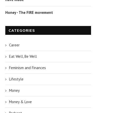
Honey - The FIRE movement
CATEGORIES
Career
Eat Well, Be Well
Feminism and Finances
Lifestyle
Money
Money & Love