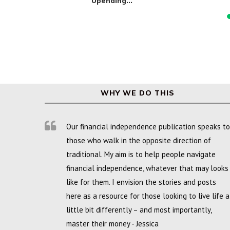
Upending...
WHY WE DO THIS
Our financial independence publication speaks to
those who walk in the opposite direction of
traditional. My aim is to help people navigate
financial independence, whatever that may looks
like for them. I envision the stories and posts
here as a resource for those looking to live life a
little bit differently – and most importantly,
master their money - Jessica