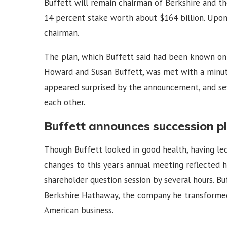
Buffett will remain chairman of Berkshire and th
14 percent stake worth about $164 billion. Upon 
chairman.
The plan, which Buffett said had been known onl
Howard and Susan Buffett, was met with a minute
appeared surprised by the announcement, and s
each other.
Buffett announces succession p
Though Buffett looked in good health, having led
changes to this year’s annual meeting reflected 
shareholder question session by several hours. B
Berkshire Hathaway, the company he transformed
American business.