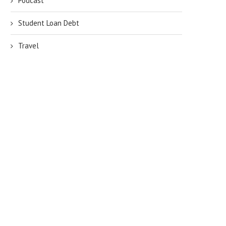
Podcast
Student Loan Debt
Travel