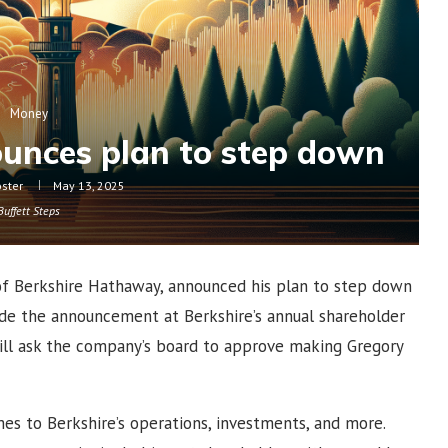
Money
unces plan to step down
oster
May 13, 2025
Buffett Steps
of Berkshire Hathaway, announced his plan to step down
ade the announcement at Berkshire’s annual shareholder
ill ask the company’s board to approve making Gregory
mes to Berkshire’s operations, investments, and more.