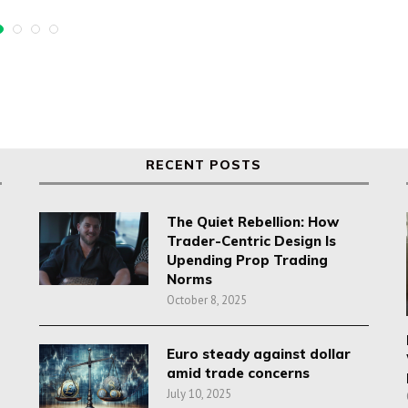
RECENT POSTS
The Quiet Rebellion: How
Trader-Centric Design Is
Upending Prop Trading
Norms
October 8, 2025
Euro steady against dollar
amid trade concerns
July 10, 2025