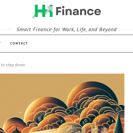
Smart Finance for Work, Life, and Beyond
T
CONTACT
 to step down