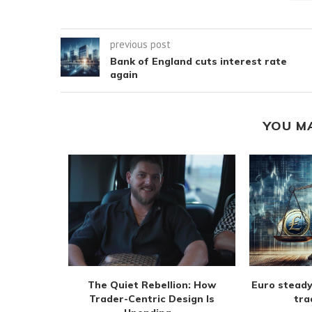
previous post
Bank of England cuts interest rate
again
YOU M
m extend
The Quiet Rebellion: How
Euro steady
 August
Trader-Centric Design Is
tra