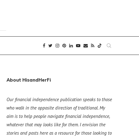
About HisandHerFi
Our financial independence publication speaks to those
who walk in the opposite direction of traditional. My
aim is to help people navigate financial independence,
whatever that may looks like for them. I envision the
stories and posts here as a resource for those looking to