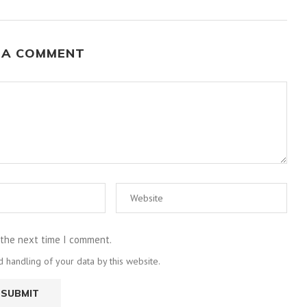
 A COMMENT
 the next time I comment.
 handling of your data by this website.