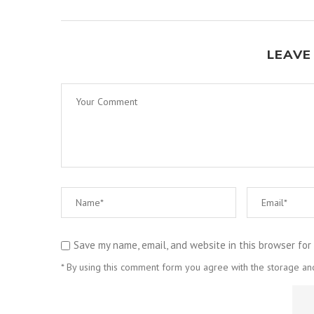
LEAVE
Save my name, email, and website in this browser for
* By using this comment form you agree with the storage and