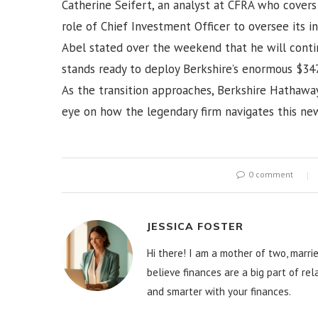
Catherine Seifert, an analyst at CFRA who covers
role of Chief Investment Officer to oversee its in
Abel stated over the weekend that he will conti
stands ready to deploy Berkshire’s enormous $347
As the transition approaches, Berkshire Hathaway
eye on how the legendary firm navigates this new
0 comment
JESSICA FOSTER
Hi there! I am a mother of two, marrie
believe finances are a big part of re
and smarter with your finances.