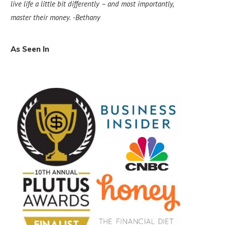
live life a little bit differently – and most importantly,
master their money.
-Bethany
As Seen In