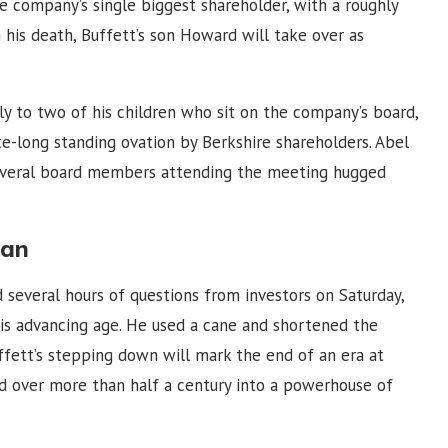
e company’s single biggest shareholder, with a roughly
his death, Buffett’s son Howard will take over as
y to two of his children who sit on the company’s board,
-long standing ovation by Berkshire shareholders. Abel
everal board members attending the meeting hugged
lan
 several hours of questions from investors on Saturday,
his advancing age. He used a cane and shortened the
uffett’s stepping down will mark the end of an era at
 over more than half a century into a powerhouse of