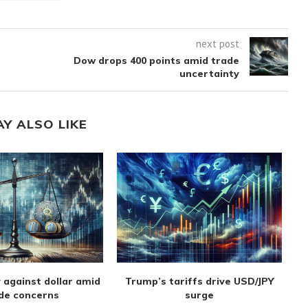
next post
Dow drops 400 points amid trade
uncertainty
AY ALSO LIKE
 against dollar amid
Trump’s tariffs drive USD/JPY
de concerns
surge