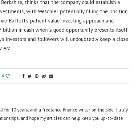
 Berkshire, thinks that the company could establish a
vestments, with Weschler potentially filling the position.
nue Buffett’s patient value investing approach and
 billion in cash when a good opportunity presents itself.
’s investors and followers will undoubtedly keep a close
 era.
0
d for 10 years, and a freelance finance writer on the side. I truly
lationships, and hope my articles can help keep you up-to-date