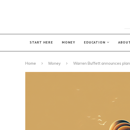
START HERE
MONEY
EDUCATION
ABOU
Home
Money
Warren Buffett announces plan