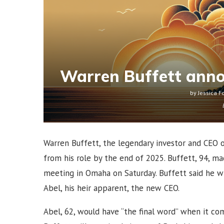
Warren Buffett anno
by
Jessica F
Warren Buffett, the legendary investor and CEO 
from his role by the end of 2025. Buffett, 94, m
meeting in Omaha on Saturday. Buffett said he w
Abel, his heir apparent, the new CEO.
Abel, 62, would have “the final word” when it co