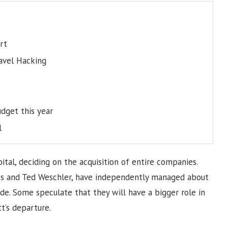
rt
ravel Hacking
dget this year
l
pital, deciding on the acquisition of entire companies.
bs and Ted Weschler, have independently managed about
de. Some speculate that they will have a bigger role in
t’s departure.