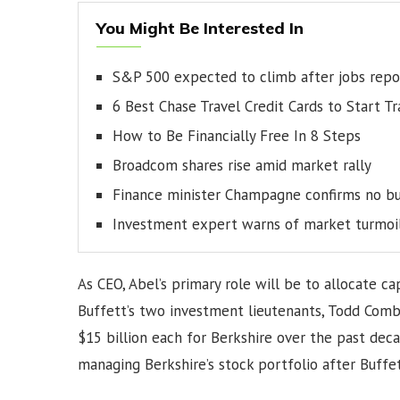
You Might Be Interested In
S&P 500 expected to climb after jobs repo
6 Best Chase Travel Credit Cards to Start T
How to Be Financially Free In 8 Steps
Broadcom shares rise amid market rally
Finance minister Champagne confirms no bu
Investment expert warns of market turmoi
As CEO, Abel’s primary role will be to allocate ca
Buffett’s two investment lieutenants, Todd Com
$15 billion each for Berkshire over the past deca
managing Berkshire’s stock portfolio after Buffet