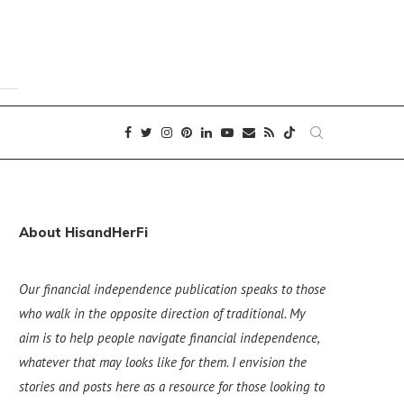
About HisandHerFi
Our financial independence publication speaks to those
who walk in the opposite direction of traditional. My
aim is to help people navigate financial independence,
whatever that may looks like for them. I envision the
stories and posts here as a resource for those looking to