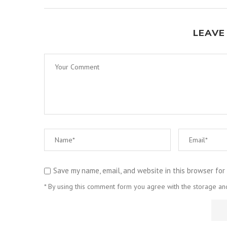
LEAVE
Save my name, email, and website in this browser for
* By using this comment form you agree with the storage and