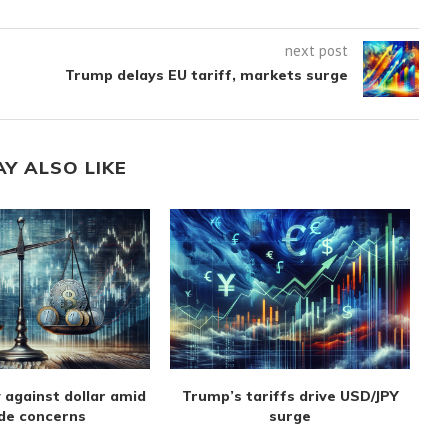
next post
Trump delays EU tariff, markets surge
AY ALSO LIKE
 against dollar amid
Trump’s tariffs drive USD/JPY
de concerns
surge