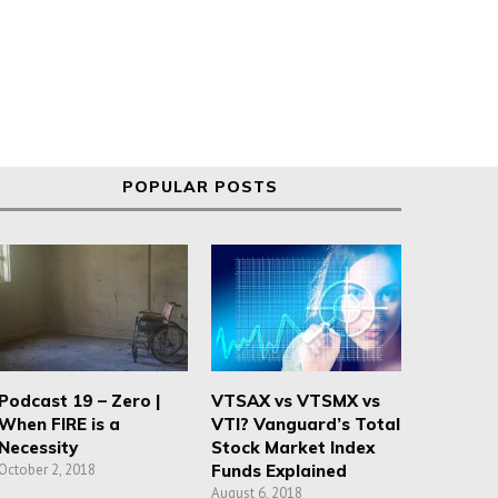
POPULAR POSTS
Podcast 19 – Zero |
VTSAX vs VTSMX vs
When FIRE is a
VTI? Vanguard’s Total
Necessity
Stock Market Index
October 2, 2018
Funds Explained
August 6, 2018