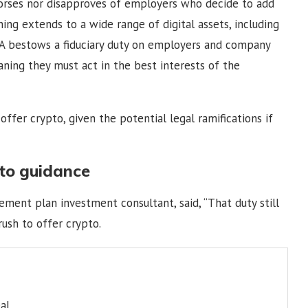
rses nor disapproves of employers who decide to add
ning extends to a wide range of digital assets, including
RISA bestows a fiduciary duty on employers and company
aning they must act in the best interests of the
ffer crypto, given the potential legal ramifications if
to guidance
irement plan investment consultant, said, “That duty still
rush to offer crypto.
al