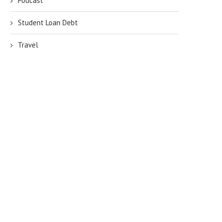
Podcast
Student Loan Debt
Travel