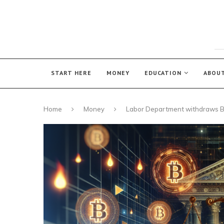
START HERE
MONEY
EDUCATION
ABOU
Home
Money
Labor Department withdraws B