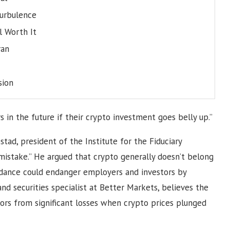
turbulence
l Worth It
ran
sion
s in the future if their crypto investment goes belly up.”
ad, president of the Institute for the Fiduciary
ig mistake.” He argued that crypto generally doesn’t belong
uidance could endanger employers and investors by
and securities specialist at Better Markets, believes the
tors from significant losses when crypto prices plunged