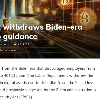
Money
 withdraws Biden-era
o guidance
oster
June 3, 2025
bor Withdraws
e from the Biden era that discouraged employers from
s to 401(k) plans. The Labor Department withdrew the
digital assets due to risks like fraud, theft, and loss.
rd previously suggested by the Biden administration is
urity Act (ERISA).