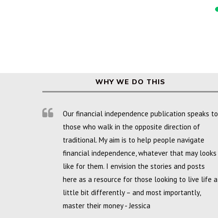
WHY WE DO THIS
Our financial independence publication speaks to
those who walk in the opposite direction of
traditional. My aim is to help people navigate
financial independence, whatever that may looks
like for them. I envision the stories and posts
here as a resource for those looking to live life a
little bit differently – and most importantly,
master their money - Jessica