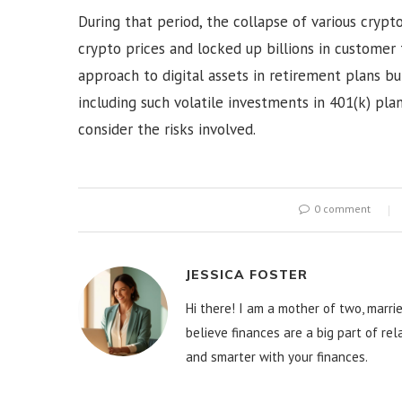
During that period, the collapse of various crypt
crypto prices and locked up billions in customer 
approach to digital assets in retirement plans b
including such volatile investments in 401(k) pla
consider the risks involved.
0 comment
JESSICA FOSTER
Hi there! I am a mother of two, marrie
believe finances are a big part of re
and smarter with your finances.