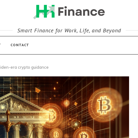
Smart Finance for Work, Life, and Beyond
T
CONTACT
iden-era crypto guidance