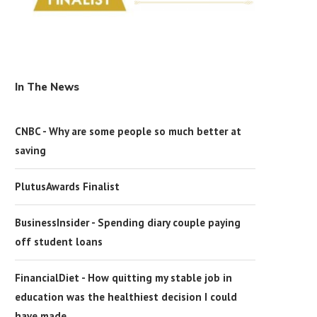
In The News
CNBC - Why are some people so much better at
saving
PlutusAwards Finalist
BusinessInsider - Spending diary couple paying
off student loans
FinancialDiet - How quitting my stable job in
education was the healthiest decision I could
have made