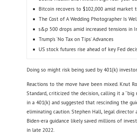
Bitcoin recovers to $102,000 amid market 
The Cost of A Wedding Photographer Is Wel
s&p 500 drops amid increased tensions in I
Trump’s ‘No Tax on Tips’ Advances
US stock futures rise ahead of key Fed deci
Doing so might risk being sued by 401(k) investor
Reactions to the move have been mixed. Knut Rost
Standard, criticized the decision, calling it a “b
in a 401(k) and suggested that rescinding the g
eliminating caution. Stephen Hall, legal director 
Biden-era guidance likely saved millions of inves
in late 2022.