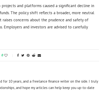
o projects and platforms caused a significant decline in
funds. The policy shift reflects a broader, more neutral
ut raises concerns about the prudence and safety of
ns. Employers and investors are advised to carefully
0
d for 10 years, and a freelance finance writer on the side. I truly
lationships, and hope my articles can help keep you up-to-date