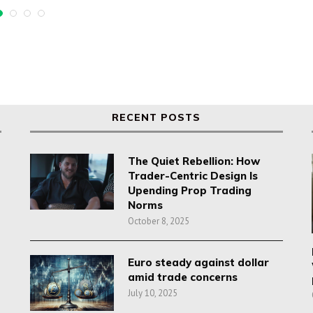
RECENT POSTS
The Quiet Rebellion: How
Trader-Centric Design Is
Upending Prop Trading
Norms
October 8, 2025
Euro steady against dollar
amid trade concerns
July 10, 2025