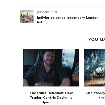
previous post
Indivior to cancel secondary London
listing
YOU M
m extend
The Quiet Rebellion: How
Euro steady
 August
Trader-Centric Design Is
tra
Upending...