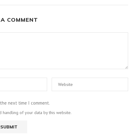
 A COMMENT
 the next time I comment.
 handling of your data by this website.