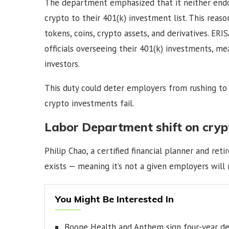
The department emphasized that it neither endo
crypto to their 401(k) investment list. This reaso
tokens, coins, crypto assets, and derivatives. E
officials overseeing their 401(k) investments, me
investors.
This duty could deter employers from rushing to o
crypto investments fail.
Labor Department shift on cryp
Philip Chao, a certified financial planner and ret
exists — meaning it’s not a given employers will 
You Might Be Interested In
Boone Health and Anthem sign four-year de