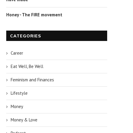
Honey - The FIRE movement
CATEGORIES
Career
Eat Well, Be Well
Feminism and Finances
Lifestyle
Money
Money & Love