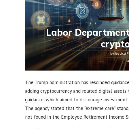
Labor Department
crypt
by
Jessica F
La
The Trump administration has rescinded guidanc
adding cryptocurrency and related digital asset
guidance, which aimed to discourage investment in 
The agency stated that the “extreme care” standa
not found in the Employee Retirement Income Sec