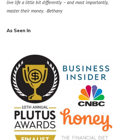
live life a little bit differently – and most importantly,
master their money.
-Bethany
As Seen In