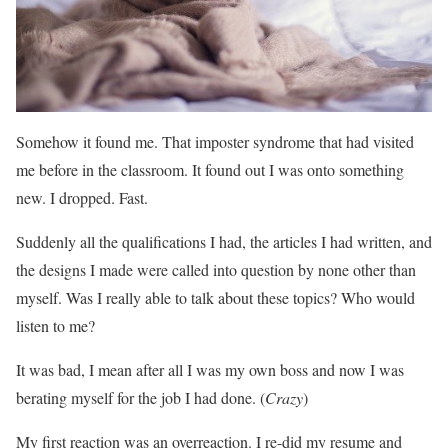
Somehow it found me. That imposter syndrome that had visited
me before in the classroom. It found out I was onto something
new. I dropped. Fast.
Suddenly all the qualifications I had, the articles I had written, and
the designs I made were called into question by none other than
myself. Was I really able to talk about these topics? Who would
listen to me?
It was bad, I mean after all I was my own boss and now I was
berating myself for the job I had done. (
Crazy
)
My first reaction was an overreaction. I re-did my resume and