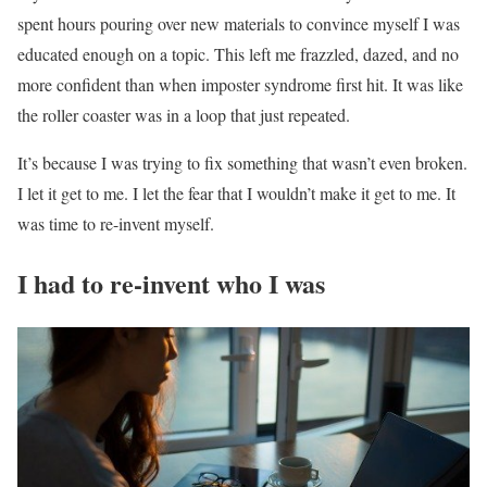
spent hours pouring over new materials to convince myself I was
educated enough on a topic. This left me frazzled, dazed, and no
more confident than when imposter syndrome first hit. It was like
the roller coaster was in a loop that just repeated.
It’s because I was trying to fix something that wasn’t even broken.
I let it get to me. I let the fear that I wouldn’t make it get to me. It
was time to re-invent myself.
I had to re-invent who I was