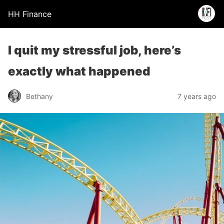
HH Finance
I quit my stressful job, here’s
exactly what happened
Bethany
7 years ago