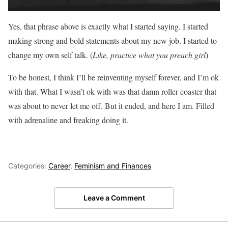
Yes, that phrase above is exactly what I started saying. I started
making strong and bold statements about my new job. I started to
change my own self talk. (
Like, practice what you preach girl
)
To be honest, I think I’ll be reinventing myself forever, and I’m ok
with that. What I wasn’t ok with was that damn roller coaster that
was about to never let me off. But it ended, and here I am. Filled
with adrenaline and freaking doing it.
Categories:
Career
,
Feminism and Finances
Leave a Comment