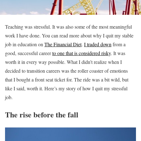
Teaching was stressful. It was also some of the most meaningful
work I have done. You can read more about why I quit my stable
job in education on
The Financial Diet
.
I traded down
from a
good, successful career
to one that is considered risky
. It was
worth it in every way possible. What I didn’t realize when I
decided to transition careers was the roller coaster of emotions
that I bought a front seat ticket for. The ride was a bit wild, but
like I said, worth it. Here’s my story of how I quit my stressful
job.
The rise before the fall