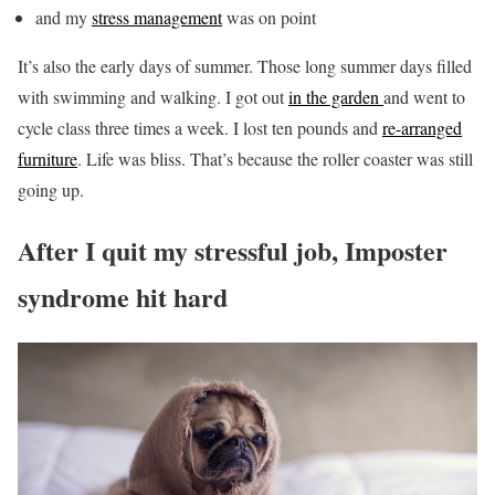
and my
stress management
was on point
It’s also the early days of summer. Those long summer days filled
with swimming and walking. I got out
in the garden
and went to
cycle class three times a week. I lost ten pounds and
re-arranged
furniture
. Life was bliss. That’s because the roller coaster was still
going up.
After I quit my stressful job, Imposter
syndrome hit hard