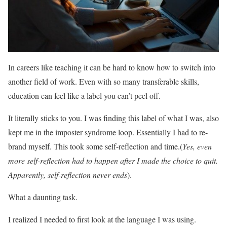
In careers like teaching it can be hard to know how to switch into
another field of work. Even with so many transferable skills,
education can feel like a label you can’t peel off.
It literally sticks to you. I was finding this label of what I was, also
kept me in the imposter syndrome loop. Essentially I had to re-
brand myself. This took some self-reflection and time.(
Yes, even
more self-reflection had to happen after I made the choice to quit.
Apparently, self-reflection never ends
).
What a daunting task.
I realized I needed to first look at the language I was using.