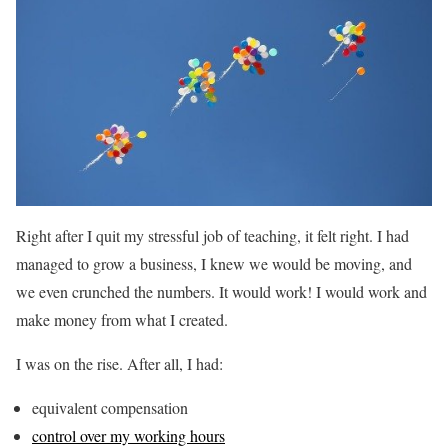
Right after I quit my stressful job of teaching, it felt right. I had
managed to grow a business, I knew we would be moving, and
we even crunched the numbers. It would work! I would work and
make money from what I created.
I was on the rise. After all, I had:
equivalent compensation
control over my working hours