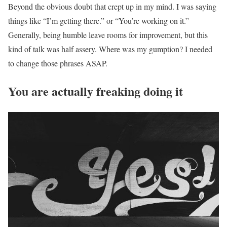
Beyond the obvious doubt that crept up in my mind. I was saying
things like “I’m getting there.” or “You’re working on it.”
Generally, being humble leave rooms for improvement, but this
kind of talk was half assery. Where was my gumption? I needed
to change those phrases ASAP.
You are actually freaking doing it