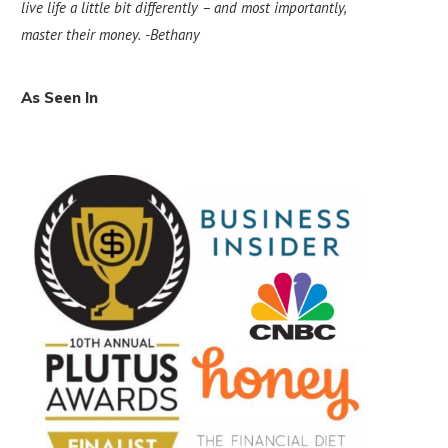
live life a little bit differently – and most importantly,
master their money.
-Bethany
As Seen In