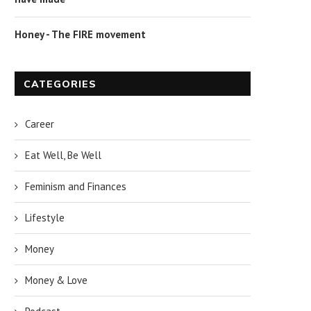
Honey - The FIRE movement
CATEGORIES
Career
Eat Well, Be Well
Feminism and Finances
Lifestyle
Money
Money & Love