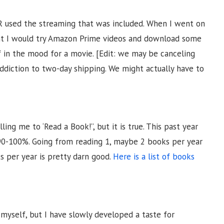
R used the streaming that was included. When I went on
ht I would try Amazon Prime videos and download some
 in the mood for a movie. [Edit: we may be canceling
addiction to two-day shipping. We might actually have to
ng me to ‘Read a Book!”, but it is true. This past year
0-100%. Going from reading 1, maybe 2 books per year
s per year is pretty darn good.
Here is a list of books
 myself, but I have slowly developed a taste for