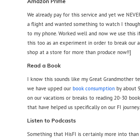
Amazon Prime
We already pay for this service and yet we NEVE
a flight and wanted something to watch I thoug
to my phone. Worked well and now we use this if
this too as an experiment in order to break our 
shop at a store for more than produce now!!]
Read a Book
I know this sounds like my Great Grandmother telli
we have upped our
book consumption
by about 9
on our vacations or breaks to reading 20-30 book
that have helped us specifically on our FI journey.
Listen to Podcasts
Something that HisFI is certainly more into than