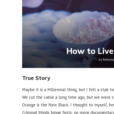
How to Live
by
Bethan
True Story
Maybe it is a Millennial thing, but I felt a stab 
We cut the cable a long time ago, but we were st
Orange is the New Black. I thought to myself, ho
Criminal Minds binge fests, no more documentary