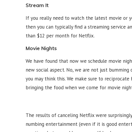
Stream It
If you really need to watch the latest movie or 
then you can typically find a streaming service an
than $12 per month for Netflix.
Movie Nights
We have found that now we schedule movie night
new social aspect. No, we are not just bumming o
you may think this. We make sure to reciprocate b
bringing the food when we come for movie night
The results of canceling Netflix were surprisingl
numbing entertainment (even if it is good entert