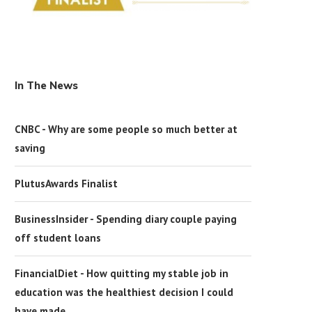
In The News
CNBC - Why are some people so much better at
saving
PlutusAwards Finalist
BusinessInsider - Spending diary couple paying
off student loans
FinancialDiet - How quitting my stable job in
education was the healthiest decision I could
have made