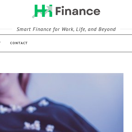
Smart Finance for Work, Life, and Beyond
T
CONTACT