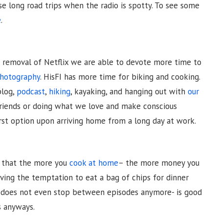
se long road trips when the radio is spotty. To see some
e
.
he removal of Netflix we are able to devote more time to
photography
. HisFI has more time for biking and cooking.
blog,
podcast
,
hiking
, kayaking, and hanging out with
our
friends or doing what we love and make conscious
irst option upon arriving home from a long day at work.
r that the more you
cook at home
– the more money you
ving the temptation to eat a bag of chips for dinner
, does not even stop between episodes anymore- is good
s anyways.