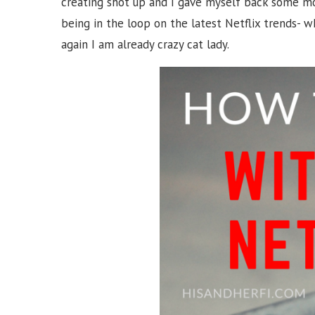
creating shot up and I gave myself back some mo
being in the loop on the latest Netflix trends- w
again I am already crazy cat lady.