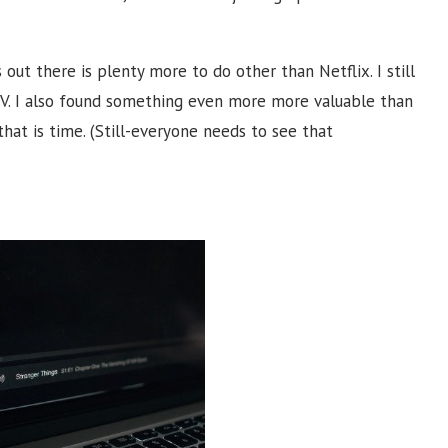
s out there is plenty more to do other than Netflix. I still
V.
I also found something even more more valuable than
that is time. (Still-everyone needs to see that