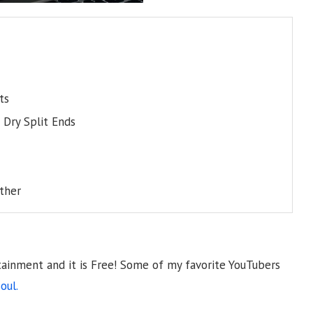
ts
Dry Split Ends
ither
tainment and it is Free! Some of my favorite YouTubers
oul.