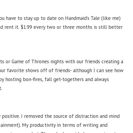
you have to stay up to date on Handmaid’s Tale (like me)
d rent it. $1.99 every two or three months is still better
s or Game of Thrones nights with our friends creating a
ur favorite shows off of friends- although I can see how
y hosting bon-fires, fall get-togethers and always
.
y positive. I removed the source of distraction and mind
ainment). My productivity in terms of writing and