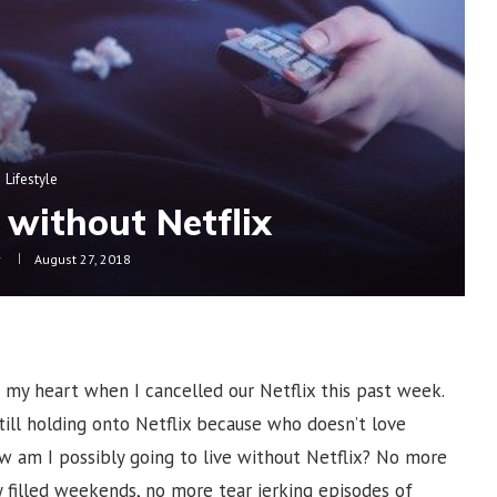
Lifestyle
 without Netflix
y
August 27, 2018
to my heart when I cancelled our Netflix this past week.
ill holding onto Netflix because who doesn’t love
w am I possibly going to live without Netflix? No more
 filled weekends, no more tear jerking episodes of