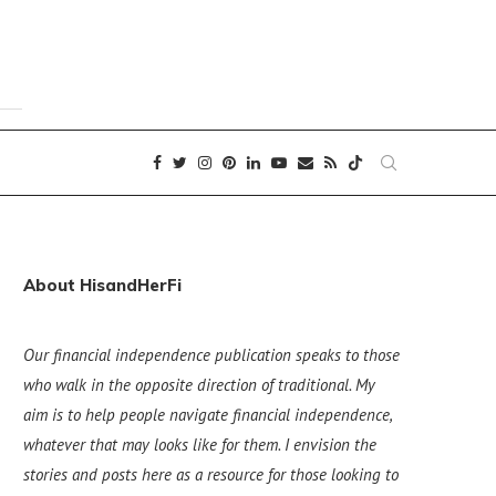
About HisandHerFi
Our financial independence publication speaks to those
who walk in the opposite direction of traditional. My
aim is to help people navigate financial independence,
whatever that may looks like for them. I envision the
stories and posts here as a resource for those looking to