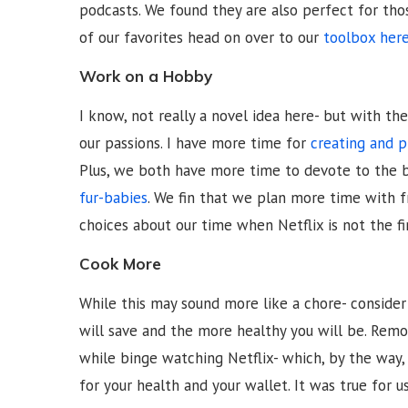
podcasts. We found they are also perfect for tho
of our favorites head on over to our
toolbox her
Work on a Hobby
I know, not really a novel idea here- but with t
our passions. I have more time for
creating and 
Plus, we both have more time to devote to the 
fur-babies
. We fin that we plan more time with 
choices about our time when Netflix is not the f
Cook More
While this may sound more like a chore- conside
will save and the more healthy you will be. Remo
while binge watching Netflix- which, by the way
for your health and your wallet. It was true for u