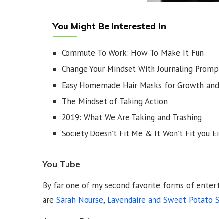
You Might Be Interested In
Commute To Work: How To Make It Fun
Change Your Mindset With Journaling Promp
Easy Homemade Hair Masks for Growth and 
The Mindset of Taking Action
2019: What We Are Taking and Trashing
Society Doesn’t Fit Me & It Won’t Fit you E
You Tube
By far one of my second favorite forms of enter
are
Sarah Nourse
,
Lavendaire and
Sweet Potato S