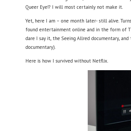
Queer Eye!? I will most certainly not make it.
Yet, here I am – one month later- still alive. Turn
found entertainment online and in the form of T
dare I say it, the Seeing Allred documentary, and 
documentary).
Here is how I survived without Netflix.