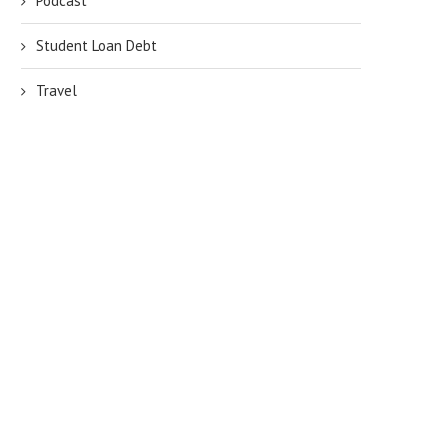
Podcast
Student Loan Debt
Travel