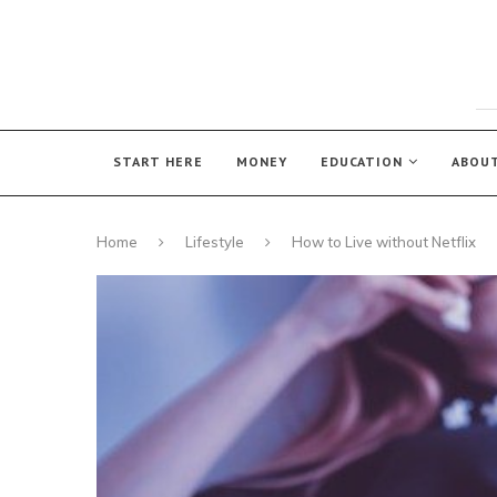
START HERE
MONEY
EDUCATION
ABOU
Home
Lifestyle
How to Live without Netflix