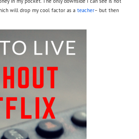
ney in my pocket. The only downside I can see is not
hich will drop my cool factor as a
teacher
– but then