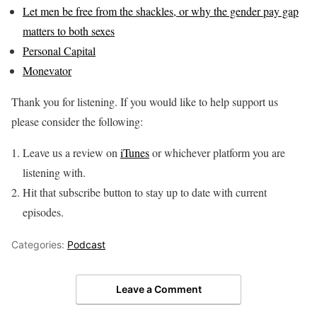
Let men be free from the shackles, or why the gender pay gap
matters to both sexes
Personal Capital
Monevator
Thank you for listening. If you would like to help support us
please consider the following:
Leave us a review on
iTunes
or whichever platform you are
listening with.
Hit that subscribe button to stay up to date with current
episodes.
Categories:
Podcast
Leave a Comment