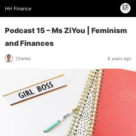
HH Finance
Podcast 15 – Ms ZiYou | Feminism
and Finances
Charles
8 years ago