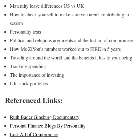
Maternity leave differences US vs UK
How to check yourself to make sure you aren’t contributing to
sexism
Personality tests
Political and religious arguments and the lost art of compromise
How Ms ZiYou’s numbers worked out to FIRE in 5 years
Traveling around the world and the benefits it has to your being
Tracking spending
The importance of investing
UK stock portfolios
Referenced Links:
Ruth Bader Ginsburg Documentary
Personal Finance Blogs By Personality
Lost Art of Compromise