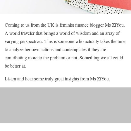
Coming to us from the UK is feminist finance blogger Ms ZiYou.
A world traveler that brings a world of wisdom and an array of
varying perspectives. This is someone who actually takes the time
to analyze her own actions and contemplates if they are
contributing more to the problem or not. Something we all could
be better at.
Listen and hear some truly great insights from Ms ZiYou.