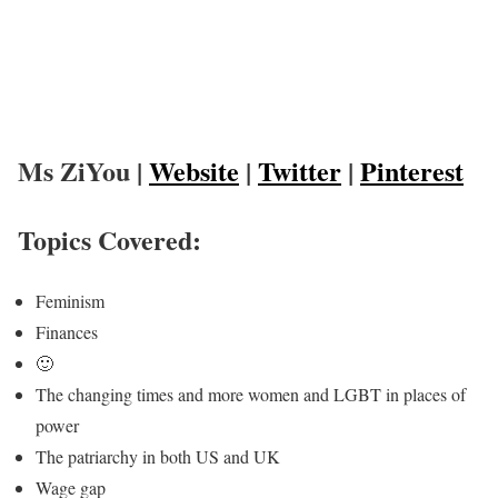
Ms ZiYou |
Website
|
Twitter
|
Pinterest
Topics Covered:
Feminism
Finances
🙂
The changing times and more women and LGBT in places of
power
The patriarchy in both US and UK
Wage gap